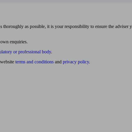
 thoroughly as possible, it is your responsibility to ensure the adviser 
 own enquiries.
ulatory or professional body
.
website
terms and conditions
and
privacy policy
.