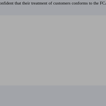
fident that their treatment of customers conforms to the FCA’