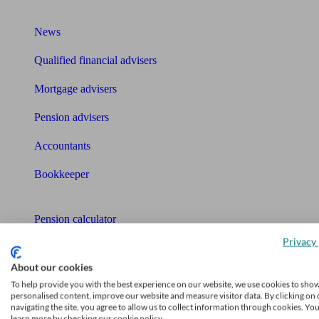
What I need to know about
News
Qualified financial advisers
Mortgage advisers
Pension advisers
Accountants
Bookkeeper
Tools
Pension calculator
Privacy 
Free pension guide
About our cookies
Mortgage calculator
To help provide you with the best experience on our website, we use cookies to sho
personalised content, improve our website and measure visitor data. By clicking on 
Mortgage checklist
navigating the site, you agree to allow us to collect information through cookies. Yo
learn more by checking our cookie policy.