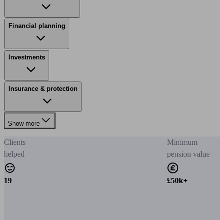
Financial planning
Investments
Insurance & protection
Show more
Clients
Minimum
helped
pension value
19
£50k+