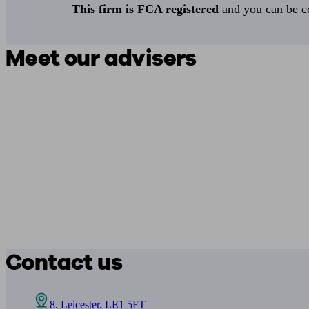
This firm is FCA registered
and you can be con
Meet our advisers
Contact us
8, Leicester, LE1 5FT