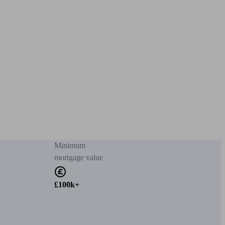
Minimum
mortgage value
£100k+