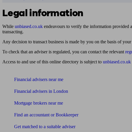
Legal information
While
unbiased.co.uk
endeavours to verify the information provided as
transacting.
Any decision to transact business is made by you on the basis of your
To check that an adviser is regulated, you can contact the relevant
reg
Access to and use of this online directory is subject to
unbiased.co.uk
Find me an adviser
Financial advisers near me
Financial advisers in London
Mortgage brokers near me
Find an accountant or Bookkeeper
Get matched to a suitable adviser