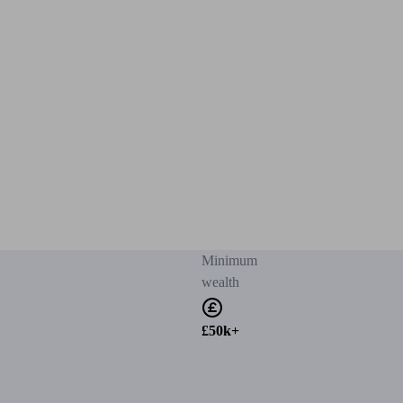
Minimum
wealth
£50k+