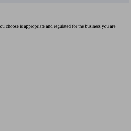
you choose is appropriate and regulated for the business you are