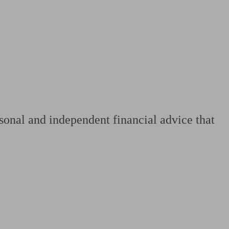
 calculator
Retirement score
Defined benefit pension advice
Pension con
sonal and independent financial advice that