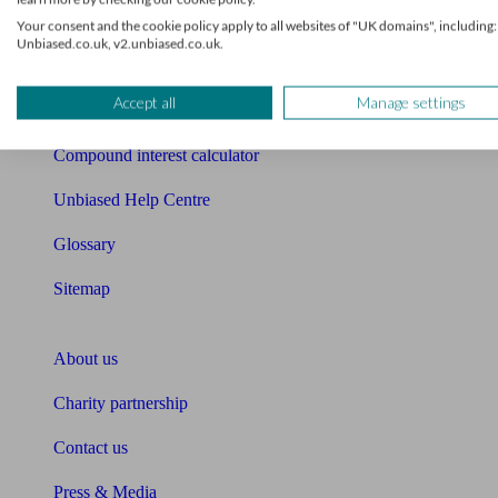
Free mortgage guide
Your consent and the cookie policy apply to all websites of "UK domains", including:
Unbiased.co.uk, v2.unbiased.co.uk.
Cost of advice
Accept all
Manage settings
Retirement readiness quiz
Compound interest calculator
Unbiased Help Centre
Glossary
Sitemap
About Unbiased
About us
Charity partnership
Contact us
Press & Media