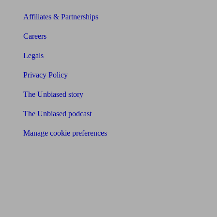
Affiliates & Partnerships
Careers
Legals
Privacy Policy
The Unbiased story
The Unbiased podcast
Manage cookie preferences
Receive the latest news & tips