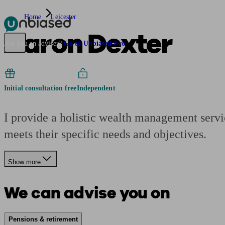
Home
Leicester
Aaron Dexter
Pensions & Retirement
Find a pension specialist
Starting a pension
Mana
Are you an adviser?
Go to Unbiased Pro
Initial consultation free
Independent
I provide a holistic wealth management servi
meets their specific needs and objectives.
Show more
We can advise you on
Pensions & retirement