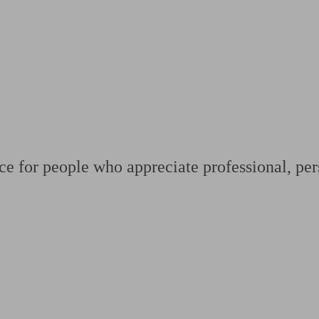
ging a pension
Planning for retirement
Pension advisers near me
Pension
ce for people who appreciate professional, per