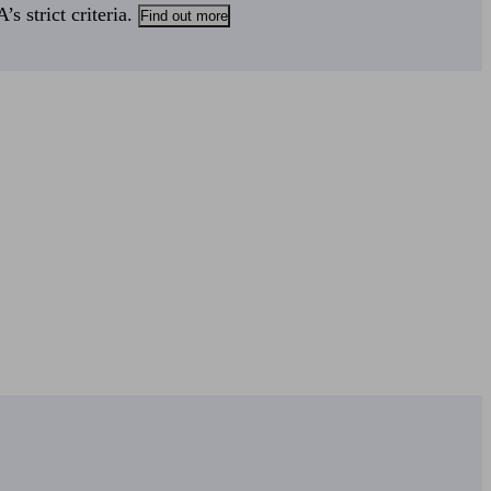
s strict criteria.
Find out more