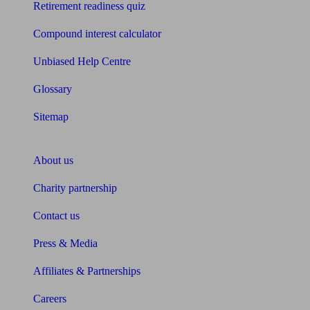
Retirement readiness quiz
Compound interest calculator
Unbiased Help Centre
Glossary
Sitemap
About Unbiased
About us
Charity partnership
Contact us
Press & Media
Affiliates & Partnerships
Careers