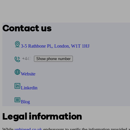
Contact us
3-5 Rathbone Pl,, London, W1T 1HJ
+447
Show phone number
Website
Linkedin
Blog
Legal information
While
unbiased.co.uk
endeavours to verify the information provided as