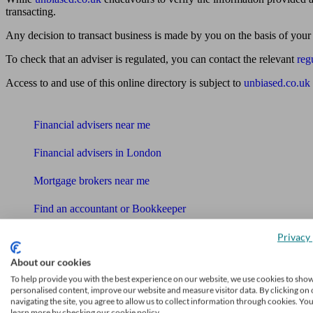
transacting.
Any decision to transact business is made by you on the basis of your
To check that an adviser is regulated, you can contact the relevant
reg
Access to and use of this online directory is subject to
unbiased.co.uk
Find me an adviser
Financial advisers near me
Financial advisers in London
Mortgage brokers near me
Find an accountant or Bookkeeper
Get matched to a suitable adviser
Privacy 
What I need to know about
About our cookies
To help provide you with the best experience on our website, we use cookies to sho
News
personalised content, improve our website and measure visitor data. By clicking on 
navigating the site, you agree to allow us to collect information through cookies. Yo
Qualified financial advisers
learn more by checking our cookie policy.