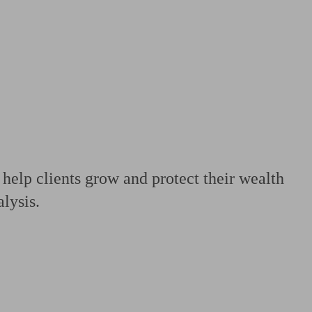
 calculator
Retirement score
Defined benefit pension advice
Pension con
 help clients grow and protect their wealth
alysis.