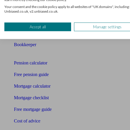
Your consent and the cookie policy apply to all websites of "UK domains", including:
Mortgage advisers
Unbiased.co.uk, v2.unbiased.co.uk.
Pension advisers
Accept all
Manage settings
Accountants
Bookkeeper
Tools
Pension calculator
Free pension guide
Mortgage calculator
Mortgage checklist
Free mortgage guide
Cost of advice