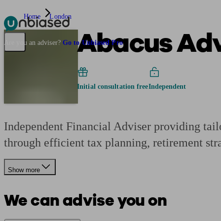
Home
London
Abacus Advi
Pensions & Retirement
Find a pension specialist
Starting a pension
Mana
Are you an adviser?
Go to Unbiased Pro
Initial consultation free
Independent
Independent Financial Adviser providing tailo
through efficient tax planning, retirement stra
Show more
We can advise you on