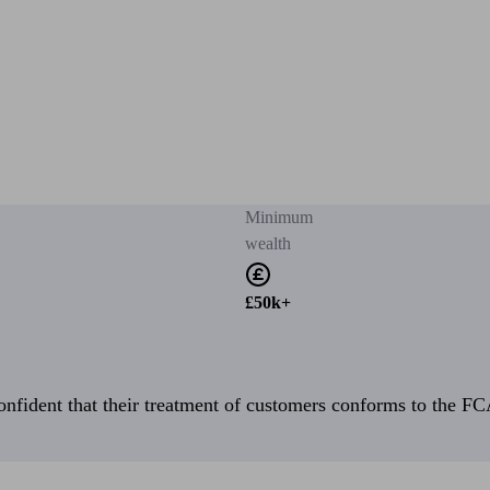
Minimum
wealth
£50k+
fident that their treatment of customers conforms to the FCA’