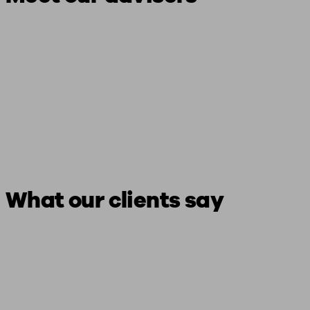
What our clients say