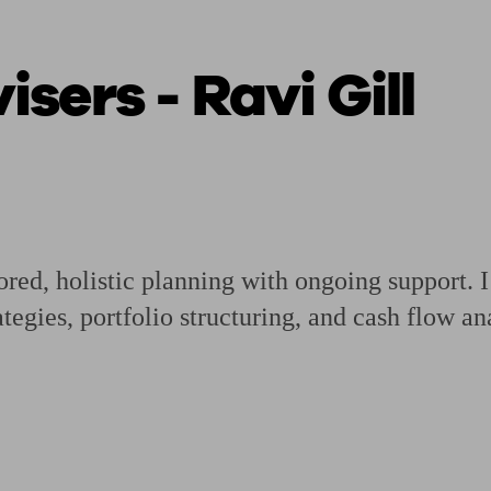
sers - Ravi Gill
ging a pension
Planning for retirement
Pension advisers near me
Pension
red, holistic planning with ongoing support. I
tegies, portfolio structuring, and cash flow an