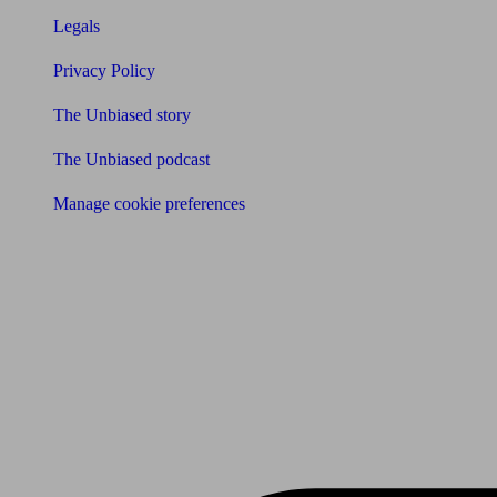
Legals
Privacy Policy
The Unbiased story
The Unbiased podcast
Manage cookie preferences
Receive the latest news & tips