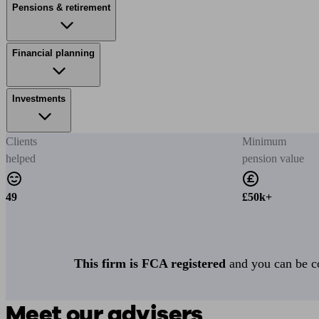
Pensions & retirement
Financial planning
Investments
Clients
Minimum
helped
pension value
49
£50k+
This firm is FCA registered
and you can be con
Meet our advisers