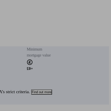
Minimum
mortgage value
£0+
s strict criteria.
Find out more