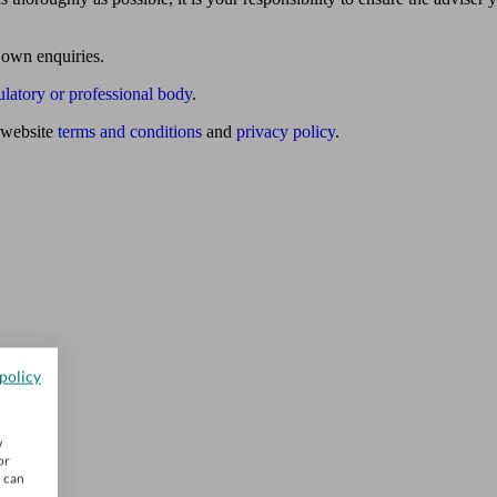
 own enquiries.
ulatory or professional body
.
website
terms and conditions
and
privacy policy
.
policy
w
or
u can