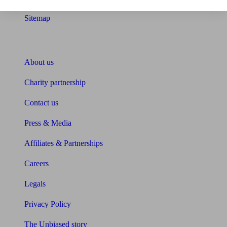
Sitemap
About Unbiased
About us
Charity partnership
Contact us
Press & Media
Affiliates & Partnerships
Careers
Legals
Privacy Policy
The Unbiased story