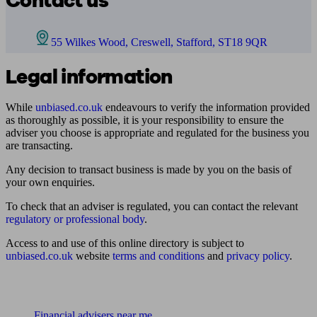
Contact us
55 Wilkes Wood, Creswell, Stafford, ST18 9QR
Legal information
While
unbiased.co.uk
endeavours to verify the information provided
as thoroughly as possible, it is your responsibility to ensure the
adviser you choose is appropriate and regulated for the business you
are transacting.
Any decision to transact business is made by you on the basis of
your own enquiries.
To check that an adviser is regulated, you can contact the relevant
regulatory or professional body
.
Access to and use of this online directory is subject to
unbiased.co.uk
website
terms and conditions
and
privacy policy
.
Find me an adviser
Financial advisers near me