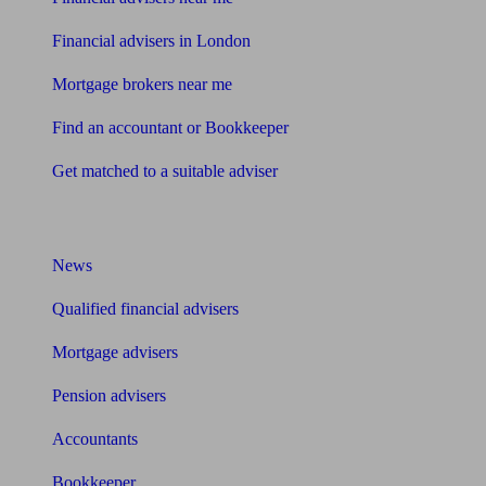
Financial advisers in London
Mortgage brokers near me
Find an accountant or Bookkeeper
Get matched to a suitable adviser
What I need to know about
News
Qualified financial advisers
Mortgage advisers
Pension advisers
Accountants
Bookkeeper