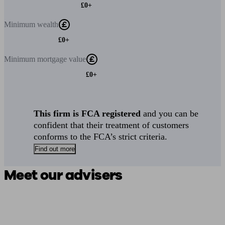
£0+
Minimum
wealth
£0+
Minimum
mortgage value
£0+
This firm is FCA registered
and you can be
confident that their treatment of customers
conforms to the FCA’s strict criteria.
Find out more
Meet our advisers