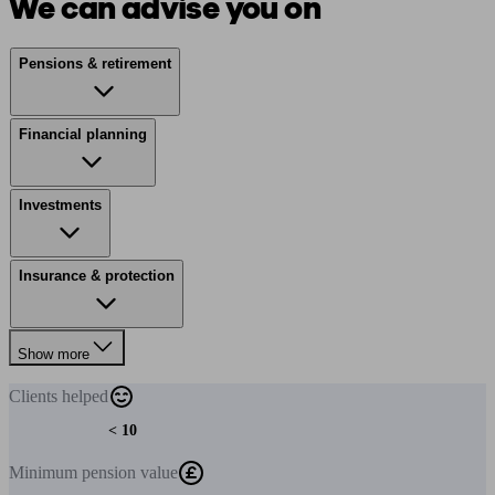
We can advise you on
Pensions & retirement
Financial planning
Investments
Insurance & protection
Show more
Clients
helped
< 10
Minimum
pension value