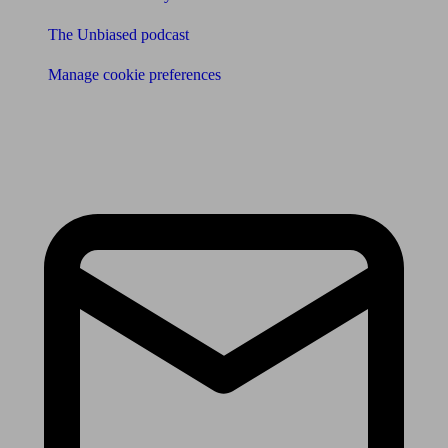
The Unbiased podcast
Manage cookie preferences
Receive the latest news & tips