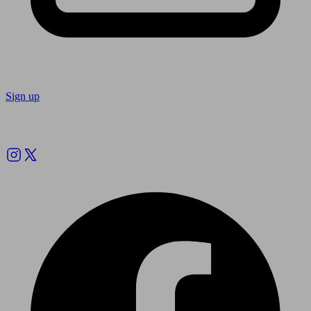
Sign up
Follow us