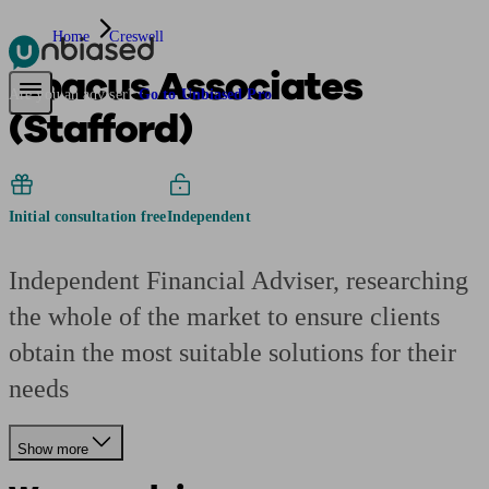
Home
Creswell
Abacus Associates
Pensions & Retirement
Find a pension specialist
Starting a pension
Mana
Are you an adviser?
Go to Unbiased Pro
(Stafford)
Initial consultation free
Independent
Independent Financial Adviser, researching
the whole of the market to ensure clients
obtain the most suitable solutions for their
needs
Show more