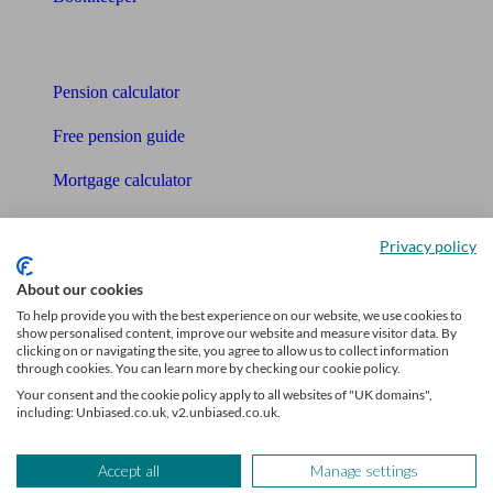
Tools
Pension calculator
Free pension guide
Mortgage calculator
Mortgage checklist
Privacy policy
Free mortgage guide
About our cookies
Cost of advice
To help provide you with the best experience on our website, we use cookies to
show personalised content, improve our website and measure visitor data. By
clicking on or navigating the site, you agree to allow us to collect information
Retirement readiness quiz
through cookies. You can learn more by checking our cookie policy.
Your consent and the cookie policy apply to all websites of "UK domains",
Compound interest calculator
including: Unbiased.co.uk, v2.unbiased.co.uk.
Unbiased Help Centre
Accept all
Manage settings
Glossary