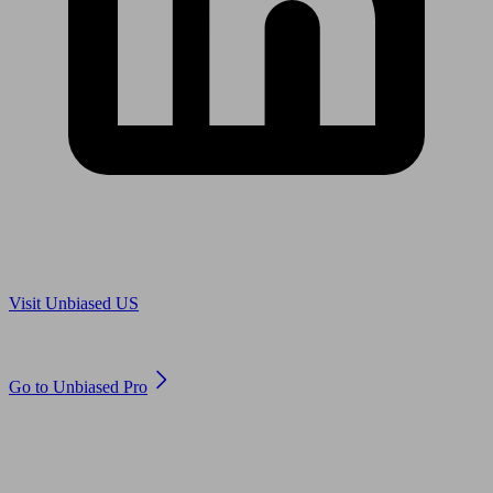
Are you in US?
Visit Unbiased US
Are you an adviser?
Go to Unbiased Pro
© 2011 to 2026 unbiased.co.uk