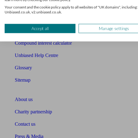
Free mortgage guide
Your consent and the cookie policy apply to all websites of "UK domains", including:
Unbiased.co.uk, v2.unbiased.co.uk.
Cost of advice
Accept all
Manage settings
Retirement readiness quiz
Compound interest calculator
Unbiased Help Centre
Glossary
Sitemap
About Unbiased
About us
Charity partnership
Contact us
Press & Media