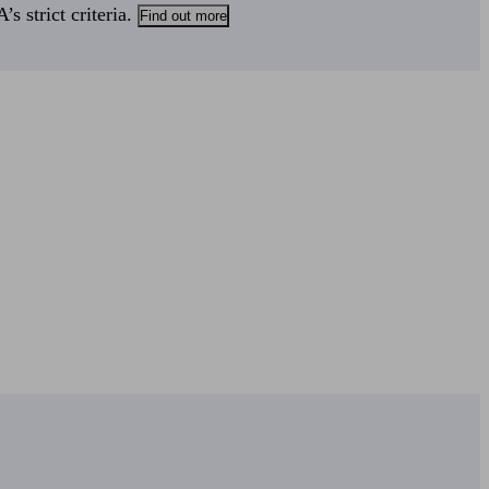
s strict criteria.
Find out more