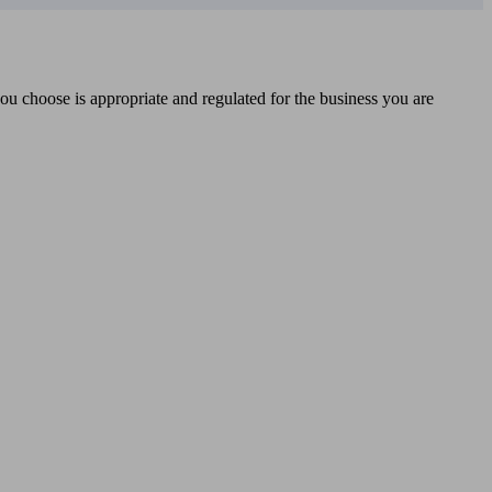
you choose is appropriate and regulated for the business you are