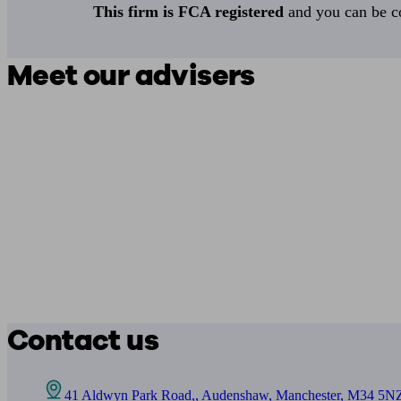
This firm is FCA registered
and you can be con
Meet our advisers
Contact us
41 Aldwyn Park Road,, Audenshaw, Manchester, M34 5N