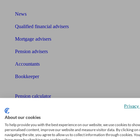
What I need to know about
News
Qualified financial advisers
Mortgage advisers
Pension advisers
Accountants
Bookkeeper
Tools
Pension calculator
Privacy 
Free pension guide
About our cookies
Mortgage calculator
To help provide you with the best experience on our website, we use cookies to sho
personalised content, improve our website and measure visitor data. By clicking on 
Mortgage checklist
navigating the site, you agree to allow us to collect information through cookies. Yo
learn more by checking our cookie policy.