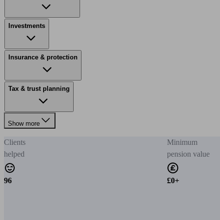
Investments
Insurance & protection
Tax & trust planning
Show more
Clients
Minimum
helped
pension value
96
£0+