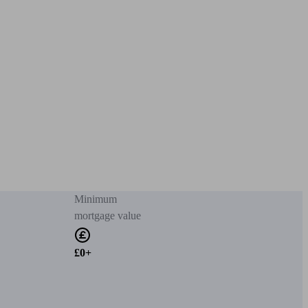
Minimum
mortgage value
£0+