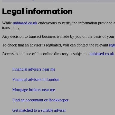
Legal information
While
unbiased.co.uk
endeavours to verify the information provided as
transacting.
Any decision to transact business is made by you on the basis of your
To check that an adviser is regulated, you can contact the relevant
reg
Access to and use of this online directory is subject to
unbiased.co.uk
Find me an adviser
Financial advisers near me
Financial advisers in London
Mortgage brokers near me
Find an accountant or Bookkeeper
Get matched to a suitable adviser