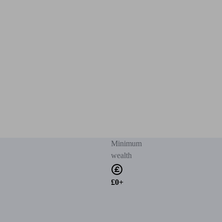
Minimum
wealth
£0+