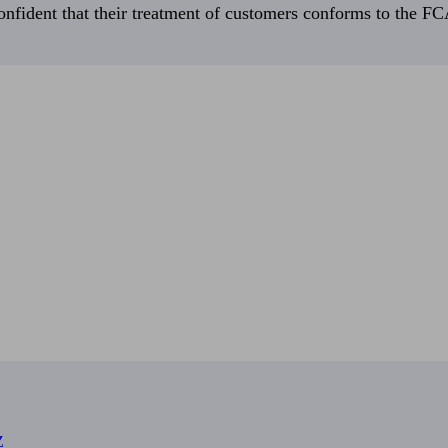
fident that their treatment of customers conforms to the FCA’
Z