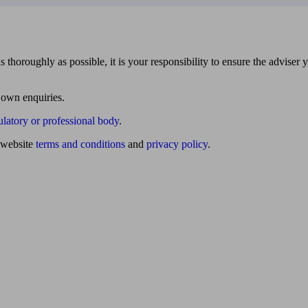
 thoroughly as possible, it is your responsibility to ensure the adviser 
 own enquiries.
ulatory or professional body
.
website
terms and conditions
and
privacy policy
.