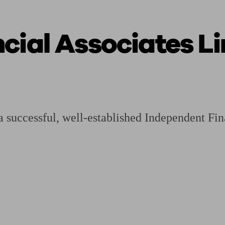
cial Associates L
ging a pension
Planning for retirement
Pension advisers near me
Pension
 successful, well-established Independent Fi