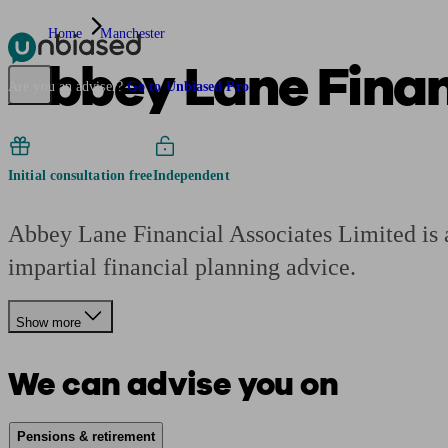
Home
Manchester
Abbey Lane Finan
Pensions & Retirement
Find a pension specialist
Starting a pension
Mana
Are you an adviser?
Go to Unbiased Pro
Initial consultation free
Independent
Abbey Lane Financial Associates Limited is a
impartial financial planning advice.
Show more
We can advise you on
Pensions & retirement