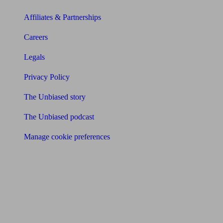
Affiliates & Partnerships
Careers
Legals
Privacy Policy
The Unbiased story
The Unbiased podcast
Manage cookie preferences
Receive the latest news & tips