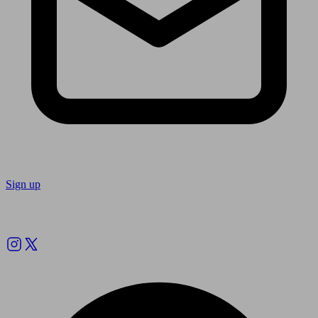
Sign up
Follow us