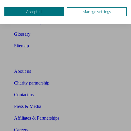
Compound interest calculator
Accept all
Manage settings
Unbiased Help Centre
Glossary
Sitemap
About Unbiased
About us
Charity partnership
Contact us
Press & Media
Affiliates & Partnerships
Careers