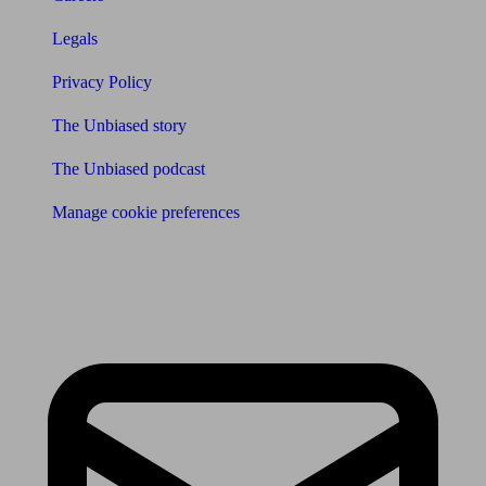
Legals
Privacy Policy
The Unbiased story
The Unbiased podcast
Manage cookie preferences
Receive the latest news & tips