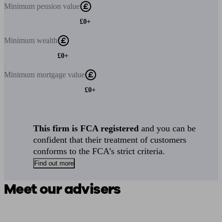
Minimum
pension value
£0+
Minimum
wealth
£0+
Minimum
mortgage value
£0+
This firm is FCA registered
and you can be
confident that their treatment of customers
conforms to the FCA’s strict criteria.
Find out more
Meet our advisers