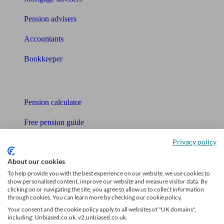
Pension advisers
Accountants
Bookkeeper
Tools
Pension calculator
Free pension guide
Privacy policy
Mortgage calculator
About our cookies
Mortgage checklist
To help provide you with the best experience on our website, we use cookies to
show personalised content, improve our website and measure visitor data. By
Free mortgage guide
clicking on or navigating the site, you agree to allow us to collect information
through cookies. You can learn more by checking our cookie policy.
Cost of advice
Your consent and the cookie policy apply to all websites of "UK domains",
including: Unbiased.co.uk, v2.unbiased.co.uk.
Retirement readiness quiz