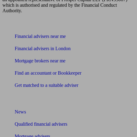
which is authorised and regulated by the Financial Conduct
Authority.
Find me an adviser
Financial advisers near me
Financial advisers in London
Mortgage brokers near me
Find an accountant or Bookkeeper
Get matched to a suitable adviser
What I need to know about
News
Qualified financial advisers
Mortgage advisers