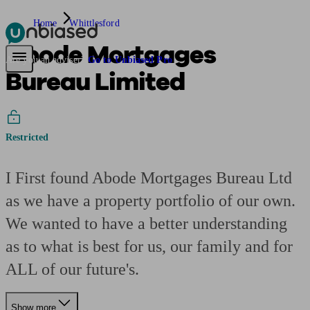
Home
Whittlesford
Abode Mortgages
Pensions & Retirement
Find a pension specialist
Starting a pension
Mana
Are you an adviser?
Go to Unbiased Pro
Bureau Limited
Restricted
I First found Abode Mortgages Bureau Ltd
as we have a property portfolio of our own.
We wanted to have a better understanding
as to what is best for us, our family and for
ALL of our future's.
Show more