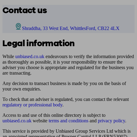
Contact us
Shraddha, 33 West End, WhittlesFord, CB22 4LX
Legal information
While
unbiased.co.uk
endeavours to verify the information provided
as thoroughly as possible, it is your responsibility to ensure the
adviser you choose is appropriate and regulated for the business you
are transacting.
Any decision to transact business is made by you on the basis of
your own enquiries.
To check that an adviser is regulated, you can contact the relevant
regulatory or professional body
.
Access to and use of this online directory is subject to
unbiased.co.uk
website
terms and conditions
and
privacy policy
.
This service is provided by Unbiased Group Services Ltd which is
an appointed representative of Prosper Capital LLP (FRN53007)