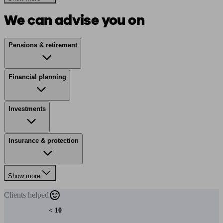
We can advise you on
Pensions & retirement
Financial planning
Investments
Insurance & protection
Show more
Clients
helped
< 10