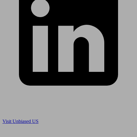
Are you in US?
Visit Unbiased US
Are you an adviser?