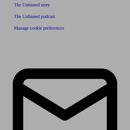
The Unbiased story
The Unbiased podcast
Manage cookie preferences
Receive the latest news & tips