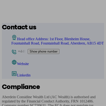
Contact us
Head office Address: 1st Floor, Blenheim House,
Fountainhall Road, Fountainhall Road, Aberdeen, AB15 4DT
+448
Show phone number
Website
Linkedin
Compliance
Aberdein Considine Wealth Ltd (AC Wealth) is authorised and 
regulated by the Financial Conduct Authority, FRN 1012486. 
Company number SC720631. The FCA does not regulate tax 