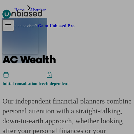
Home
Aberdeen
Pensions & Retirement
Find a pension specialist
Starting a pension
Mana
Are you an adviser?
Go to Unbiased Pro
AC Wealth
Initial consultation free
Independent
Our independent financial planners combine
personal attention with a straight-talking,
down-to-earth approach, whether looking
after your personal finances or your