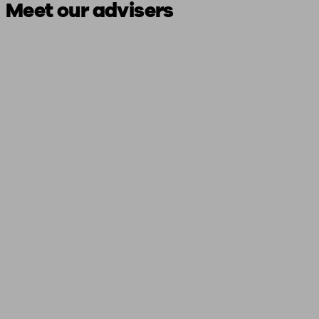
Meet our advisers