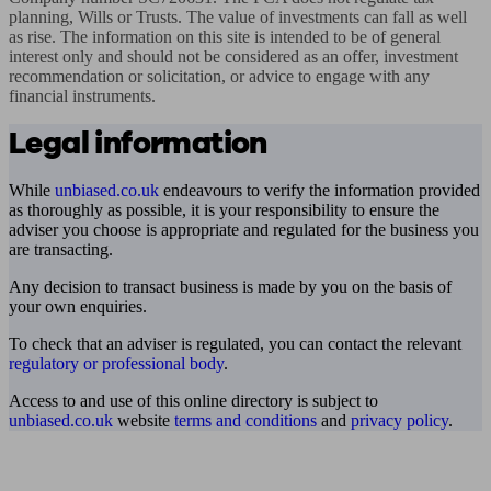
planning, Wills or Trusts. The value of investments can fall as well 
as rise. The information on this site is intended to be of general 
interest only and should not be considered as an offer, investment 
recommendation or solicitation, or advice to engage with any 
financial instruments.
Legal information
While
unbiased.co.uk
endeavours to verify the information provided
as thoroughly as possible, it is your responsibility to ensure the
adviser you choose is appropriate and regulated for the business you
are transacting.
Any decision to transact business is made by you on the basis of
your own enquiries.
To check that an adviser is regulated, you can contact the relevant
regulatory or professional body
.
Access to and use of this online directory is subject to
unbiased.co.uk
website
terms and conditions
and
privacy policy
.
Find me an adviser