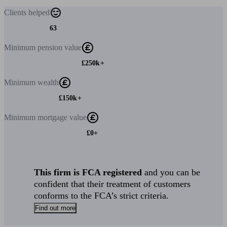
Clients
helped
63
Minimum
pension value
£250k+
Minimum
wealth
£150k+
Minimum
mortgage value
£0+
This firm is FCA registered
and you can be
confident that their treatment of customers
conforms to the FCA’s strict criteria.
Find out more