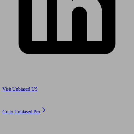
Are you in US?
Visit Unbiased US
Are you an adviser?
Go to Unbiased Pro