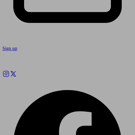
Sign up
Follow us