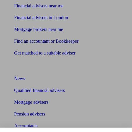
Financial advisers near me
Financial advisers in London
Mortgage brokers near me
Find an accountant or Bookkeeper
Get matched to a suitable adviser
What I need to know about
News
Qualified financial advisers
Mortgage advisers
Pension advisers
Accountants