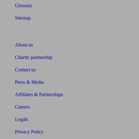
Glossary
Sitemap
About Unbiased
About us
Charity partnership
Contact us
Press & Media
Affiliates & Partnerships
Careers
Legals
Privacy Policy