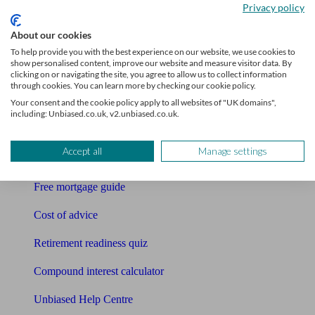
Privacy policy
Bookkeeper
About our cookies
Tools
To help provide you with the best experience on our website, we use cookies to
show personalised content, improve our website and measure visitor data. By
Pension calculator
clicking on or navigating the site, you agree to allow us to collect information
through cookies. You can learn more by checking our cookie policy.
Free pension guide
Your consent and the cookie policy apply to all websites of "UK domains",
including: Unbiased.co.uk, v2.unbiased.co.uk.
Mortgage calculator
Accept all
Manage settings
Mortgage checklist
Free mortgage guide
Cost of advice
Retirement readiness quiz
Compound interest calculator
Unbiased Help Centre