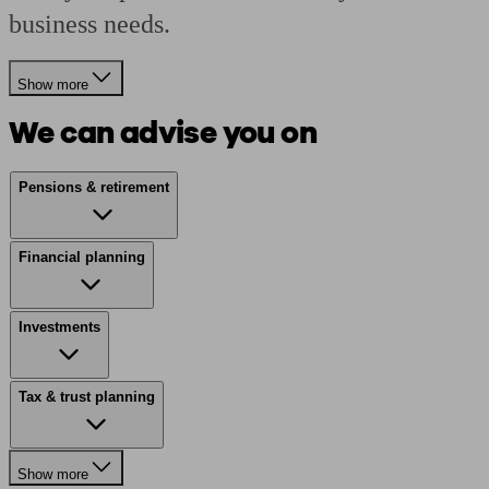
business needs.
Show more
We can advise you on
Pensions & retirement
Financial planning
Investments
Tax & trust planning
Show more