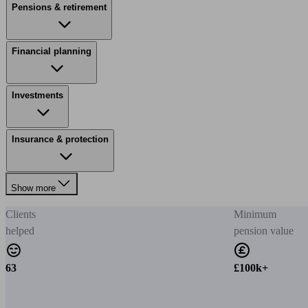
Pensions & retirement
Financial planning
Investments
Insurance & protection
Show more
Clients
Minimum
helped
pension value
63
£100k+