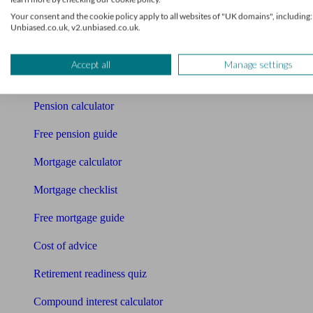
Pension advisers
Your consent and the cookie policy apply to all websites of "UK domains", including:
Unbiased.co.uk, v2.unbiased.co.uk.
Accountants
Bookkeeper
Accept all
Manage settings
Tools
Pension calculator
Free pension guide
Mortgage calculator
Mortgage checklist
Free mortgage guide
Cost of advice
Retirement readiness quiz
Compound interest calculator