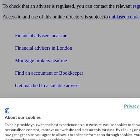
To check that an adviser is regulated, you can contact the relevant
reg
Access to and use of this online directory is subject to
unbiased.co.uk
Find me an adviser
Financial advisers near me
Financial advisers in London
Mortgage brokers near me
Find an accountant or Bookkeeper
Get matched to a suitable adviser
What I need to know about
News
Privacy 
About our cookies
Qualified financial advisers
To help provide you with the best experience on our website, we use cookies to sho
personalised content, improve our website and measure visitor data. By clicking on 
Mortgage advisers
navigating the site, you agree to allow us to collect information through cookies. Yo
learn more by checking our cookie policy.