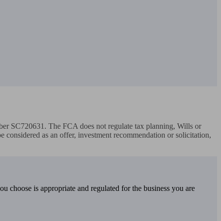
r SC720631. The FCA does not regulate tax planning, Wills or 
 be considered as an offer, investment recommendation or solicitation, 
you choose is appropriate and regulated for the business you are