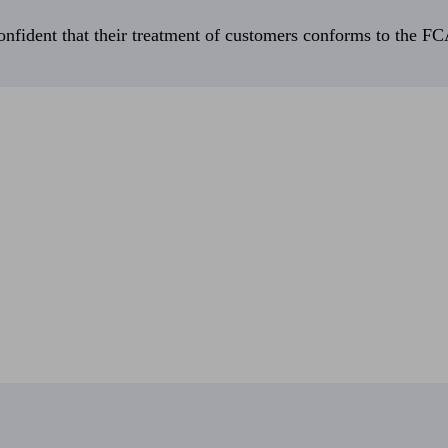
fident that their treatment of customers conforms to the FCA’