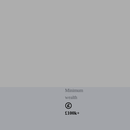
Minimum
wealth
£100k+