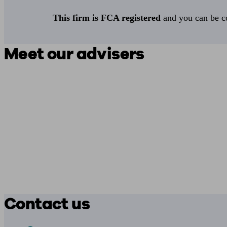
This firm is FCA registered
and you can be con
Meet our advisers
Contact us