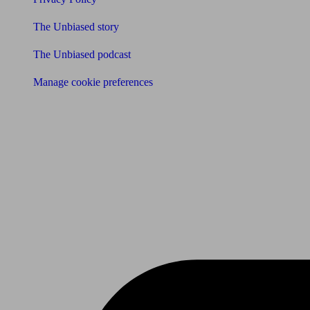
The Unbiased story
The Unbiased podcast
Manage cookie preferences
Receive the latest news & tips