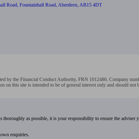
nhall Road, Fountainhall Road, Aberdeen, AB15 4DT
ated by the Financial Conduct Authority, FRN 1012486. Company numbe
on on this site is intended to be of general interest only and should not
 thoroughly as possible, it is your responsibility to ensure the adviser 
 own enquiries.