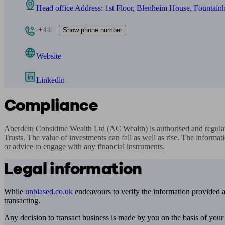
Head office Address: 1st Floor, Blenheim House, Fountai
+448
Show phone number
Website
Linkedin
Compliance
Aberdein Considine Wealth Ltd (AC Wealth) is authorised and regul
Trusts. The value of investments can fall as well as rise. The informati
or advice to engage with any financial instruments.
Legal information
While
unbiased.co.uk
endeavours to verify the information provided as
transacting.
Any decision to transact business is made by you on the basis of your