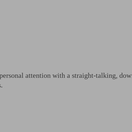
ging a pension
Planning for retirement
Pension advisers near me
Pension
ersonal attention with a straight-talking, dow
.