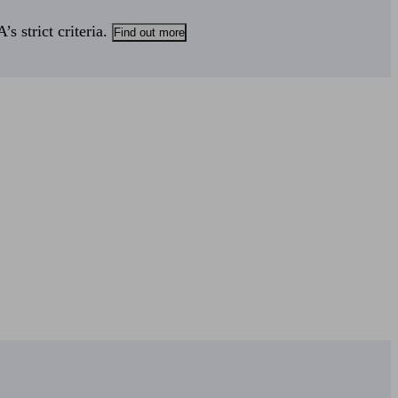
s strict criteria.
Find out more