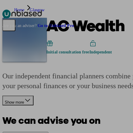
Home
Glasgow
AC Wealth
Pensions & Retirement
Find a pension specialist
Starting a pension
Mana
Are you an adviser?
Go to Unbiased Pro
Initial consultation free
Independent
Our independent financial planners combine p
your personal finances or your business needs
Show more
We can advise you on