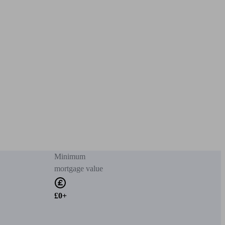
Minimum
mortgage value
£0+