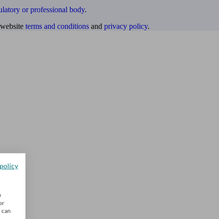
ulatory or professional body
.
website
terms and conditions
and
privacy policy
.
policy
w
or
u can