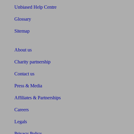
Unbiased Help Centre
Glossary
Sitemap
About Unbiased
About us
Charity partnership
Contact us
Press & Media
Affiliates & Partnerships
Careers
Legals
Privacy Policy