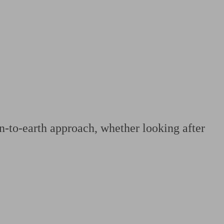
 calculator
Retirement score
Defined benefit pension advice
Pension con
n-to-earth approach, whether looking after