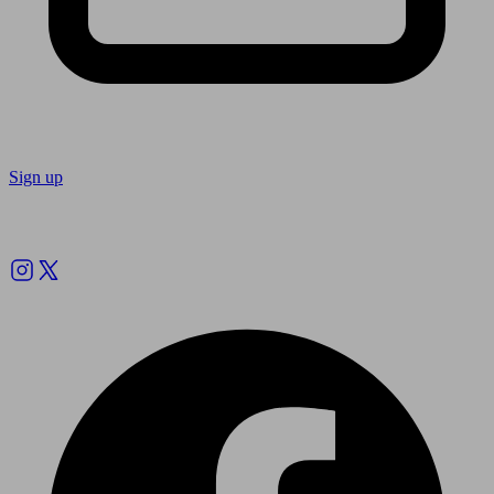
Sign up
Follow us