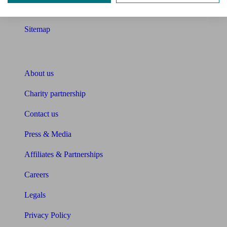
Glossary
Sitemap
About Unbiased
About us
Charity partnership
Contact us
Press & Media
Affiliates & Partnerships
Careers
Legals
Privacy Policy