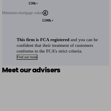
£50k+
Minimum
mortgage value
£100k+
This firm is FCA registered
and you can be
confident that their treatment of customers
conforms to the FCA’s strict criteria.
Find out more
Meet our advisers