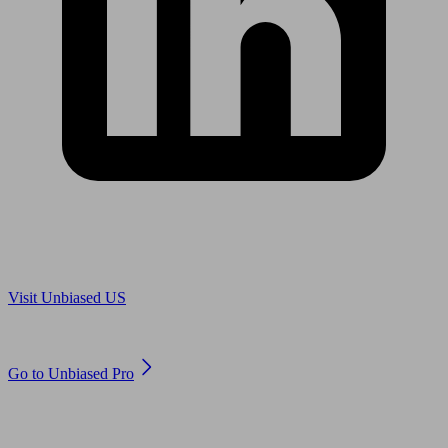
Are you in US?
Visit Unbiased US
Are you an adviser?
Go to Unbiased Pro