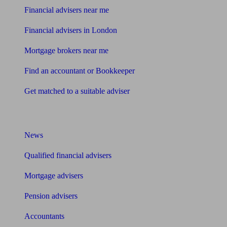
Financial advisers near me
Financial advisers in London
Mortgage brokers near me
Find an accountant or Bookkeeper
Get matched to a suitable adviser
What I need to know about
News
Qualified financial advisers
Mortgage advisers
Pension advisers
Accountants