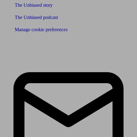
The Unbiased story
The Unbiased podcast
Manage cookie preferences
Receive the latest news & tips