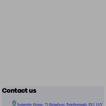
Contact us
Somersby House, 73 Broadway, Peterborough, PE1 1SY