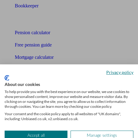
Bookkeeper
Tools
Pension calculator
Free pension guide
Mortgage calculator
Mortgage checklist
Privacy policy
Free mortgage guide
About our cookies
To help provide you with the best experience on our website, we use cookies to
Cost of advice
show personalised content, improve our website and measure visitor data. By
clicking on or navigating the site, you agree to allow us to collect information
Retirement readiness quiz
through cookies. You can learn more by checking our cookie policy.
Your consent and the cookie policy apply to all websites of "UK domains",
Compound interest calculator
including: Unbiased.co.uk, v2.unbiased.co.uk.
Unbiased Help Centre
Accept all
Manage settings