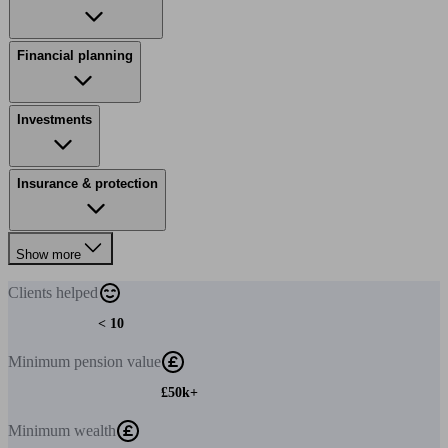
Financial planning
Investments
Insurance & protection
Show more
Clients
helped
< 10
Minimum
pension value
£50k+
Minimum
wealth