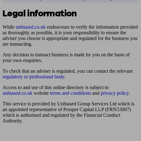
Legal information
While
unbiased.co.uk
endeavours to verify the information provided
as thoroughly as possible, it is your responsibility to ensure the
adviser you choose is appropriate and regulated for the business you
are transacting.
Any decision to transact business is made by you on the basis of
your own enquiries.
To check that an adviser is regulated, you can contact the relevant
regulatory or professional body
.
Access to and use of this online directory is subject to
unbiased.co.uk
website
terms and conditions
and
privacy policy
.
This service is provided by Unbiased Group Services Ltd which is
an appointed representative of Prosper Capital LLP (FRN53007)
which is authorised and regulated by the Financial Conduct
Authority.
Find me an adviser