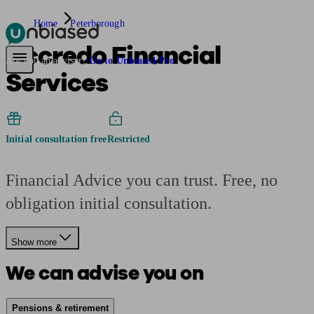
Home
Peterborough
Accredo Financial
Pensions & Retirement
Find a pension specialist
Starting a pension
Mana
Are you an adviser?
Go to Unbiased Pro
Services
Initial consultation free
Restricted
Financial Advice you can trust. Free, no
obligation initial consultation.
Show more
We can advise you on
Pensions & retirement