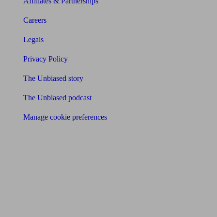
Affiliates & Partnerships
Careers
Legals
Privacy Policy
The Unbiased story
The Unbiased podcast
Manage cookie preferences
Receive the latest news & tips