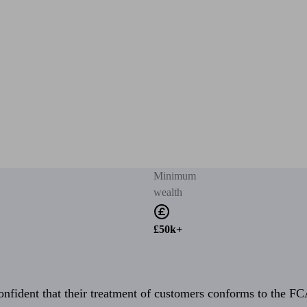
Minimum
wealth
£50k+
fident that their treatment of customers conforms to the FCA’