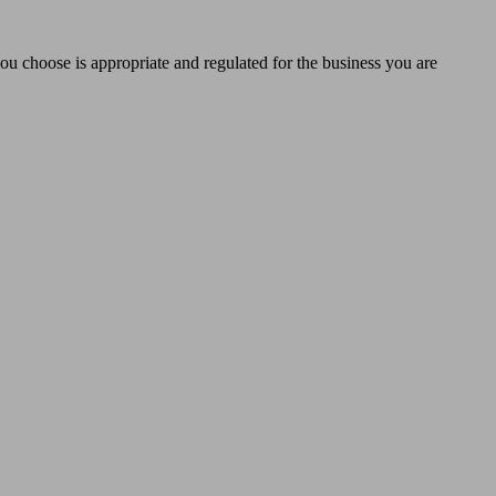
you choose is appropriate and regulated for the business you are