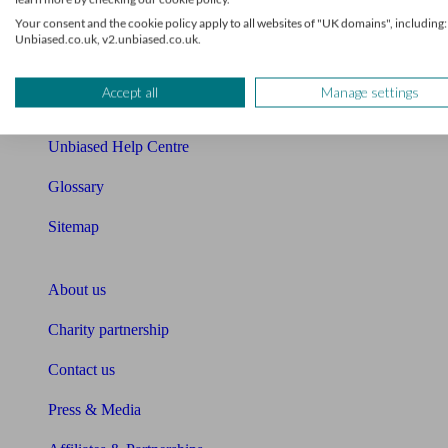
Your consent and the cookie policy apply to all websites of "UK domains", including:
Cost of advice
Unbiased.co.uk, v2.unbiased.co.uk.
Retirement readiness quiz
Accept all
Manage settings
Compound interest calculator
Unbiased Help Centre
Glossary
Sitemap
About Unbiased
About us
Charity partnership
Contact us
Press & Media