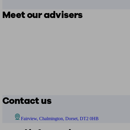
Meet our advisers
Contact us
Fairview, Chalmington, Dorset, DT2 0HB