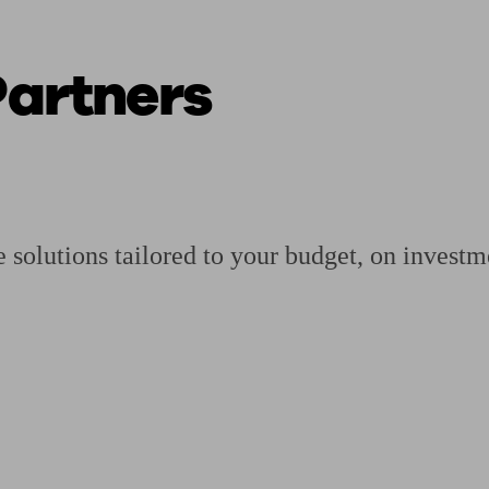
Partners
ging a pension
Planning for retirement
Pension advisers near me
Pension
solutions tailored to your budget, on investme