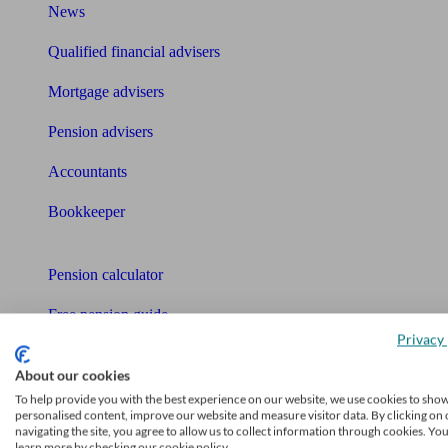
News
Qualified financial advisers
Mortgage advisers
Pension advisers
Accountants
Bookkeeper
Tools
Pension calculator
Free pension guide
Privacy 
Mortgage calculator
About our cookies
Mortgage checklist
To help provide you with the best experience on our website, we use cookies to sho
personalised content, improve our website and measure visitor data. By clicking on 
navigating the site, you agree to allow us to collect information through cookies. Yo
Free mortgage guide
learn more by checking our cookie policy.