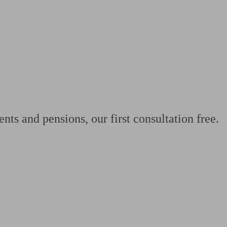
 calculator
Retirement score
Defined benefit pension advice
Pension con
nts and pensions, our first consultation free.