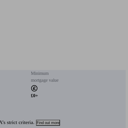
Minimum
mortgage value
£0+
s strict criteria.
Find out more