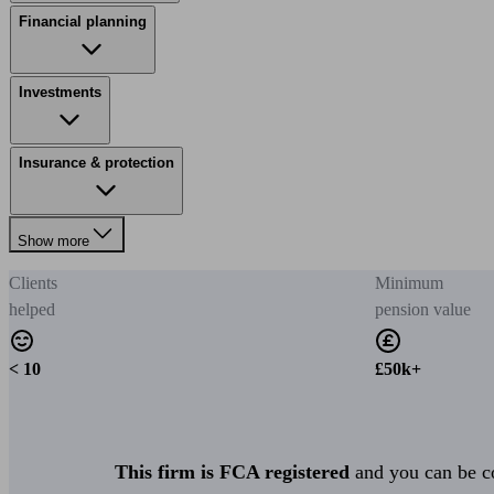
Financial planning
Investments
Insurance & protection
Show more
Clients
Minimum
helped
pension value
< 10
£50k+
This firm is FCA registered
and you can be con