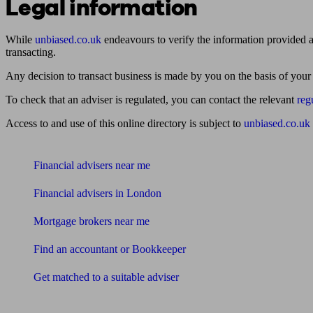
Legal information
While
unbiased.co.uk
endeavours to verify the information provided as
transacting.
Any decision to transact business is made by you on the basis of your
To check that an adviser is regulated, you can contact the relevant
reg
Access to and use of this online directory is subject to
unbiased.co.uk
Find me an adviser
Financial advisers near me
Financial advisers in London
Mortgage brokers near me
Find an accountant or Bookkeeper
Get matched to a suitable adviser
What I need to know about