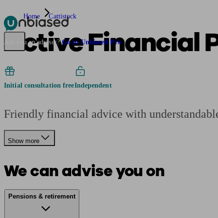
Home
Cattistock
Active Financial 
Pensions & Retirement
Find a pension specialist
Starting a pension
Mana
Are you an adviser?
Go to Unbiased Pro
Initial consultation free
Independent
Friendly financial advice with understandable 
Show more
We can advise you on
Pensions & retirement