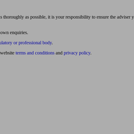
 thoroughly as possible, it is your responsibility to ensure the adviser 
 own enquiries.
ulatory or professional body
.
website
terms and conditions
and
privacy policy
.