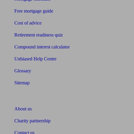
Free mortgage guide
Cost of advice
Retirement readiness quiz
Compound interest calculator
Unbiased Help Centre
Glossary
Sitemap
About Unbiased
About us
Charity partnership
Contact us