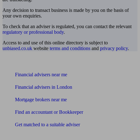
Any decision to transact business is made by you on the basis of
your own enquiries.
To check that an adviser is regulated, you can contact the relevant
regulatory or professional body
.
Access to and use of this online directory is subject to
unbiased.co.uk
website
terms and conditions
and
privacy policy
.
Find me an adviser
Financial advisers near me
Financial advisers in London
Mortgage brokers near me
Find an accountant or Bookkeeper
Get matched to a suitable adviser
What I need to know about