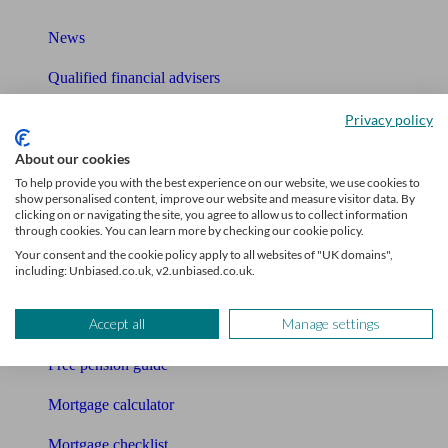
News
Qualified financial advisers
Mortgage advisers
Privacy policy
Pension advisers
About our cookies
To help provide you with the best experience on our website, we use cookies to
Accountants
show personalised content, improve our website and measure visitor data. By
clicking on or navigating the site, you agree to allow us to collect information
through cookies. You can learn more by checking our cookie policy.
Bookkeeper
Your consent and the cookie policy apply to all websites of "UK domains",
including: Unbiased.co.uk, v2.unbiased.co.uk.
Tools
Accept all
Manage settings
Pension calculator
Free pension guide
Mortgage calculator
Mortgage checklist