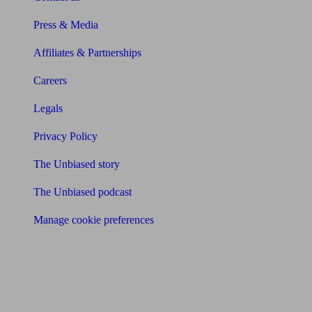
Press & Media
Affiliates & Partnerships
Careers
Legals
Privacy Policy
The Unbiased story
The Unbiased podcast
Manage cookie preferences
Receive the latest news & tips