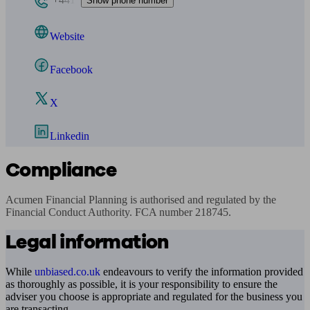
Show phone number
Website
Facebook
X
Linkedin
Compliance
Acumen Financial Planning is authorised and regulated by the 
Financial Conduct Authority. FCA number 218745.
Legal information
While
unbiased.co.uk
endeavours to verify the information provided
as thoroughly as possible, it is your responsibility to ensure the
adviser you choose is appropriate and regulated for the business you
are transacting.