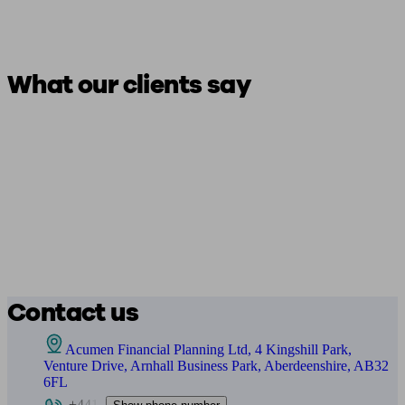
What our clients say
Contact us
Acumen Financial Planning Ltd, 4 Kingshill Park,
Venture Drive, Arnhall Business Park, Aberdeenshire, AB32
6FL
+441