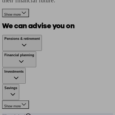
their financial future.
Show more
We can advise you on
Pensions & retirement
Financial planning
Investments
Savings
Show more