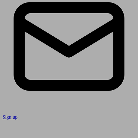
Sign up
Follow us