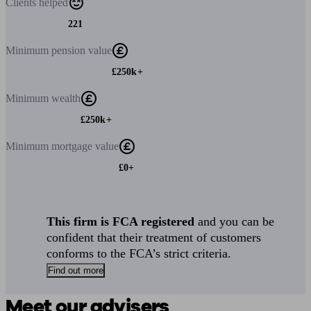
Clients
helped
221
Minimum
pension value
£250k+
Minimum
wealth
£250k+
Minimum
mortgage value
£0+
This firm is FCA registered
and you can be
confident that their treatment of customers
conforms to the FCA’s strict criteria.
Find out more
Meet our advisers