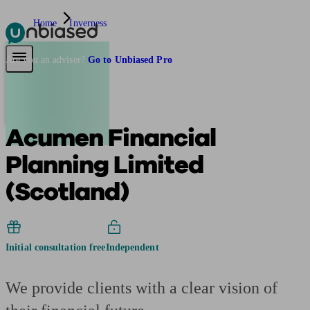
Home
Inverness
Pensions & Retirement
Find a pension specialist
Starting a pension
Mana
Are you an adviser?
Go to Unbiased Pro
Acumen Financial
Planning Limited
(Scotland)
Initial consultation free
Independent
We provide clients with a clear vision of