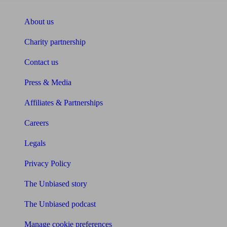
About Unbiased
About us
Charity partnership
Contact us
Press & Media
Affiliates & Partnerships
Careers
Legals
Privacy Policy
The Unbiased story
The Unbiased podcast
Manage cookie preferences