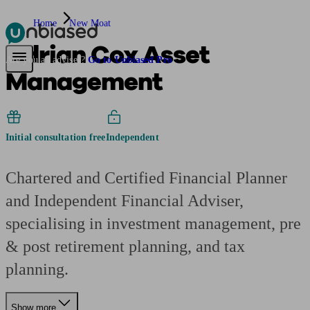
Home
New Moat
Adrian Cox Asset
Pensions & Retirement
Find a pension specialist
Starting a pension
Mana
Are you an adviser?
Go to Unbiased Pro
Management
Initial consultation free
Independent
Chartered and Certified Financial Planner
and Independent Financial Adviser,
specialising in investment management, pre
& post retirement planning, and tax
planning.
Show more