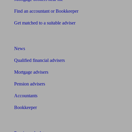
Find an accountant or Bookkeeper
Get matched to a suitable adviser
What I need to know about
News
Qualified financial advisers
Mortgage advisers
Pension advisers
Accountants
Bookkeeper
Tools