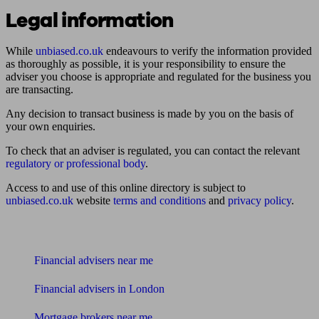
Legal information
While
unbiased.co.uk
endeavours to verify the information provided
as thoroughly as possible, it is your responsibility to ensure the
adviser you choose is appropriate and regulated for the business you
are transacting.
Any decision to transact business is made by you on the basis of
your own enquiries.
To check that an adviser is regulated, you can contact the relevant
regulatory or professional body
.
Access to and use of this online directory is subject to
unbiased.co.uk
website
terms and conditions
and
privacy policy
.
Find me an adviser
Financial advisers near me
Financial advisers in London
Mortgage brokers near me