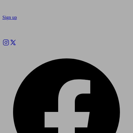
Sign up
Follow us