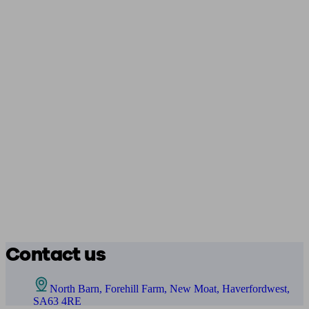
Contact us
North Barn, Forehill Farm, New Moat, Haverfordwest,
SA63 4RE