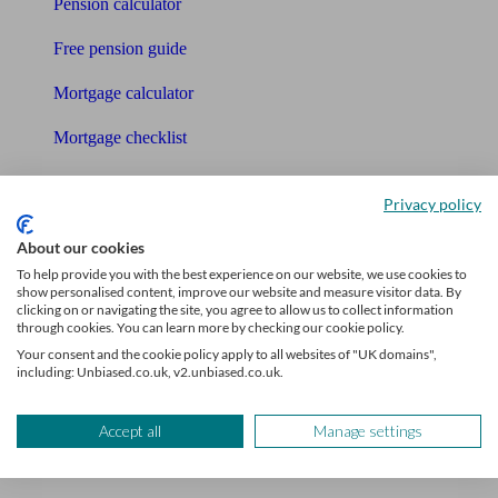
Pension calculator
Free pension guide
Mortgage calculator
Mortgage checklist
Free mortgage guide
Privacy policy
Cost of advice
About our cookies
Retirement readiness quiz
To help provide you with the best experience on our website, we use cookies to
show personalised content, improve our website and measure visitor data. By
clicking on or navigating the site, you agree to allow us to collect information
Compound interest calculator
through cookies. You can learn more by checking our cookie policy.
Your consent and the cookie policy apply to all websites of "UK domains",
Unbiased Help Centre
including: Unbiased.co.uk, v2.unbiased.co.uk.
Glossary
Accept all
Manage settings
Sitemap