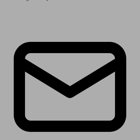
Receive the latest news & tips