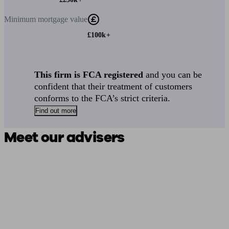
Minimum
mortgage value
£100k+
This firm is FCA registered
and you can be
confident that their treatment of customers
conforms to the FCA’s strict criteria.
Find out more
Meet our advisers