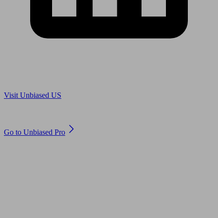
Are you in US?
Visit Unbiased US
Are you an adviser?
Go to Unbiased Pro
© 2011 to 2026 unbiased.co.uk
Find an IFA, Qualified financial advisers, Restricted financial
advisers, Mortgage advisers and Accountants, Adviser Search,
financial guides, financial tools and impartial information on