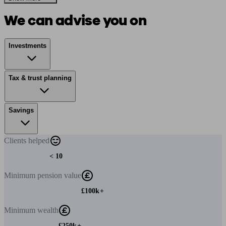
We can advise you on
Investments
Tax & trust planning
Savings
Clients
helped
< 10
Minimum
pension value
£100k+
Minimum
wealth
£250k+