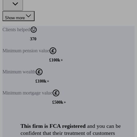
Show more
Clients
helped
370
Minimum
pension value
£100k+
Minimum
wealth
£100k+
Minimum
mortgage value
£500k+
This firm is FCA registered
and you can be
confident that their treatment of customers