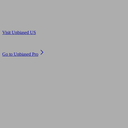
Are you in US?
Visit Unbiased US
Are you an adviser?
Go to Unbiased Pro
© 2011 to 2026 unbiased.co.uk
Find an IFA, Qualified financial advisers, Restricted financial
advisers, Mortgage advisers and Accountants, Adviser Search,
financial guides, financial tools and impartial information on
professional financial and legal advice.
This website is operated by Unbiased Ltd and provides general