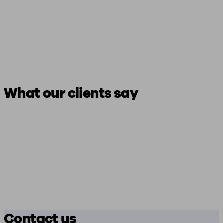
What our clients say
Contact us