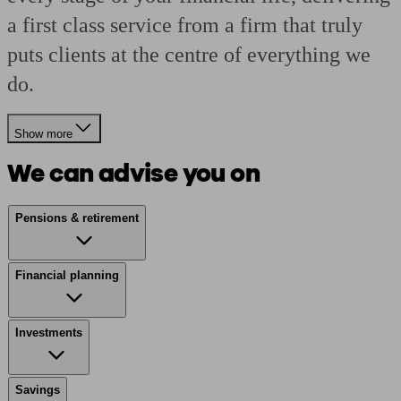
a first class service from a firm that truly
puts clients at the centre of everything we
do.
Show more
We can advise you on
Pensions & retirement
Financial planning
Investments
Savings