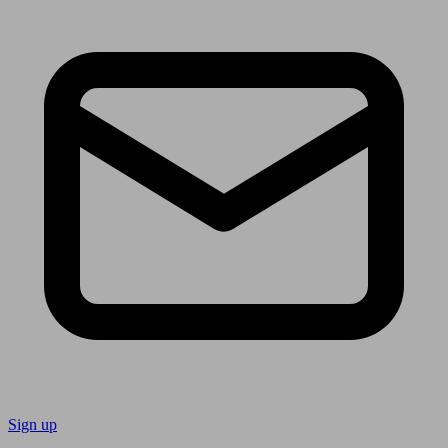
Sign up