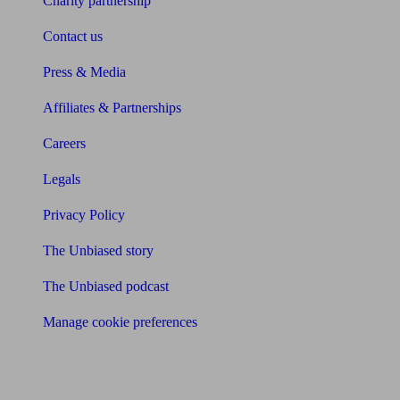
Charity partnership
Contact us
Press & Media
Affiliates & Partnerships
Careers
Legals
Privacy Policy
The Unbiased story
The Unbiased podcast
Manage cookie preferences
Receive the latest news & tips