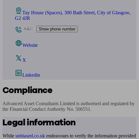
Tay House (Spaces), 300 Bath Street, City of Glasgow,
G2 4JR
+441
Show phone number
Website
X
Linkedin
Compliance
Advanced Asset Consultants Limited is authorised and regulated by 
the Financial Conduct Authority No. 506551.
Legal information
While
unbiased.co.uk
endeavours to verify the information provided