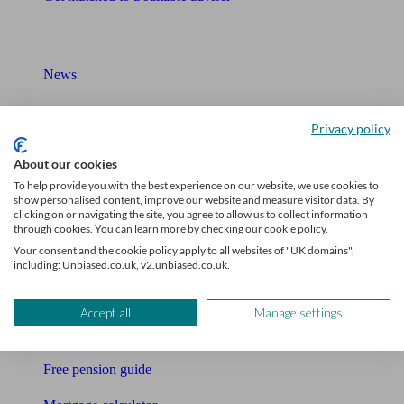
What I need to know about
News
Qualified financial advisers
Privacy policy
Mortgage advisers
About our cookies
Pension advisers
To help provide you with the best experience on our website, we use cookies to
show personalised content, improve our website and measure visitor data. By
clicking on or navigating the site, you agree to allow us to collect information
Accountants
through cookies. You can learn more by checking our cookie policy.
Your consent and the cookie policy apply to all websites of "UK domains",
Bookkeeper
including: Unbiased.co.uk, v2.unbiased.co.uk.
Tools
Accept all
Manage settings
Pension calculator
Free pension guide