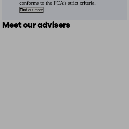
conforms to the FCA’s strict criteria.
Find out more
Meet our advisers