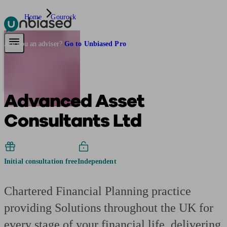
Home
Gourock
Pensions & Retirement
Find a pension specialist
Starting a pension
Mana
Are you an adviser?
Go to Unbiased Pro
Advanced Asset
Consultants Ltd
Initial consultation free
Independent
Chartered Financial Planning practice
providing Solutions throughout the UK for
every stage of your financial life, delivering