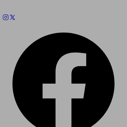
Follow us