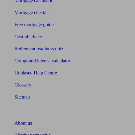
Mortgage calculator
Mortgage checklist
Free mortgage guide
Cost of advice
Retirement readiness quiz
Compound interest calculator
Unbiased Help Centre
Glossary
Sitemap
About Unbiased
About us