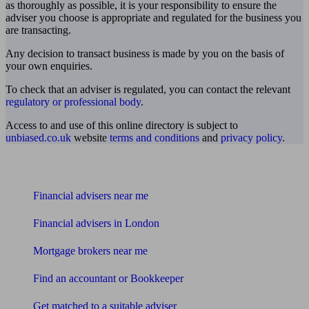
as thoroughly as possible, it is your responsibility to ensure the
adviser you choose is appropriate and regulated for the business you
are transacting.
Any decision to transact business is made by you on the basis of
your own enquiries.
To check that an adviser is regulated, you can contact the relevant
regulatory or professional body
.
Access to and use of this online directory is subject to
unbiased.co.uk
website
terms and conditions
and
privacy policy
.
Find me an adviser
Financial advisers near me
Financial advisers in London
Mortgage brokers near me
Find an accountant or Bookkeeper
Get matched to a suitable adviser