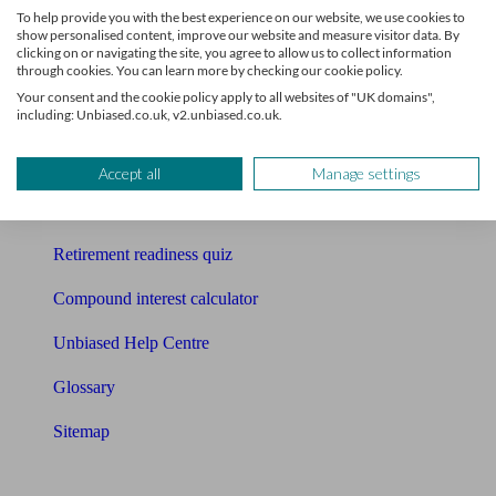
To help provide you with the best experience on our website, we use cookies to
Free pension guide
show personalised content, improve our website and measure visitor data. By
clicking on or navigating the site, you agree to allow us to collect information
through cookies. You can learn more by checking our cookie policy.
Mortgage calculator
Your consent and the cookie policy apply to all websites of "UK domains",
including: Unbiased.co.uk, v2.unbiased.co.uk.
Mortgage checklist
Free mortgage guide
Accept all
Manage settings
Cost of advice
Retirement readiness quiz
Compound interest calculator
Unbiased Help Centre
Glossary
Sitemap
About Unbiased