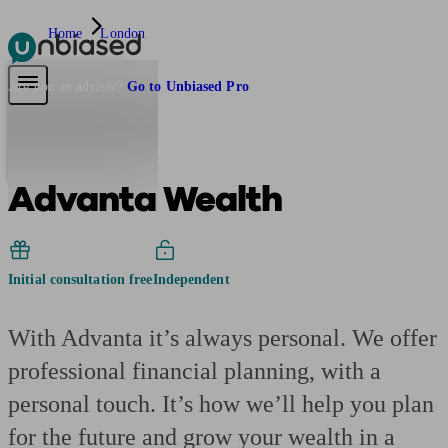
Home
London
Pensions & Retirement
Find a pension specialist
Starting a pension
Mana
Are you an adviser?
Go to Unbiased Pro
Advanta Wealth
Initial consultation free
Independent
With Advanta it’s always personal. We offer
professional financial planning, with a
personal touch. It’s how we’ll help you plan
for the future and grow your wealth in a