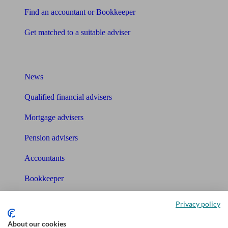
Find an accountant or Bookkeeper
Get matched to a suitable adviser
What I need to know about
News
Qualified financial advisers
Mortgage advisers
Pension advisers
Accountants
Bookkeeper
Tools
Privacy policy
Pension calculator
About our cookies