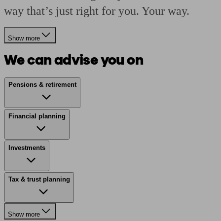
way that’s just right for you. Your way.
Show more
We can advise you on
Pensions & retirement
Financial planning
Investments
Tax & trust planning
Show more