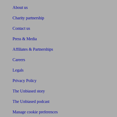
About us
Charity partnership
Contact us
Press & Media
Affiliates & Partnerships
Careers
Legals
Privacy Policy
The Unbiased story
The Unbiased podcast
Manage cookie preferences