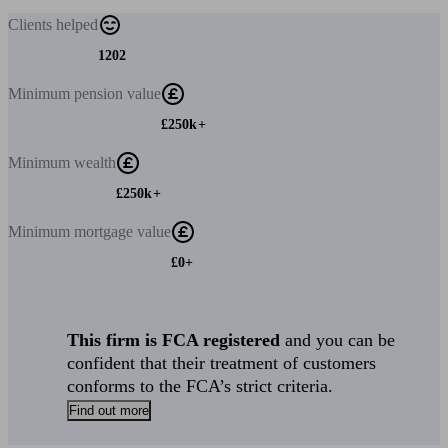
Clients
helped
1202
Minimum
pension value
£250k+
Minimum
wealth
£250k+
Minimum
mortgage value
£0+
This firm is FCA registered
and you can be
confident that their treatment of customers
conforms to the FCA’s strict criteria.
Find out more