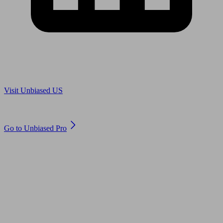
Are you in US?
Visit Unbiased US
Are you an adviser?
Go to Unbiased Pro
© 2011 to 2026 unbiased.co.uk
Find an IFA, Qualified financial advisers, Restricted financial
advisers, Mortgage advisers and Accountants, Adviser Search,
financial guides, financial tools and impartial information on