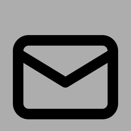
Receive the latest news & tips