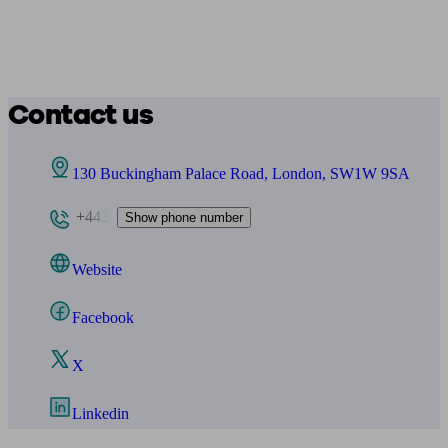
Contact us
130 Buckingham Palace Road, London, SW1W 9SA
+443
Show phone number
Website
Facebook
X
Linkedin