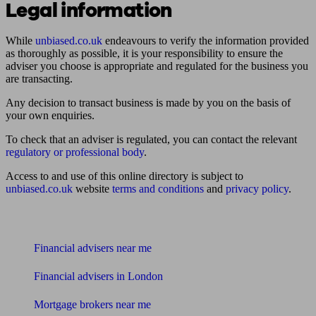
Legal information
While
unbiased.co.uk
endeavours to verify the information provided
as thoroughly as possible, it is your responsibility to ensure the
adviser you choose is appropriate and regulated for the business you
are transacting.
Any decision to transact business is made by you on the basis of
your own enquiries.
To check that an adviser is regulated, you can contact the relevant
regulatory or professional body
.
Access to and use of this online directory is subject to
unbiased.co.uk
website
terms and conditions
and
privacy policy
.
Find me an adviser
Financial advisers near me
Financial advisers in London
Mortgage brokers near me