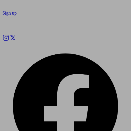
Sign up
Follow us