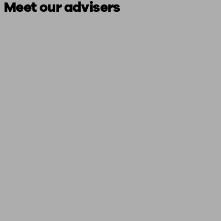
Meet our advisers