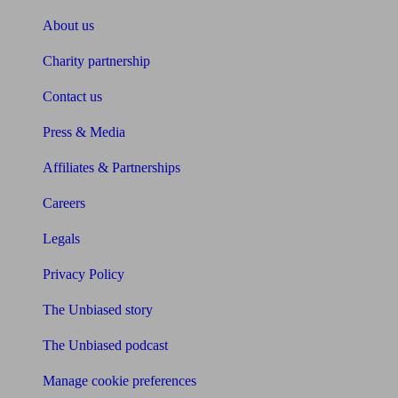
About us
Charity partnership
Contact us
Press & Media
Affiliates & Partnerships
Careers
Legals
Privacy Policy
The Unbiased story
The Unbiased podcast
Manage cookie preferences