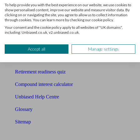
To help provide you with the best experience on our website, we use cookies to
Free pension guide
show personalised content, improve our website and measure visitor data. By
clicking on or navigating the site, you agree to allow us to collect information
through cookies. You can learn more by checking our cookie policy.
Mortgage calculator
Your consent and the cookie policy apply to all websites of "UK domains",
including: Unbiased.co.uk, v2.unbiased.co.uk.
Mortgage checklist
Free mortgage guide
Accept all
Manage settings
Cost of advice
Retirement readiness quiz
Compound interest calculator
Unbiased Help Centre
Glossary
Sitemap
About Unbiased