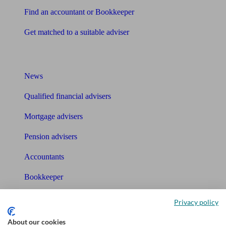
Find an accountant or Bookkeeper
Get matched to a suitable adviser
What I need to know about
News
Qualified financial advisers
Mortgage advisers
Pension advisers
Accountants
Bookkeeper
Tools
Privacy policy
Pension calculator
About our cookies