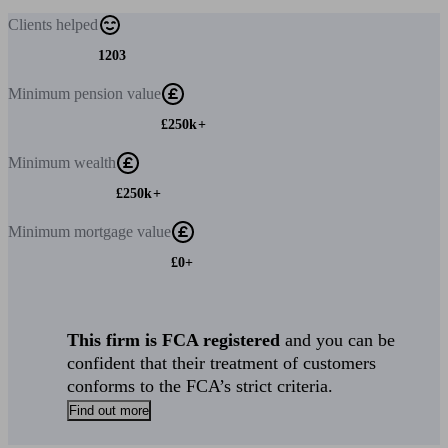
Clients
helped
1203
Minimum
pension value
£250k+
Minimum
wealth
£250k+
Minimum
mortgage value
£0+
This firm is FCA registered
and you can be
confident that their treatment of customers
conforms to the FCA’s strict criteria.
Find out more