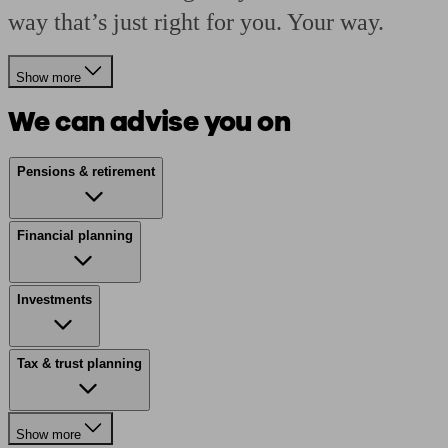
way that’s just right for you. Your way.
Show more
We can advise you on
Pensions & retirement
Financial planning
Investments
Tax & trust planning
Show more