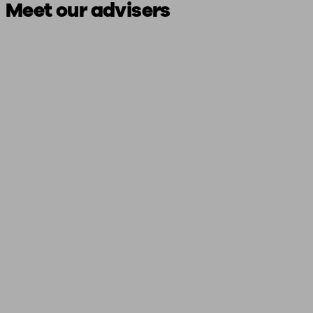
Meet our advisers