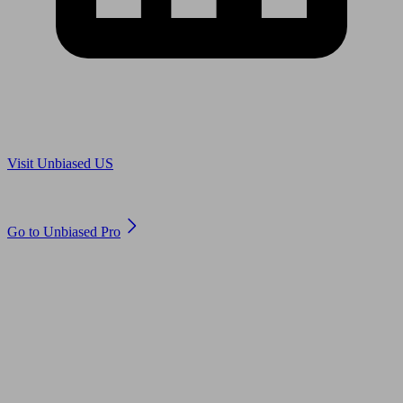
Are you in US?
Visit Unbiased US
Are you an adviser?
Go to Unbiased Pro
© 2011 to 2026 unbiased.co.uk
Find an IFA, Qualified financial advisers, Restricted financial
advisers, Mortgage advisers and Accountants, Adviser Search,
financial guides, financial tools and impartial information on