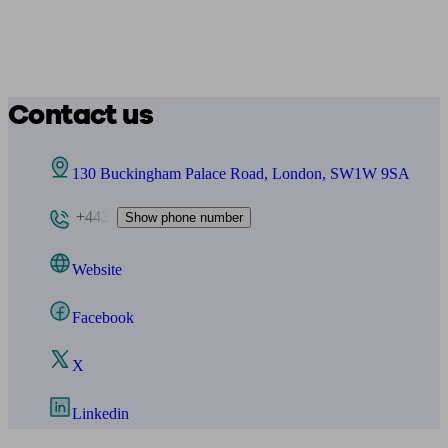
Contact us
130 Buckingham Palace Road, London, SW1W 9SA
+443
Show phone number
Website
Facebook
X
Linkedin