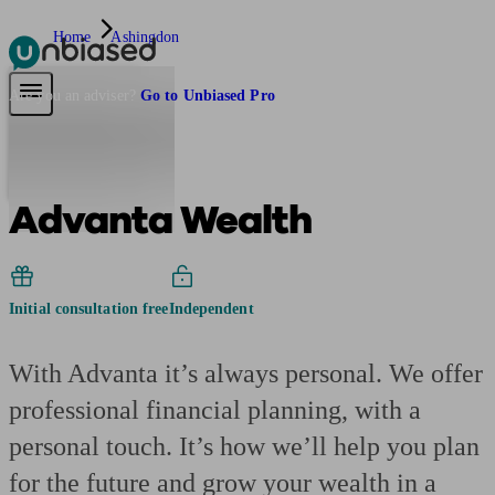
Home
Ashingdon
Pensions & Retirement
Find a pension specialist
Starting a pension
Mana
Are you an adviser?
Go to Unbiased Pro
Advanta Wealth
Initial consultation free
Independent
With Advanta it’s always personal. We offer
professional financial planning, with a
personal touch. It’s how we’ll help you plan
for the future and grow your wealth in a