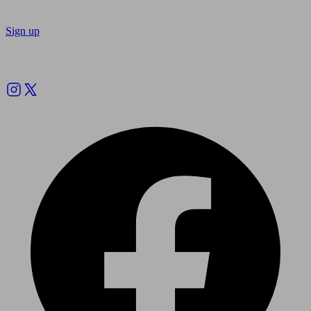
Sign up
Follow us