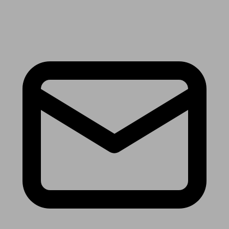
Receive the latest news & tips