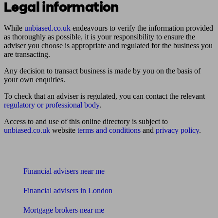
Legal information
While
unbiased.co.uk
endeavours to verify the information provided
as thoroughly as possible, it is your responsibility to ensure the
adviser you choose is appropriate and regulated for the business you
are transacting.
Any decision to transact business is made by you on the basis of
your own enquiries.
To check that an adviser is regulated, you can contact the relevant
regulatory or professional body
.
Access to and use of this online directory is subject to
unbiased.co.uk
website
terms and conditions
and
privacy policy
.
Find me an adviser
Financial advisers near me
Financial advisers in London
Mortgage brokers near me