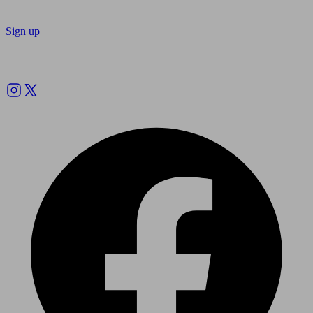
Sign up
Follow us