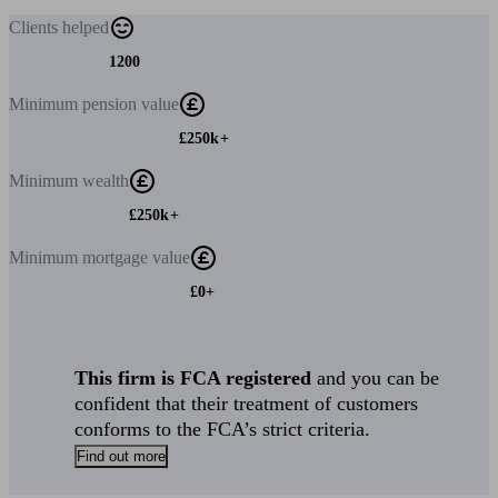
Clients
helped
1200
Minimum
pension value
£250k+
Minimum
wealth
£250k+
Minimum
mortgage value
£0+
This firm is FCA registered
and you can be
confident that their treatment of customers
conforms to the FCA’s strict criteria.
Find out more