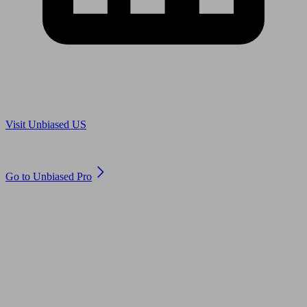
Are you in US?
Visit Unbiased US
Are you an adviser?
Go to Unbiased Pro
© 2011 to 2026 unbiased.co.uk
Find an IFA, Qualified financial advisers, Restricted financial
advisers, Mortgage advisers and Accountants, Adviser Search,
financial guides, financial tools and impartial information on