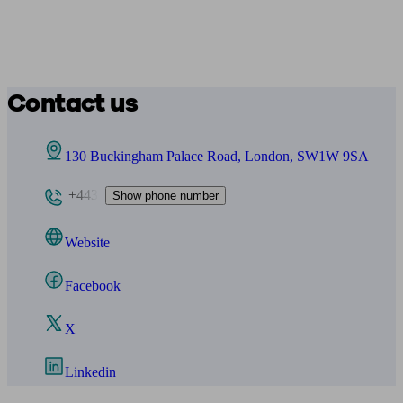
Contact us
130 Buckingham Palace Road, London, SW1W 9SA
+443
Show phone number
Website
Facebook
X
Linkedin