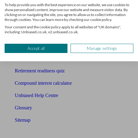
To help provide you with the best experience on our website, we use cookies to
Free pension guide
show personalised content, improve our website and measure visitor data. By
clicking on or navigating the site, you agree to allow us to collect information
through cookies. You can learn more by checking our cookie policy.
Mortgage calculator
Your consent and the cookie policy apply to all websites of "UK domains",
including: Unbiased.co.uk, v2.unbiased.co.uk.
Mortgage checklist
Free mortgage guide
Accept all
Manage settings
Cost of advice
Retirement readiness quiz
Compound interest calculator
Unbiased Help Centre
Glossary
Sitemap
About Unbiased