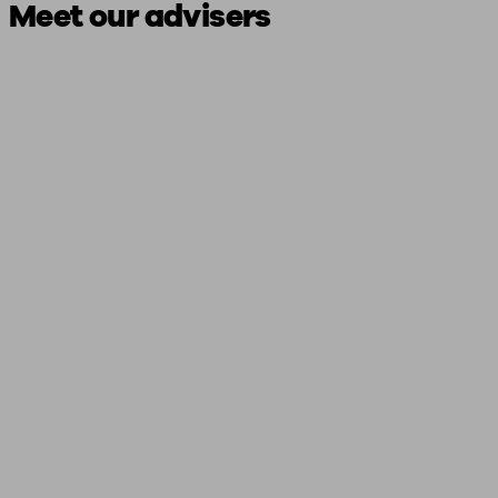
Meet our advisers