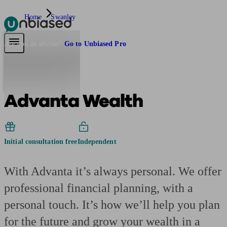
Home
Swanley
Pensions & Retirement
Find a pension specialist
Starting a pension
Mana
Are you an adviser?
Go to Unbiased Pro
Advanta Wealth
Initial consultation free
Independent
With Advanta it’s always personal. We offer
professional financial planning, with a
personal touch. It’s how we’ll help you plan
for the future and grow your wealth in a