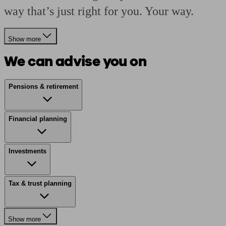
way that’s just right for you. Your way.
Show more
We can advise you on
Pensions & retirement
Financial planning
Investments
Tax & trust planning
Show more