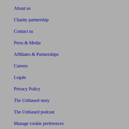
About us
Charity partnership
Contact us
Press & Media
Affiliates & Partnerships
Careers
Legals
Privacy Policy
The Unbiased story
The Unbiased podcast
Manage cookie preferences