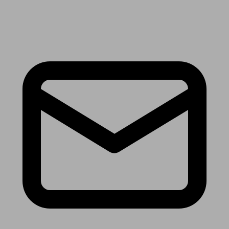
Receive the latest news & tips