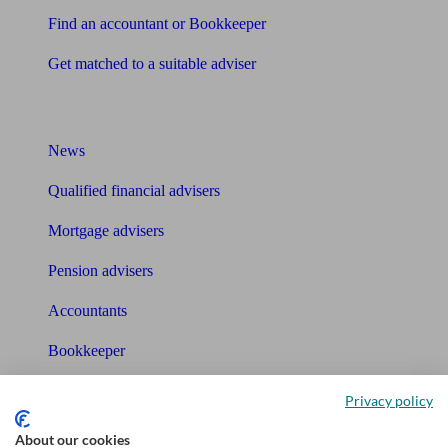
Find an accountant or Bookkeeper
Get matched to a suitable adviser
What I need to know about
News
Qualified financial advisers
Mortgage advisers
Pension advisers
Accountants
Bookkeeper
Tools
Privacy policy
Pension calculator
About our cookies