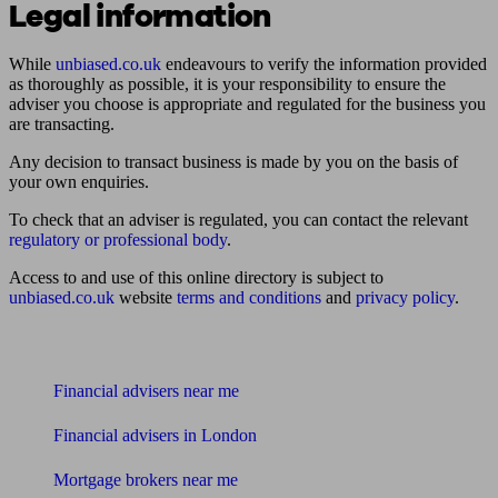
Legal information
While
unbiased.co.uk
endeavours to verify the information provided
as thoroughly as possible, it is your responsibility to ensure the
adviser you choose is appropriate and regulated for the business you
are transacting.
Any decision to transact business is made by you on the basis of
your own enquiries.
To check that an adviser is regulated, you can contact the relevant
regulatory or professional body
.
Access to and use of this online directory is subject to
unbiased.co.uk
website
terms and conditions
and
privacy policy
.
Find me an adviser
Financial advisers near me
Financial advisers in London
Mortgage brokers near me