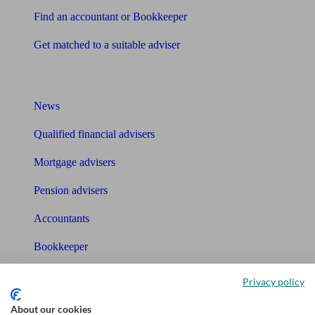
Find an accountant or Bookkeeper
Get matched to a suitable adviser
What I need to know about
News
Qualified financial advisers
Mortgage advisers
Pension advisers
Accountants
Bookkeeper
Tools
Privacy policy
Pension calculator
About our cookies