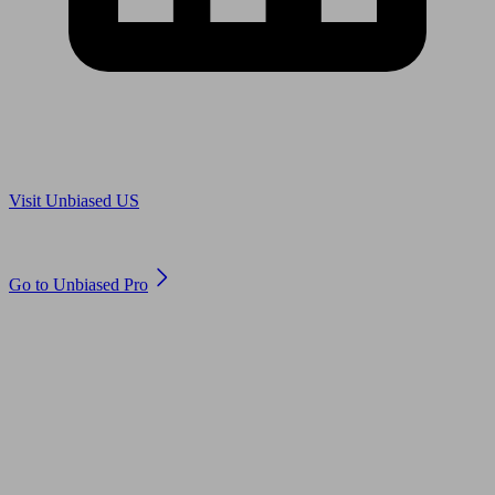
Are you in US?
Visit Unbiased US
Are you an adviser?
Go to Unbiased Pro
© 2011 to 2026 unbiased.co.uk
Find an IFA, Qualified financial advisers, Restricted financial
advisers, Mortgage advisers and Accountants, Adviser Search,
financial guides, financial tools and impartial information on