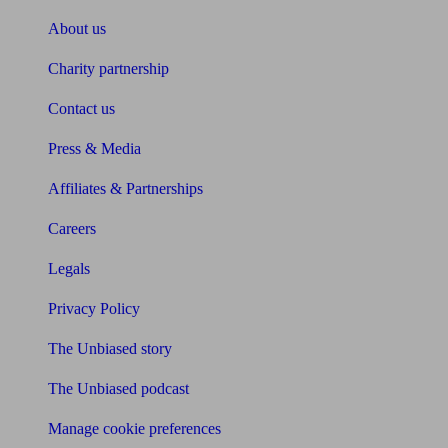
About us
Charity partnership
Contact us
Press & Media
Affiliates & Partnerships
Careers
Legals
Privacy Policy
The Unbiased story
The Unbiased podcast
Manage cookie preferences