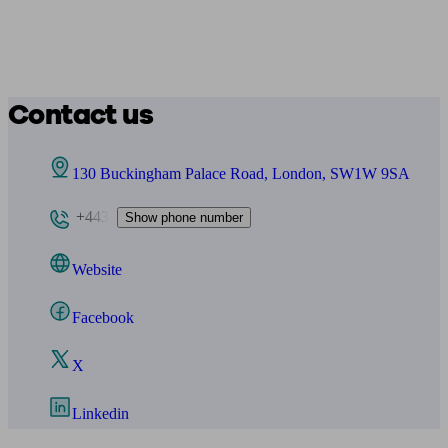
Contact us
130 Buckingham Palace Road, London, SW1W 9SA
+443
Show phone number
Website
Facebook
X
Linkedin