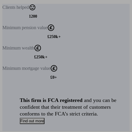
Clients
helped
1200
Minimum
pension value
£250k+
Minimum
wealth
£250k+
Minimum
mortgage value
£0+
This firm is FCA registered
and you can be
confident that their treatment of customers
conforms to the FCA’s strict criteria.
Find out more