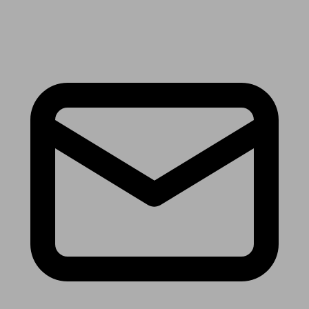
Receive the latest news & tips