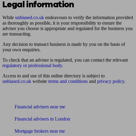
Legal information
While
unbiased.co.uk
endeavours to verify the information provided
as thoroughly as possible, it is your responsibility to ensure the
adviser you choose is appropriate and regulated for the business you
are transacting.
Any decision to transact business is made by you on the basis of
your own enquiries.
To check that an adviser is regulated, you can contact the relevant
regulatory or professional body
.
Access to and use of this online directory is subject to
unbiased.co.uk
website
terms and conditions
and
privacy policy
.
Find me an adviser
Financial advisers near me
Financial advisers in London
Mortgage brokers near me