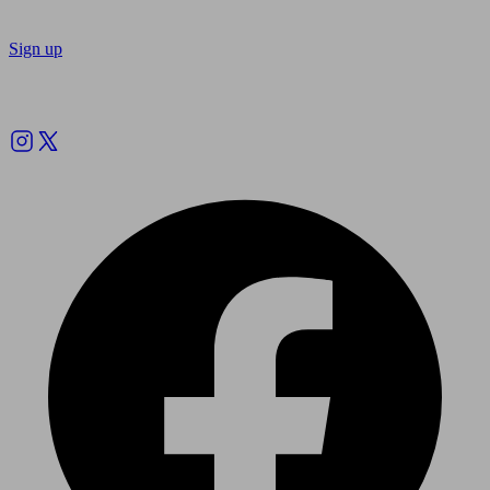
Sign up
Follow us