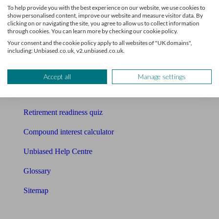
To help provide you with the best experience on our website, we use cookies to
Free pension guide
show personalised content, improve our website and measure visitor data. By
clicking on or navigating the site, you agree to allow us to collect information
through cookies. You can learn more by checking our cookie policy.
Mortgage calculator
Your consent and the cookie policy apply to all websites of "UK domains",
including: Unbiased.co.uk, v2.unbiased.co.uk.
Mortgage checklist
Free mortgage guide
Accept all
Manage settings
Cost of advice
Retirement readiness quiz
Compound interest calculator
Unbiased Help Centre
Glossary
Sitemap
About Unbiased