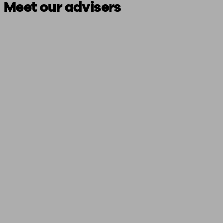
Meet our advisers