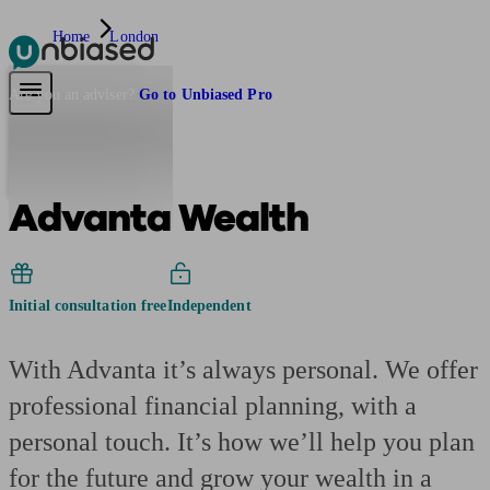
Home
London
Pensions & Retirement
Find a pension specialist
Starting a pension
Mana
Are you an adviser?
Go to Unbiased Pro
Advanta Wealth
Initial consultation free
Independent
With Advanta it’s always personal. We offer
professional financial planning, with a
personal touch. It’s how we’ll help you plan
for the future and grow your wealth in a