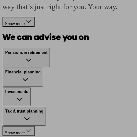
way that’s just right for you. Your way.
Show more
We can advise you on
Pensions & retirement
Financial planning
Investments
Tax & trust planning
Show more