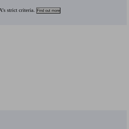
s strict criteria.
Find out more