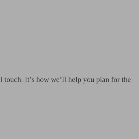
 calculator
Retirement score
Defined benefit pension advice
Pension con
 touch. It’s how we’ll help you plan for the