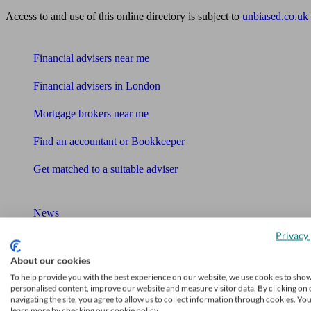
Access to and use of this online directory is subject to
unbiased.co.uk
Find me an adviser
Financial advisers near me
Financial advisers in London
Mortgage brokers near me
Find an accountant or Bookkeeper
Get matched to a suitable adviser
What I need to know about
News
Privacy 
Qualified financial advisers
About our cookies
Mortgage advisers
To help provide you with the best experience on our website, we use cookies to sho
personalised content, improve our website and measure visitor data. By clicking on 
Pension advisers
navigating the site, you agree to allow us to collect information through cookies. Yo
learn more by checking our cookie policy.