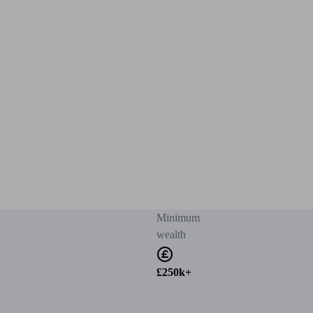
Minimum
wealth
£250k+