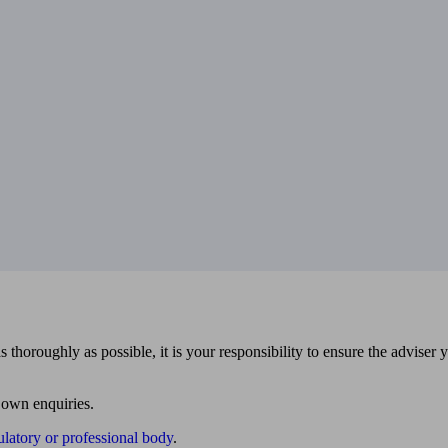
 thoroughly as possible, it is your responsibility to ensure the adviser 
 own enquiries.
ulatory or professional body
.