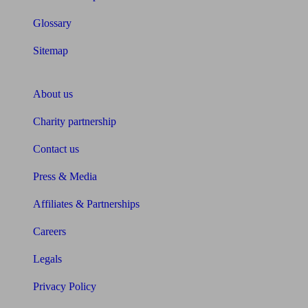
Glossary
Sitemap
About Unbiased
About us
Charity partnership
Contact us
Press & Media
Affiliates & Partnerships
Careers
Legals
Privacy Policy