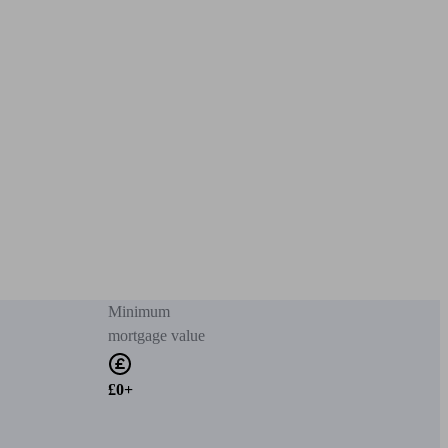
Minimum
mortgage value
£0+