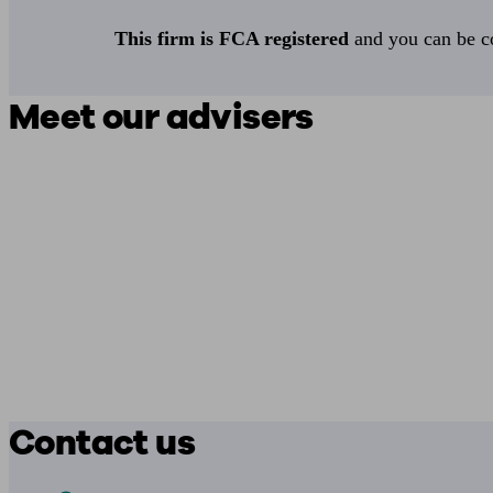
This firm is FCA registered
and you can be con
Meet our advisers
Contact us