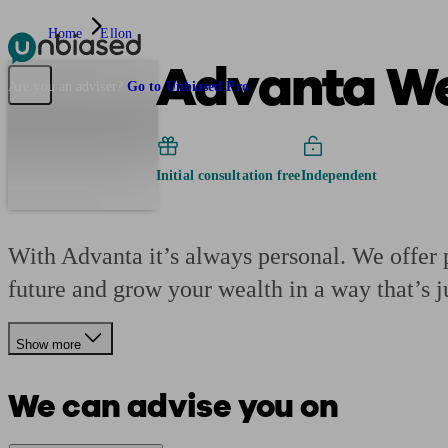
Home
Ellon
Advanta We
Pensions & Retirement
Find a pension specialist
Starting a pension
Mana
Are you an adviser?
Go to Unbiased Pro
Initial consultation free
Independent
With Advanta it’s always personal. We offer p
future and grow your wealth in a way that’s j
Show more
We can advise you on