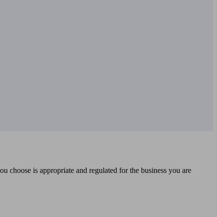
you choose is appropriate and regulated for the business you are