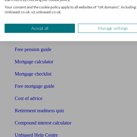
Accountants
Your consent and the cookie policy apply to all websites of "UK domains", including:
Unbiased.co.uk, v2.unbiased.co.uk.
Bookkeeper
Tools
Accept all
Manage settings
Pension calculator
Free pension guide
Mortgage calculator
Mortgage checklist
Free mortgage guide
Cost of advice
Retirement readiness quiz
Compound interest calculator
Unbiased Help Centre