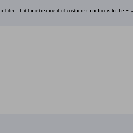
fident that their treatment of customers conforms to the FCA’