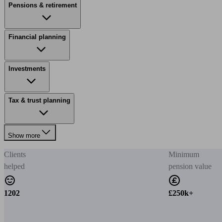
Pensions & retirement
Financial planning
Investments
Tax & trust planning
Show more
Clients
Minimum
helped
pension value
1202
£250k+