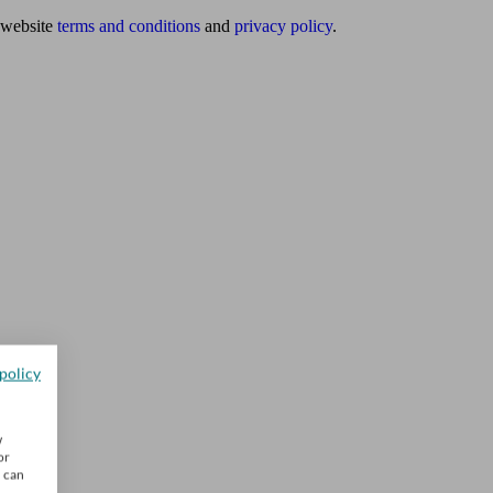
website
terms and conditions
and
privacy policy
.
policy
w
or
u can