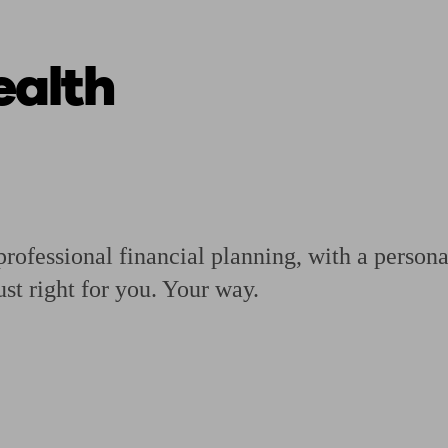
alth
ging a pension
Planning for retirement
Pension advisers near me
Pension
rofessional financial planning, with a personal
ust right for you. Your way.