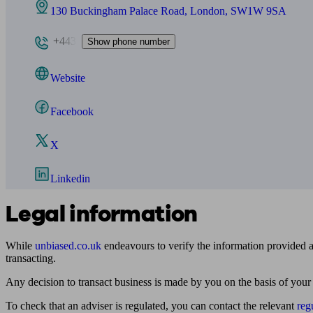
130 Buckingham Palace Road, London, SW1W 9SA
+443
Show phone number
Website
Facebook
X
Linkedin
Legal information
While
unbiased.co.uk
endeavours to verify the information provided as
transacting.
Any decision to transact business is made by you on the basis of your
To check that an adviser is regulated, you can contact the relevant
reg