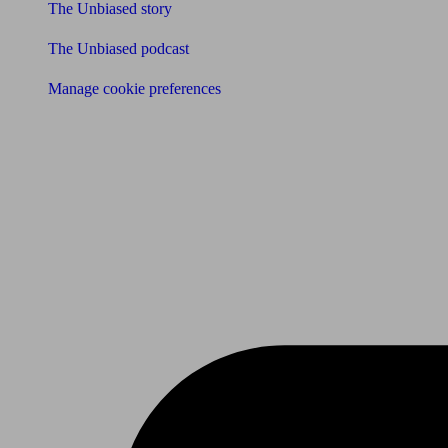
The Unbiased story
The Unbiased podcast
Manage cookie preferences
Receive the latest news & tips