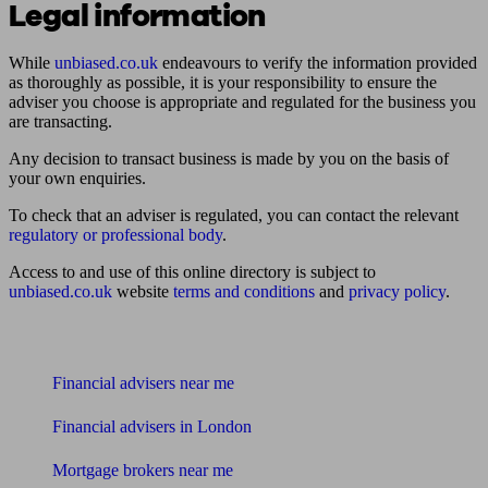
Legal information
While
unbiased.co.uk
endeavours to verify the information provided
as thoroughly as possible, it is your responsibility to ensure the
adviser you choose is appropriate and regulated for the business you
are transacting.
Any decision to transact business is made by you on the basis of
your own enquiries.
To check that an adviser is regulated, you can contact the relevant
regulatory or professional body
.
Access to and use of this online directory is subject to
unbiased.co.uk
website
terms and conditions
and
privacy policy
.
Find me an adviser
Financial advisers near me
Financial advisers in London
Mortgage brokers near me