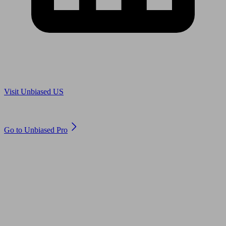
Are you in US?
Visit Unbiased US
Are you an adviser?
Go to Unbiased Pro
© 2011 to 2026 unbiased.co.uk
Find an IFA, Qualified financial advisers, Restricted financial
advisers, Mortgage advisers and Accountants, Adviser Search,
financial guides, financial tools and impartial information on