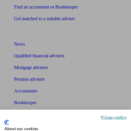
Find an accountant or Bookkeeper
Get matched to a suitable adviser
What I need to know about
News
Qualified financial advisers
Mortgage advisers
Pension advisers
Accountants
Bookkeeper
Tools
Privacy policy
Pension calculator
About our cookies