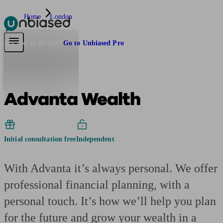
Home
London
Pensions & Retirement
Find a pension specialist
Starting a pension
Mana
Are you an adviser?
Go to Unbiased Pro
Advanta Wealth
Initial consultation free
Independent
With Advanta it’s always personal. We offer
professional financial planning, with a
personal touch. It’s how we’ll help you plan
for the future and grow your wealth in a