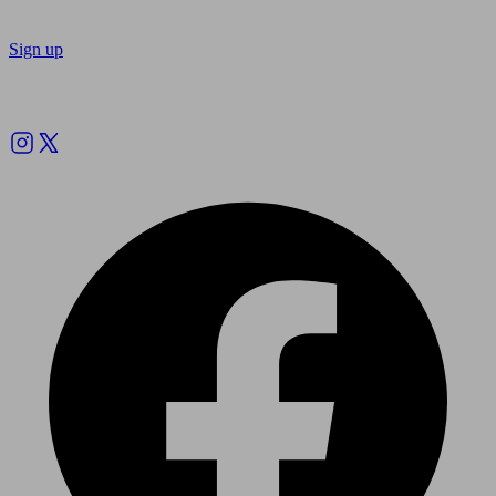
Sign up
Follow us