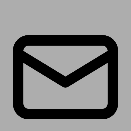
Receive the latest news & tips