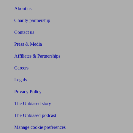
About us
Charity partnership
Contact us
Press & Media
Affiliates & Partnerships
Careers
Legals
Privacy Policy
The Unbiased story
The Unbiased podcast
Manage cookie preferences