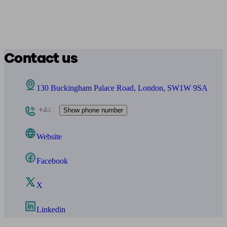
Contact us
130 Buckingham Palace Road, London, SW1W 9SA
+443
Show phone number
Website
Facebook
X
Linkedin