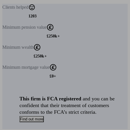
Clients
helped
1203
Minimum
pension value
£250k+
Minimum
wealth
£250k+
Minimum
mortgage value
£0+
This firm is FCA registered
and you can be
confident that their treatment of customers
conforms to the FCA’s strict criteria.
Find out more