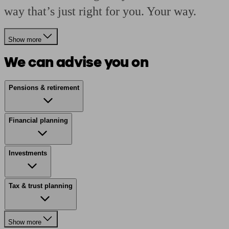
way that’s just right for you. Your way.
Show more
We can advise you on
Pensions & retirement
Financial planning
Investments
Tax & trust planning
Show more