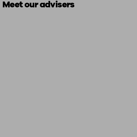
Meet our advisers