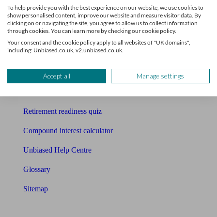
To help provide you with the best experience on our website, we use cookies to
Free pension guide
show personalised content, improve our website and measure visitor data. By
clicking on or navigating the site, you agree to allow us to collect information
through cookies. You can learn more by checking our cookie policy.
Mortgage calculator
Your consent and the cookie policy apply to all websites of "UK domains",
including: Unbiased.co.uk, v2.unbiased.co.uk.
Mortgage checklist
Free mortgage guide
Accept all
Manage settings
Cost of advice
Retirement readiness quiz
Compound interest calculator
Unbiased Help Centre
Glossary
Sitemap
About Unbiased