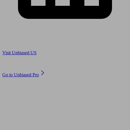
Are you in US?
Visit Unbiased US
Are you an adviser?
Go to Unbiased Pro
© 2011 to 2026 unbiased.co.uk
Find an IFA, Qualified financial advisers, Restricted financial
advisers, Mortgage advisers and Accountants, Adviser Search,
financial guides, financial tools and impartial information on