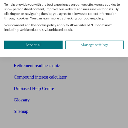
To help provide you with the best experience on our website, we use cookies to
Free pension guide
show personalised content, improve our website and measure visitor data. By
clicking on or navigating the site, you agree to allow us to collect information
through cookies. You can learn more by checking our cookie policy.
Mortgage calculator
Your consent and the cookie policy apply to all websites of "UK domains",
including: Unbiased.co.uk, v2.unbiased.co.uk.
Mortgage checklist
Free mortgage guide
Accept all
Manage settings
Cost of advice
Retirement readiness quiz
Compound interest calculator
Unbiased Help Centre
Glossary
Sitemap
About Unbiased