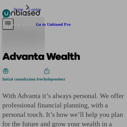
Home
London
Pensions & Retirement
Find a pension specialist
Starting a pension
Mana
Are you an adviser?
Go to Unbiased Pro
Advanta Wealth
Initial consultation free
Independent
With Advanta it’s always personal. We offer
professional financial planning, with a
personal touch. It’s how we’ll help you plan
for the future and grow your wealth in a