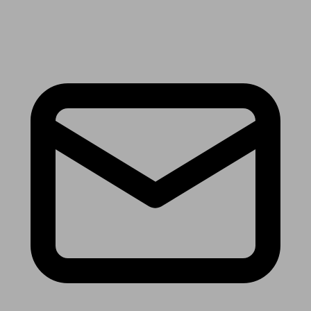
Receive the latest news & tips