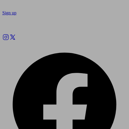
Sign up
Follow us