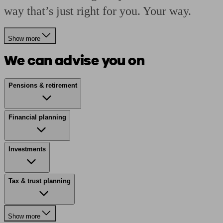
way that’s just right for you. Your way.
Show more
We can advise you on
Pensions & retirement
Financial planning
Investments
Tax & trust planning
Show more