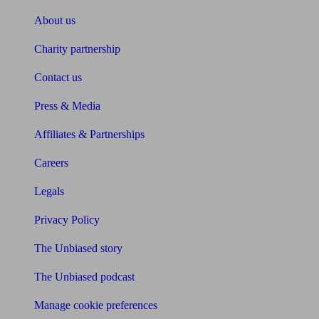
About us
Charity partnership
Contact us
Press & Media
Affiliates & Partnerships
Careers
Legals
Privacy Policy
The Unbiased story
The Unbiased podcast
Manage cookie preferences