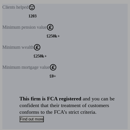
Clients
helped
1203
Minimum
pension value
£250k+
Minimum
wealth
£250k+
Minimum
mortgage value
£0+
This firm is FCA registered
and you can be
confident that their treatment of customers
conforms to the FCA’s strict criteria.
Find out more