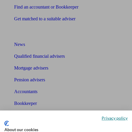
Find an accountant or Bookkeeper
Get matched to a suitable adviser
What I need to know about
News
Qualified financial advisers
Mortgage advisers
Pension advisers
Accountants
Bookkeeper
Tools
Privacy policy
Pension calculator
About our cookies