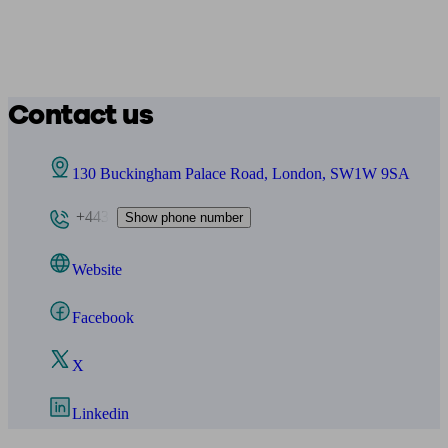
Contact us
130 Buckingham Palace Road, London, SW1W 9SA
+443
Show phone number
Website
Facebook
X
Linkedin