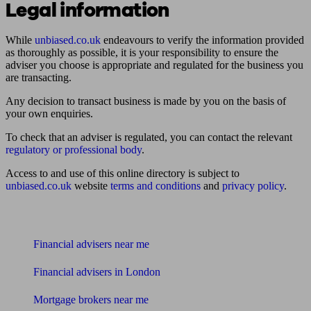
Legal information
While
unbiased.co.uk
endeavours to verify the information provided
as thoroughly as possible, it is your responsibility to ensure the
adviser you choose is appropriate and regulated for the business you
are transacting.
Any decision to transact business is made by you on the basis of
your own enquiries.
To check that an adviser is regulated, you can contact the relevant
regulatory or professional body
.
Access to and use of this online directory is subject to
unbiased.co.uk
website
terms and conditions
and
privacy policy
.
Find me an adviser
Financial advisers near me
Financial advisers in London
Mortgage brokers near me