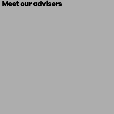
Meet our advisers