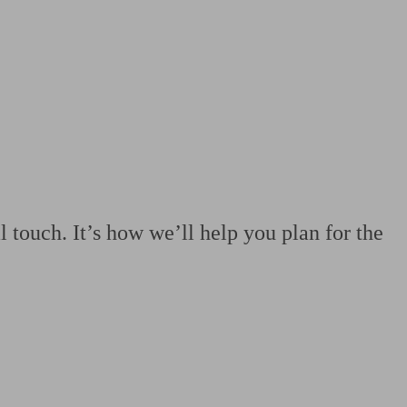
 calculator
Retirement score
Defined benefit pension advice
Pension con
 touch. It’s how we’ll help you plan for the