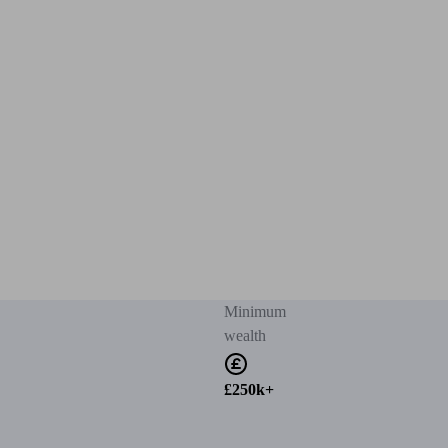
Minimum
wealth
£250k+