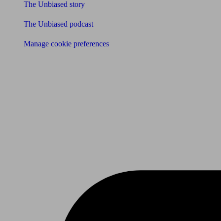
The Unbiased story
The Unbiased podcast
Manage cookie preferences
Receive the latest news & tips