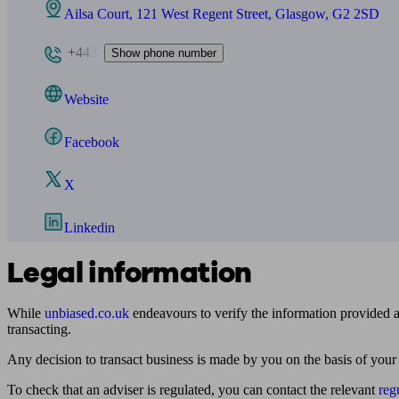
Ailsa Court, 121 West Regent Street, Glasgow, G2 2SD
+443
Show phone number
Website
Facebook
X
Linkedin
Legal information
While
unbiased.co.uk
endeavours to verify the information provided as
transacting.
Any decision to transact business is made by you on the basis of your
To check that an adviser is regulated, you can contact the relevant
reg