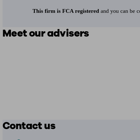
This firm is FCA registered
and you can be con
Meet our advisers
Contact us