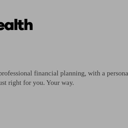
alth
ging a pension
Planning for retirement
Pension advisers near me
Pension
rofessional financial planning, with a personal
ust right for you. Your way.