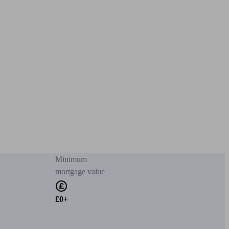
Minimum
mortgage value
£0+