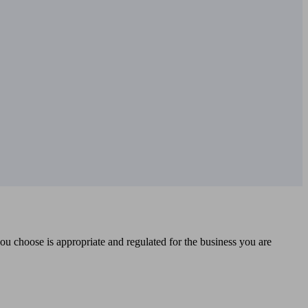
you choose is appropriate and regulated for the business you are