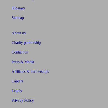
Glossary
Sitemap
About Unbiased
About us
Charity partnership
Contact us
Press & Media
Affiliates & Partnerships
Careers
Legals
Privacy Policy