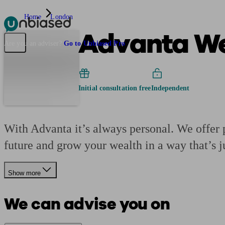
Home
London
Advanta We
Pensions & Retirement
Find a pension specialist
Starting a pension
Mana
Are you an adviser?
Go to Unbiased Pro
Initial consultation free
Independent
With Advanta it’s always personal. We offer p
future and grow your wealth in a way that’s j
Show more
We can advise you on