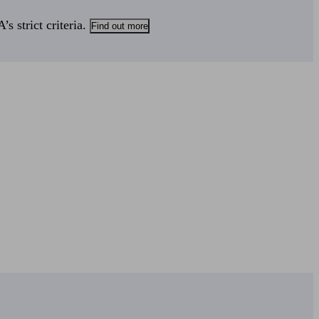
s strict criteria.
Find out more