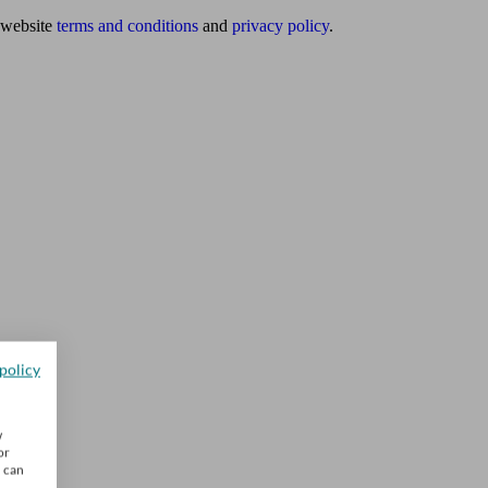
website
terms and conditions
and
privacy policy
.
policy
w
or
u can