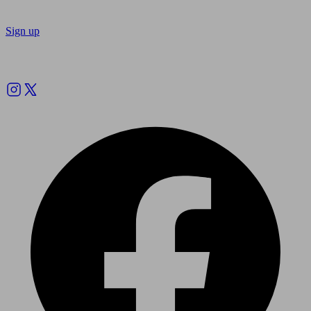
Sign up
Follow us