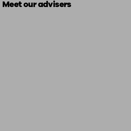
Meet our advisers