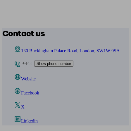
Contact us
130 Buckingham Palace Road, London, SW1W 9SA
+443
Show phone number
Website
Facebook
X
Linkedin