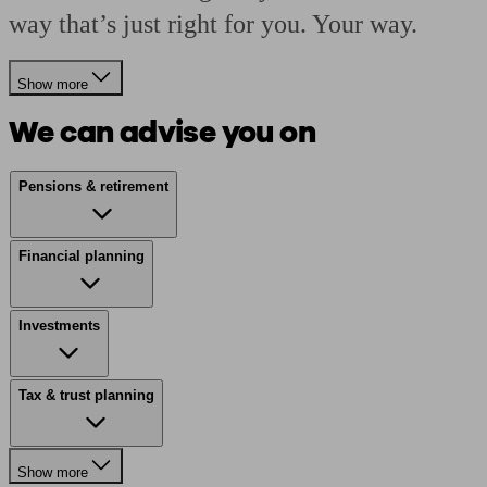
way that’s just right for you. Your way.
Show more
We can advise you on
Pensions & retirement
Financial planning
Investments
Tax & trust planning
Show more