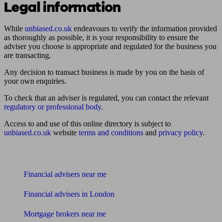
Legal information
While
unbiased.co.uk
endeavours to verify the information provided
as thoroughly as possible, it is your responsibility to ensure the
adviser you choose is appropriate and regulated for the business you
are transacting.
Any decision to transact business is made by you on the basis of
your own enquiries.
To check that an adviser is regulated, you can contact the relevant
regulatory or professional body
.
Access to and use of this online directory is subject to
unbiased.co.uk
website
terms and conditions
and
privacy policy
.
Find me an adviser
Financial advisers near me
Financial advisers in London
Mortgage brokers near me