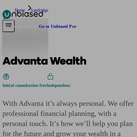
Home
Sandridge
Pensions & Retirement
Find a pension specialist
Starting a pension
Mana
Are you an adviser?
Go to Unbiased Pro
Advanta Wealth
Initial consultation free
Independent
With Advanta it’s always personal. We offer
professional financial planning, with a
personal touch. It’s how we’ll help you plan
for the future and grow your wealth in a