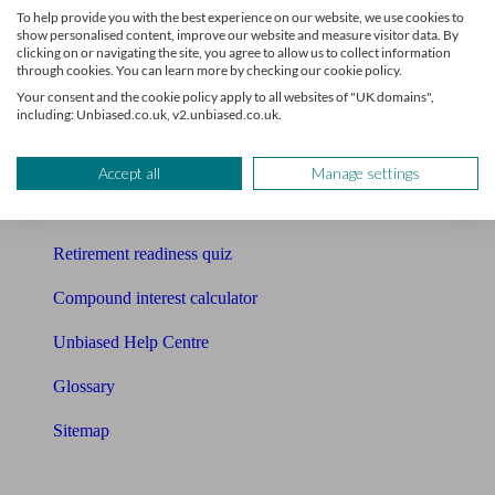
To help provide you with the best experience on our website, we use cookies to
Free pension guide
show personalised content, improve our website and measure visitor data. By
clicking on or navigating the site, you agree to allow us to collect information
through cookies. You can learn more by checking our cookie policy.
Mortgage calculator
Your consent and the cookie policy apply to all websites of "UK domains",
including: Unbiased.co.uk, v2.unbiased.co.uk.
Mortgage checklist
Free mortgage guide
Accept all
Manage settings
Cost of advice
Retirement readiness quiz
Compound interest calculator
Unbiased Help Centre
Glossary
Sitemap
About Unbiased