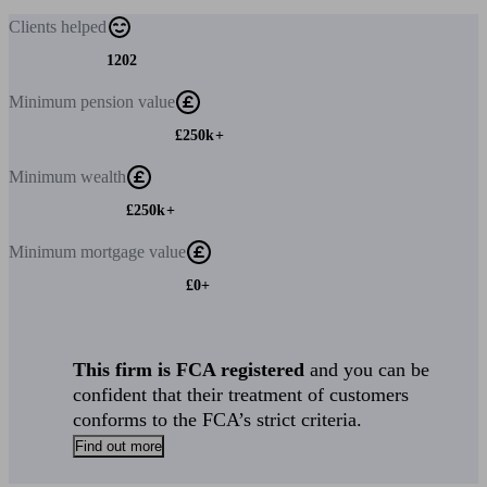
Clients
helped
1202
Minimum
pension value
£250k+
Minimum
wealth
£250k+
Minimum
mortgage value
£0+
This firm is FCA registered
and you can be
confident that their treatment of customers
conforms to the FCA’s strict criteria.
Find out more