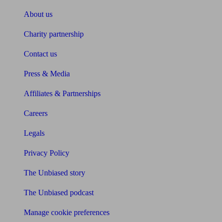
About us
Charity partnership
Contact us
Press & Media
Affiliates & Partnerships
Careers
Legals
Privacy Policy
The Unbiased story
The Unbiased podcast
Manage cookie preferences