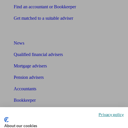
Find an accountant or Bookkeeper
Get matched to a suitable adviser
What I need to know about
News
Qualified financial advisers
Mortgage advisers
Pension advisers
Accountants
Bookkeeper
Tools
Privacy policy
Pension calculator
About our cookies