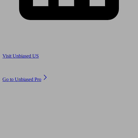
Are you in US?
Visit Unbiased US
Are you an adviser?
Go to Unbiased Pro
© 2011 to 2026 unbiased.co.uk
Find an IFA, Qualified financial advisers, Restricted financial
advisers, Mortgage advisers and Accountants, Adviser Search,
financial guides, financial tools and impartial information on