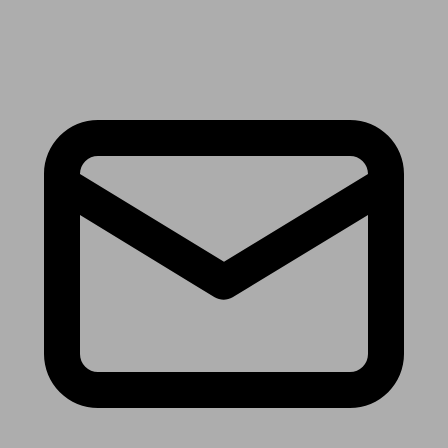
Receive the latest news & tips