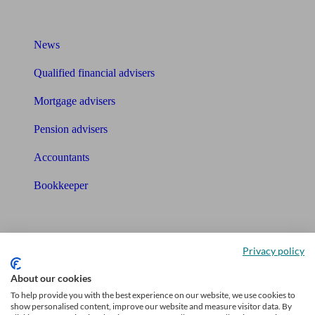
What I need to know about
News
Qualified financial advisers
Mortgage advisers
Pension advisers
Accountants
Bookkeeper
Tools
Pension calculator
Privacy policy
Free pension guide
About our cookies
To help provide you with the best experience on our website, we use cookies to
Mortgage calculator
show personalised content, improve our website and measure visitor data. By