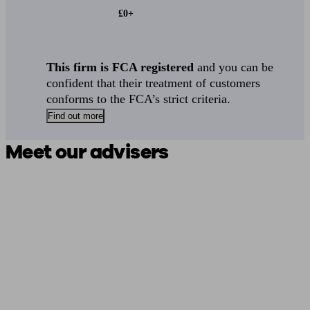
£0+
This firm is FCA registered
and you can be
confident that their treatment of customers
conforms to the FCA’s strict criteria.
Find out more
Meet our advisers