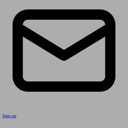
Sign up