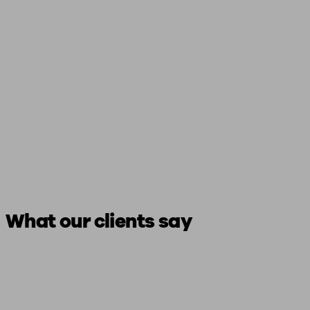
What our clients say