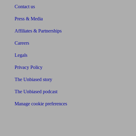
Contact us
Press & Media
Affiliates & Partnerships
Careers
Legals
Privacy Policy
The Unbiased story
The Unbiased podcast
Manage cookie preferences
Receive the latest news & tips