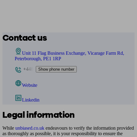
Contact us
Unit 11 Flag Business Exchange, Vicarage Farm Rd,
Peterborough, PE1 1RP
+448
Show phone number
Website
Linkedin
Legal information
While
unbiased.co.uk
endeavours to verify the information provided
as thoroughly as possible, it is your responsibility to ensure the