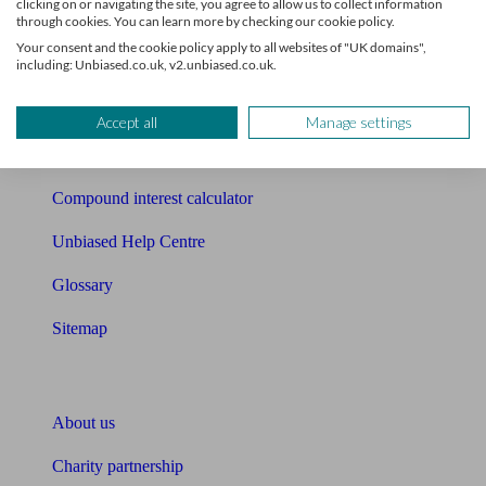
clicking on or navigating the site, you agree to allow us to collect information
through cookies. You can learn more by checking our cookie policy.
Mortgage checklist
Your consent and the cookie policy apply to all websites of "UK domains",
including: Unbiased.co.uk, v2.unbiased.co.uk.
Free mortgage guide
Cost of advice
Accept all
Manage settings
Retirement readiness quiz
Compound interest calculator
Unbiased Help Centre
Glossary
Sitemap
About Unbiased
About us
Charity partnership