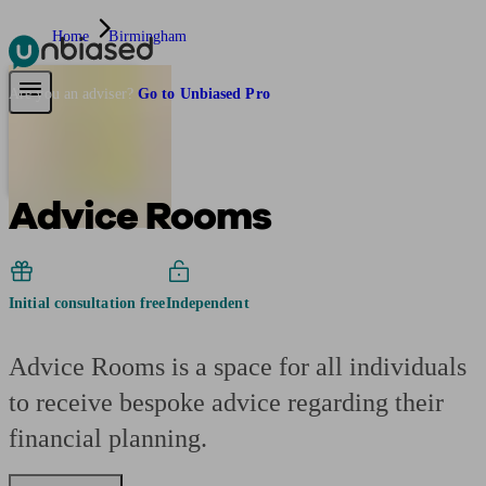
Home
Birmingham
Pensions & Retirement
Find a pension specialist
Starting a pension
Mana
Are you an adviser?
Go to Unbiased Pro
Advice Rooms
Initial consultation free
Independent
Advice Rooms is a space for all individuals
to receive bespoke advice regarding their
financial planning.