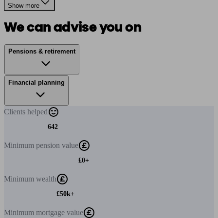
Show more
We can advise you on
Pensions & retirement
Financial planning
Clients
helped
642
Minimum
pension value
£0+
Minimum
wealth
£50k+
Minimum
mortgage value