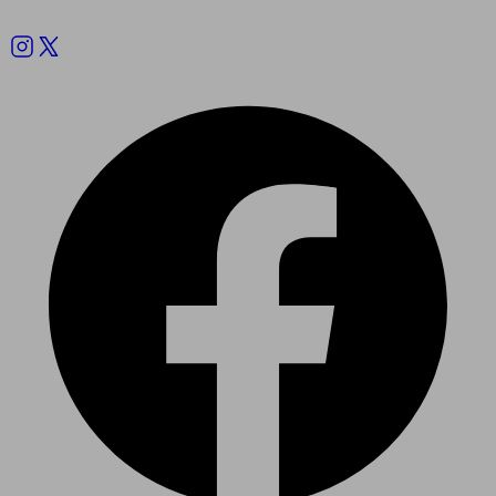
Follow us