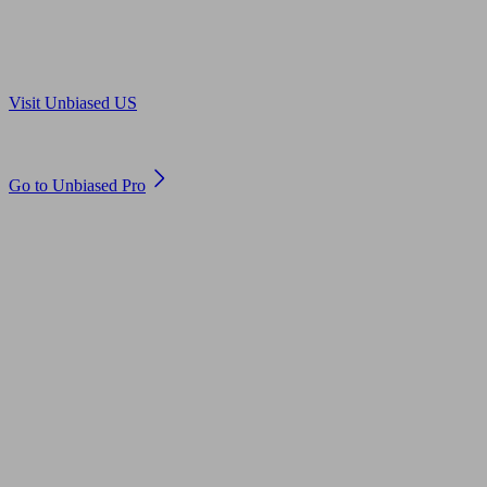
Are you in US?
Visit Unbiased US
Are you an adviser?
Go to Unbiased Pro
© 2011 to 2026 unbiased.co.uk
Find an IFA, Qualified financial advisers, Restricted financial
advisers, Mortgage advisers and Accountants, Adviser Search,
financial guides, financial tools and impartial information on
professional financial and legal advice.
This website is operated by Unbiased Ltd and provides general
information, editorial and educational content only. Nothing on