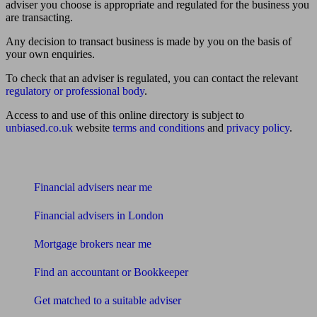
adviser you choose is appropriate and regulated for the business you
are transacting.
Any decision to transact business is made by you on the basis of
your own enquiries.
To check that an adviser is regulated, you can contact the relevant
regulatory or professional body
.
Access to and use of this online directory is subject to
unbiased.co.uk
website
terms and conditions
and
privacy policy
.
Find me an adviser
Financial advisers near me
Financial advisers in London
Mortgage brokers near me
Find an accountant or Bookkeeper
Get matched to a suitable adviser