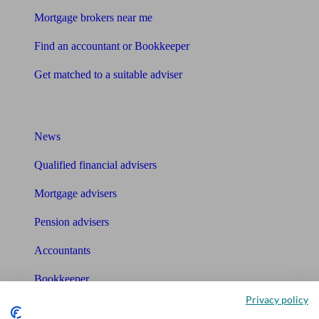
Mortgage brokers near me
Find an accountant or Bookkeeper
Get matched to a suitable adviser
What I need to know about
News
Qualified financial advisers
Mortgage advisers
Pension advisers
Accountants
Bookkeeper
Privacy policy
Tools