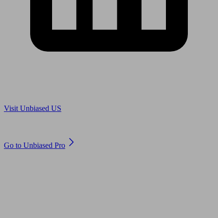
Are you in US?
Visit Unbiased US
Are you an adviser?
Go to Unbiased Pro
© 2011 to 2026 unbiased.co.uk
Find an IFA, Qualified financial advisers, Restricted financial