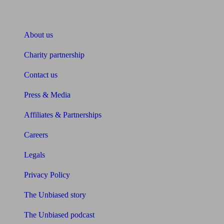
About Unbiased
About us
Charity partnership
Contact us
Press & Media
Affiliates & Partnerships
Careers
Legals
Privacy Policy
The Unbiased story
The Unbiased podcast