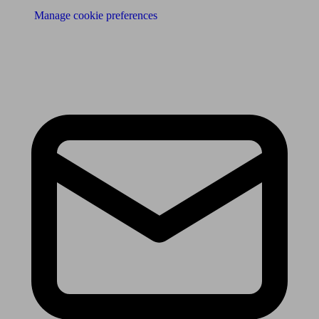
Manage cookie preferences
Receive the latest news & tips