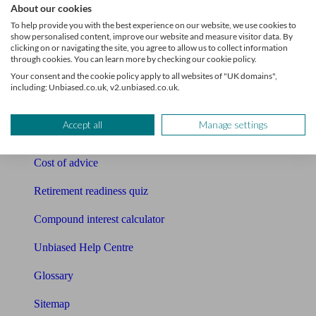
About our cookies
Pension calculator
To help provide you with the best experience on our website, we use cookies to
show personalised content, improve our website and measure visitor data. By
clicking on or navigating the site, you agree to allow us to collect information
Free pension guide
through cookies. You can learn more by checking our cookie policy.
Your consent and the cookie policy apply to all websites of "UK domains",
Mortgage calculator
including: Unbiased.co.uk, v2.unbiased.co.uk.
Mortgage checklist
Accept all
Manage settings
Free mortgage guide
Cost of advice
Retirement readiness quiz
Compound interest calculator
Unbiased Help Centre
Glossary
Sitemap