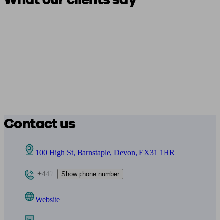
What our clients say
Contact us
100 High St, Barnstaple, Devon, EX31 1HR
+447
Show phone number
Website