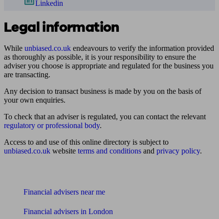
Linkedin
Legal information
While
unbiased.co.uk
endeavours to verify the information provided
as thoroughly as possible, it is your responsibility to ensure the
adviser you choose is appropriate and regulated for the business you
are transacting.
Any decision to transact business is made by you on the basis of
your own enquiries.
To check that an adviser is regulated, you can contact the relevant
regulatory or professional body
.
Access to and use of this online directory is subject to
unbiased.co.uk
website
terms and conditions
and
privacy policy
.
Find me an adviser
Financial advisers near me
Financial advisers in London