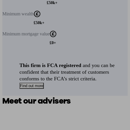
£50k+
Minimum
wealth
£50k+
Minimum
mortgage value
£0+
This firm is FCA registered
and you can be
confident that their treatment of customers
conforms to the FCA’s strict criteria.
Find out more
Meet our advisers