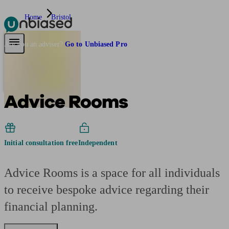
Home
Bristol
Pensions & Retirement
Find a pension specialist
Starting a pension
Mana
Are you an adviser?
Go to Unbiased Pro
Advice Rooms
Initial consultation free
Independent
Advice Rooms is a space for all individuals
to receive bespoke advice regarding their
financial planning.