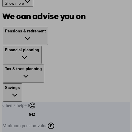
Show more
We can advise you on
Pensions & retirement
Financial planning
Tax & trust planning
Savings
Clients
helped
642
Minimum
pension value