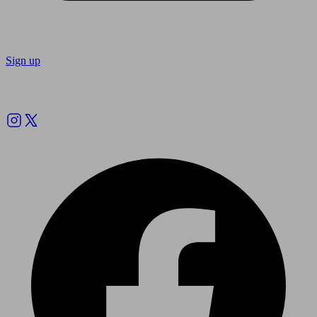
Sign up
Follow us