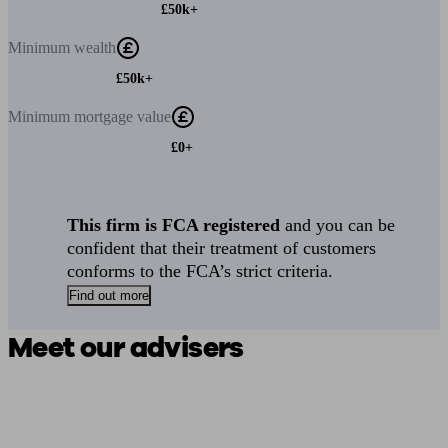
£50k+
Minimum
wealth
£50k+
Minimum
mortgage value
£0+
This firm is FCA registered
and you can be
confident that their treatment of customers
conforms to the FCA’s strict criteria.
Find out more
Meet our advisers