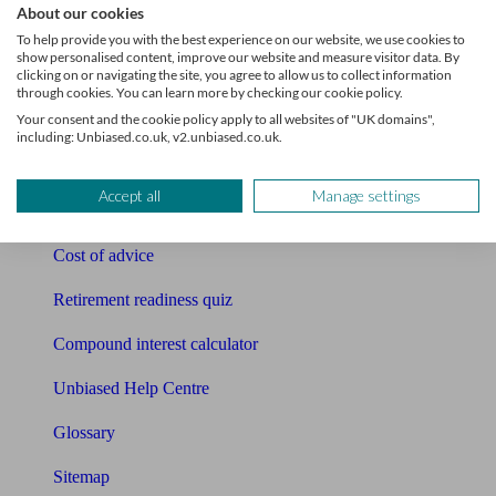
About our cookies
Pension calculator
To help provide you with the best experience on our website, we use cookies to
show personalised content, improve our website and measure visitor data. By
clicking on or navigating the site, you agree to allow us to collect information
Free pension guide
through cookies. You can learn more by checking our cookie policy.
Your consent and the cookie policy apply to all websites of "UK domains",
Mortgage calculator
including: Unbiased.co.uk, v2.unbiased.co.uk.
Mortgage checklist
Accept all
Manage settings
Free mortgage guide
Cost of advice
Retirement readiness quiz
Compound interest calculator
Unbiased Help Centre
Glossary
Sitemap