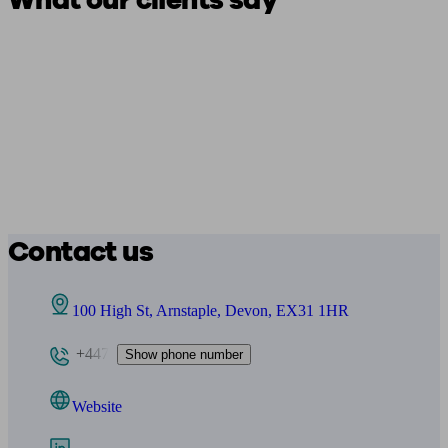
What our clients say
Contact us
100 High St, Arnstaple, Devon, EX31 1HR
+447
Show phone number
Website