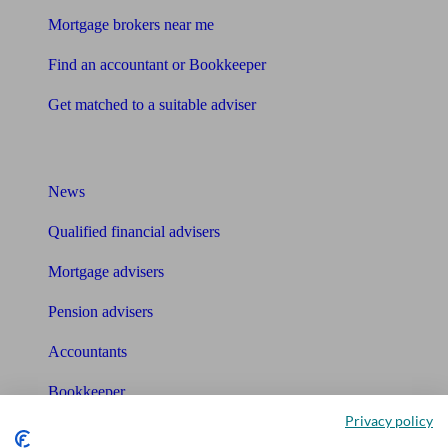
Mortgage brokers near me
Find an accountant or Bookkeeper
Get matched to a suitable adviser
What I need to know about
News
Qualified financial advisers
Mortgage advisers
Pension advisers
Accountants
Bookkeeper
Privacy policy
Tools