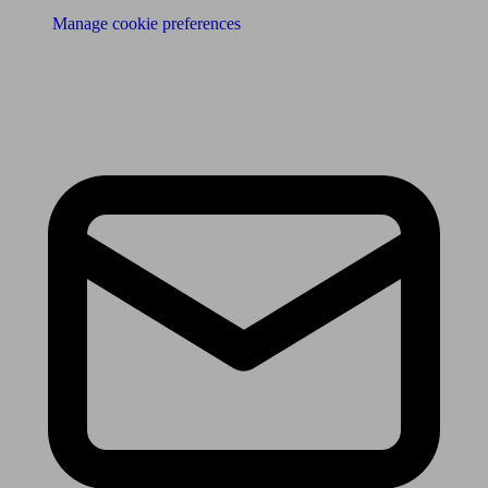
Manage cookie preferences
Receive the latest news & tips