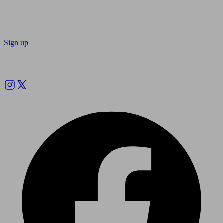
Sign up
Follow us