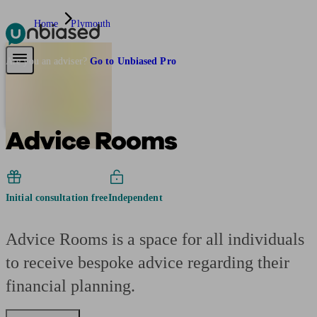
Home
Plymouth
Pensions & Retirement
Find a pension specialist
Starting a pension
Mana
Are you an adviser?
Go to Unbiased Pro
Advice Rooms
Initial consultation free
Independent
Advice Rooms is a space for all individuals
to receive bespoke advice regarding their
financial planning.