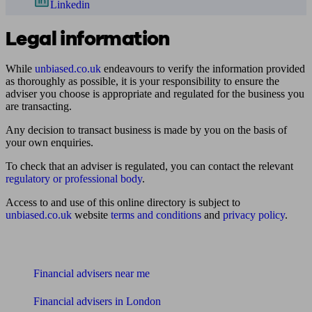
Linkedin
Legal information
While
unbiased.co.uk
endeavours to verify the information provided
as thoroughly as possible, it is your responsibility to ensure the
adviser you choose is appropriate and regulated for the business you
are transacting.
Any decision to transact business is made by you on the basis of
your own enquiries.
To check that an adviser is regulated, you can contact the relevant
regulatory or professional body
.
Access to and use of this online directory is subject to
unbiased.co.uk
website
terms and conditions
and
privacy policy
.
Find me an adviser
Financial advisers near me
Financial advisers in London