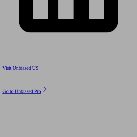
Are you in US?
Visit Unbiased US
Are you an adviser?
Go to Unbiased Pro
© 2011 to 2026 unbiased.co.uk
Find an IFA, Qualified financial advisers, Restricted financial