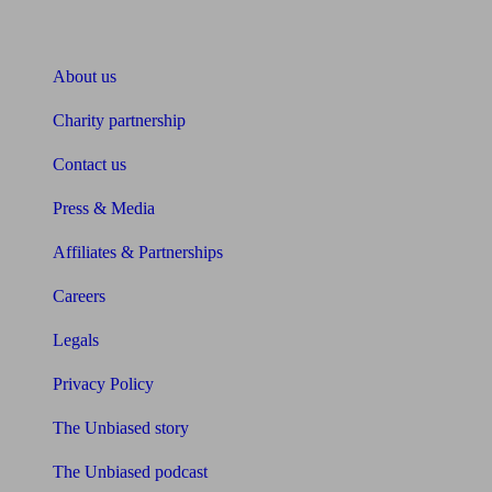
About Unbiased
About us
Charity partnership
Contact us
Press & Media
Affiliates & Partnerships
Careers
Legals
Privacy Policy
The Unbiased story
The Unbiased podcast