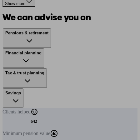
Show more
We can advise you on
Pensions & retirement
Financial planning
Tax & trust planning
Savings
Clients
helped
642
Minimum
pension value