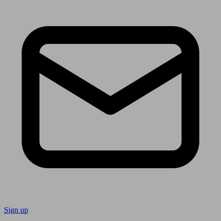
Sign up