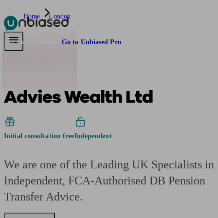
Home
London
Pensions & Retirement
Find a pension specialist
Starting a pension
Mana
Are you an adviser?
Go to Unbiased Pro
Advies Wealth Ltd
Initial consultation free
Independent
We are one of the Leading UK Specialists in
Independent, FCA-Authorised DB Pension
Transfer Advice.