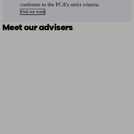
conforms to the FCA’s strict criteria.
Find out more
Meet our advisers