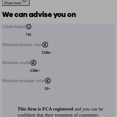
Show more
We can advise you on
Clients
helped
716
Minimum
pension value
£50k+
Minimum
wealth
£50k+
Minimum
mortgage value
£0+
This firm is FCA registered
and you can be
confident that their treatment of customers