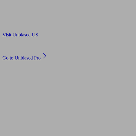
Are you in US?
Visit Unbiased US
Are you an adviser?
Go to Unbiased Pro
© 2011 to 2026 unbiased.co.uk
Find an IFA, Qualified financial advisers, Restricted financial
advisers, Mortgage advisers and Accountants, Adviser Search,
financial guides, financial tools and impartial information on
professional financial and legal advice.
This website is operated by Unbiased Ltd and provides general