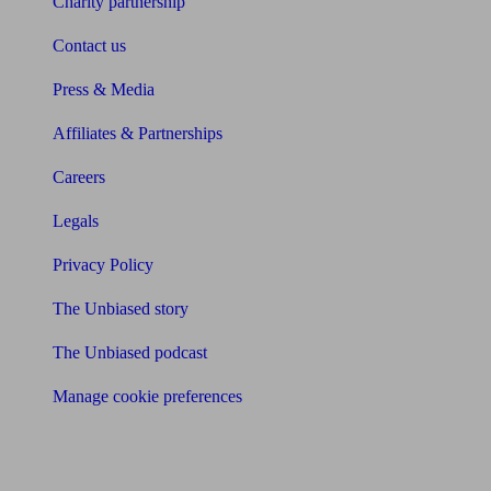
Charity partnership
Contact us
Press & Media
Affiliates & Partnerships
Careers
Legals
Privacy Policy
The Unbiased story
The Unbiased podcast
Manage cookie preferences
Receive the latest news & tips