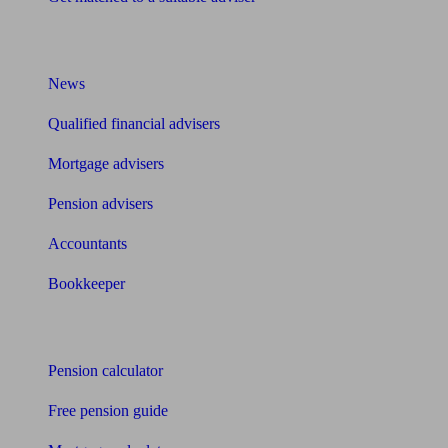
What I need to know about
News
Qualified financial advisers
Mortgage advisers
Pension advisers
Accountants
Bookkeeper
Tools
Pension calculator
Free pension guide