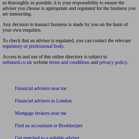
as thoroughly as possible, it is your responsibility to ensure the
adviser you choose is appropriate and regulated for the business you
are transacting.
Any decision to transact business is made by you on the basis of
your own enquiries.
To check that an adviser is regulated, you can contact the relevant
regulatory or professional body
.
Access to and use of this online directory is subject to
unbiased.co.uk
website
terms and conditions
and
privacy policy
.
Find me an adviser
Financial advisers near me
Financial advisers in London
Mortgage brokers near me
Find an accountant or Bookkeeper
Get matched to a suitable adviser