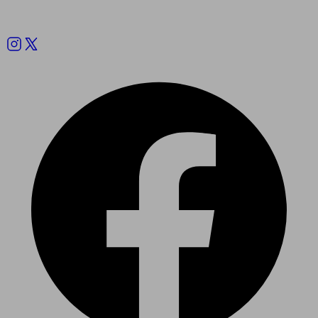
Follow us