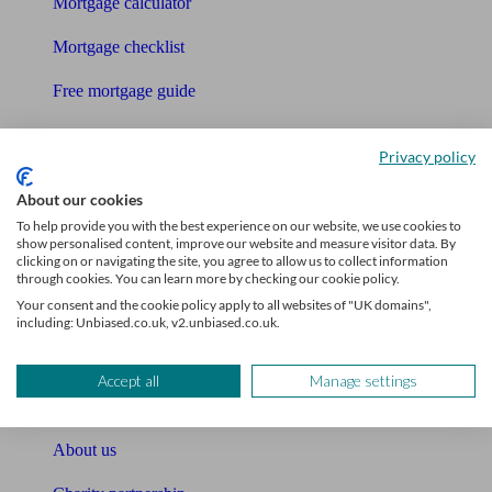
Mortgage calculator
Mortgage checklist
Free mortgage guide
Cost of advice
Privacy policy
Retirement readiness quiz
About our cookies
Compound interest calculator
To help provide you with the best experience on our website, we use cookies to
show personalised content, improve our website and measure visitor data. By
clicking on or navigating the site, you agree to allow us to collect information
Unbiased Help Centre
through cookies. You can learn more by checking our cookie policy.
Your consent and the cookie policy apply to all websites of "UK domains",
Glossary
including: Unbiased.co.uk, v2.unbiased.co.uk.
Sitemap
Accept all
Manage settings
About Unbiased
About us