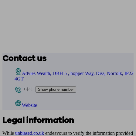
Contact us
Advies Wealth, DBH 5 , hopper Way, Diss, Norfolk, IP22
4GT
+441
Show phone number
Website
Legal information
While
unbiased.co.uk
endeavours to verify the information provided