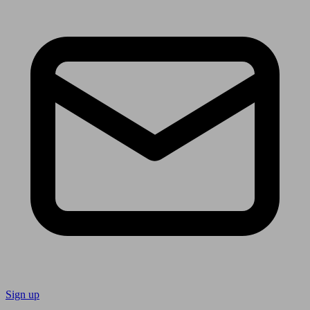
Sign up