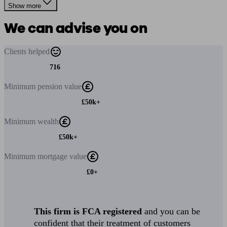
Show more
We can advise you on
Clients
helped
716
Minimum
pension value
£50k+
Minimum
wealth
£50k+
Minimum
mortgage value
£0+
This firm is FCA registered
and you can be
confident that their treatment of customers