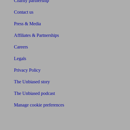
Charity partnership
Contact us
Press & Media
Affiliates & Partnerships
Careers
Legals
Privacy Policy
The Unbiased story
The Unbiased podcast
Manage cookie preferences
Receive the latest news & tips