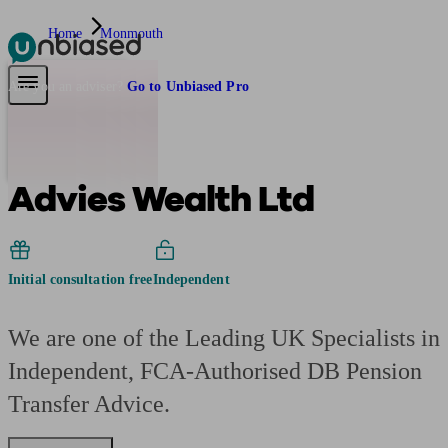
Home
Monmouth
Pensions & Retirement
Find a pension specialist
Starting a pension
Mana
Are you an adviser?
Go to Unbiased Pro
Advies Wealth Ltd
Initial consultation free
Independent
We are one of the Leading UK Specialists in
Independent, FCA-Authorised DB Pension
Transfer Advice.