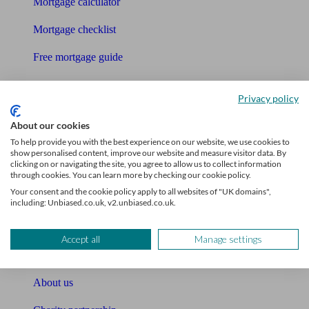
Mortgage calculator
Mortgage checklist
Free mortgage guide
Cost of advice
Privacy policy
Retirement readiness quiz
About our cookies
Compound interest calculator
To help provide you with the best experience on our website, we use cookies to
show personalised content, improve our website and measure visitor data. By
clicking on or navigating the site, you agree to allow us to collect information
Unbiased Help Centre
through cookies. You can learn more by checking our cookie policy.
Your consent and the cookie policy apply to all websites of "UK domains",
Glossary
including: Unbiased.co.uk, v2.unbiased.co.uk.
Sitemap
Accept all
Manage settings
About Unbiased
About us