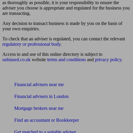
as thoroughly as possible, it is your responsibility to ensure the
adviser you choose is appropriate and regulated for the business you
are transacting.
Any decision to transact business is made by you on the basis of
your own enquiries.
To check that an adviser is regulated, you can contact the relevant
regulatory or professional body
.
Access to and use of this online directory is subject to
unbiased.co.uk
website
terms and conditions
and
privacy policy
.
Find me an adviser
Financial advisers near me
Financial advisers in London
Mortgage brokers near me
Find an accountant or Bookkeeper
Get matched to a suitable adviser