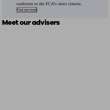
conforms to the FCA’s strict criteria.
Find out more
Meet our advisers