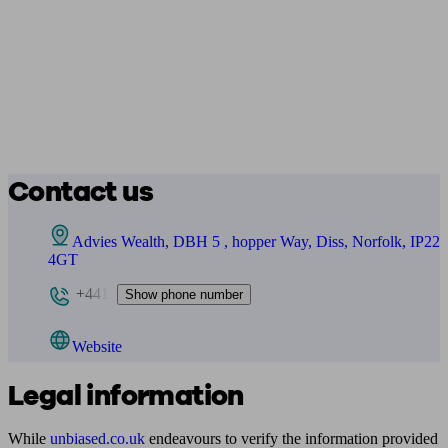
Contact us
Advies Wealth, DBH 5 , hopper Way, Diss, Norfolk, IP22
4GT
+441
Show phone number
Website
Legal information
While
unbiased.co.uk
endeavours to verify the information provided