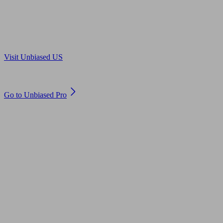
Are you in US?
Visit Unbiased US
Are you an adviser?
Go to Unbiased Pro
© 2011 to 2026 unbiased.co.uk
Find an IFA, Qualified financial advisers, Restricted financial
advisers, Mortgage advisers and Accountants, Adviser Search,
financial guides, financial tools and impartial information on
professional financial and legal advice.
This website is operated by Unbiased Ltd and provides general