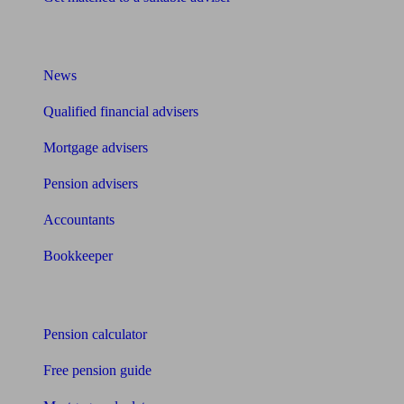
What I need to know about
News
Qualified financial advisers
Mortgage advisers
Pension advisers
Accountants
Bookkeeper
Tools
Pension calculator
Free pension guide