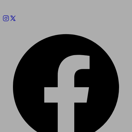
Follow us