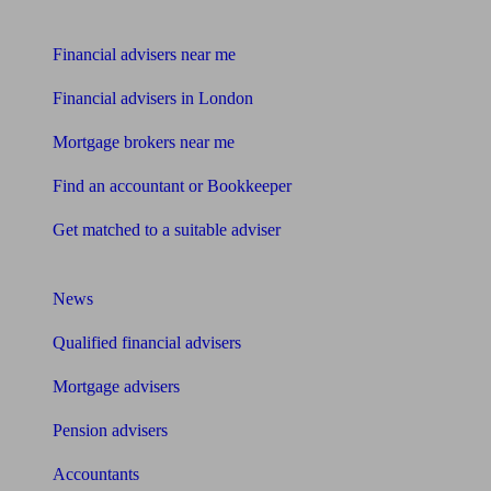
Find me an adviser
Financial advisers near me
Financial advisers in London
Mortgage brokers near me
Find an accountant or Bookkeeper
Get matched to a suitable adviser
What I need to know about
News
Qualified financial advisers
Mortgage advisers
Pension advisers
Accountants