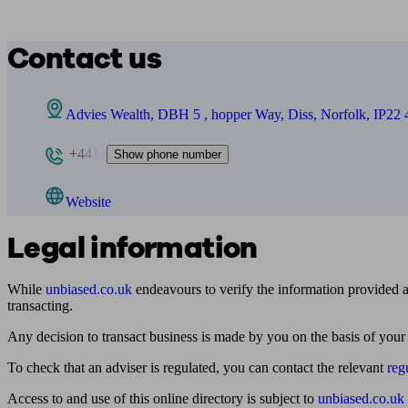
Contact us
Advies Wealth, DBH 5 , hopper Way, Diss, Norfolk, IP22
+441
Show phone number
Website
Legal information
While
unbiased.co.uk
endeavours to verify the information provided as
transacting.
Any decision to transact business is made by you on the basis of your
To check that an adviser is regulated, you can contact the relevant
reg
Access to and use of this online directory is subject to
unbiased.co.uk