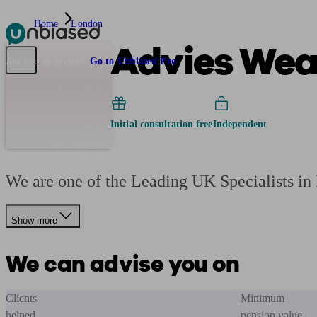
Home
London
Advies Weal
Pensions & Retirement
Find a pension specialist
Starting a pension
Mana
Are you an adviser?
Go to Unbiased Pro
Initial consultation free
Independent
We are one of the Leading UK Specialists i
Show more
We can advise you on
Clients
Minimum
helped
pension value