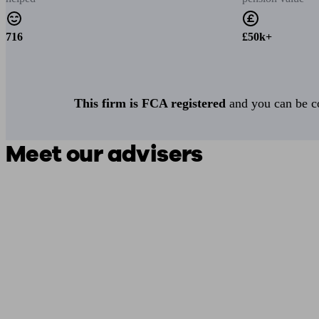
716
£50k+
This firm is FCA registered
and you can be con
Meet our advisers