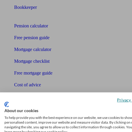
Bookkeeper
Tools
Pension calculator
Free pension guide
Mortgage calculator
Mortgage checklist
Free mortgage guide
Cost of advice
Retirement readiness quiz
Privacy 
Compound interest calculator
About our cookies
To help provide you with the best experience on our website, we use cookies to sho
Unbiased Help Centre
personalised content, improve our website and measure visitor data. By clicking on 
navigating the site, you agree to allow us to collect information through cookies. Yo
Glossary
learn more by checking our cookie policy.