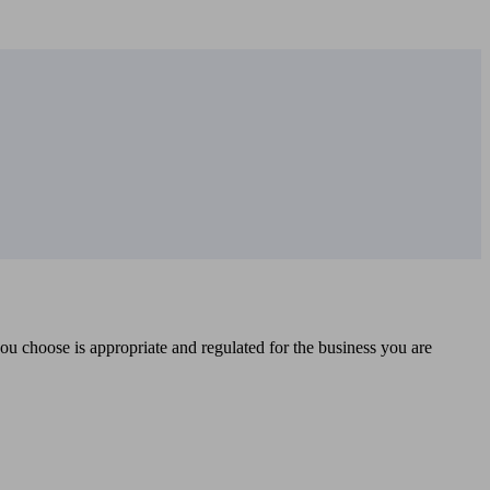
you choose is appropriate and regulated for the business you are