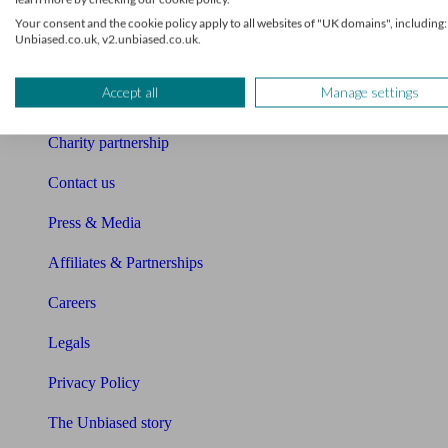
Your consent and the cookie policy apply to all websites of "UK domains", including:
Sitemap
Unbiased.co.uk, v2.unbiased.co.uk.
About Unbiased
Accept all
Manage settings
About us
Charity partnership
Contact us
Press & Media
Affiliates & Partnerships
Careers
Legals
Privacy Policy
The Unbiased story