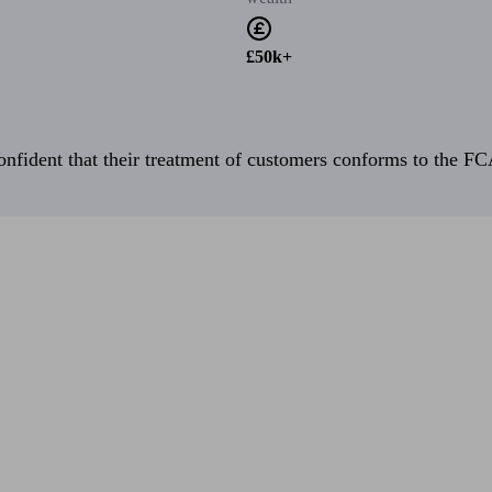
£50k+
fident that their treatment of customers conforms to the FCA’