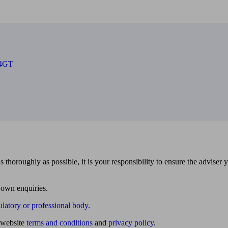
 4GT
 thoroughly as possible, it is your responsibility to ensure the adviser 
 own enquiries.
ulatory or professional body
.
website
terms and conditions
and
privacy policy
.