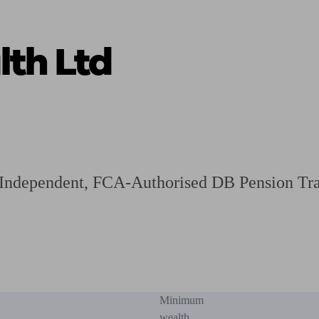
th Ltd
ging a pension
Planning for retirement
Pension advisers near me
Pension
n Independent, FCA-Authorised DB Pension Tra
Minimum
wealth