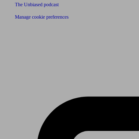
The Unbiased podcast
Manage cookie preferences
Receive the latest news & tips