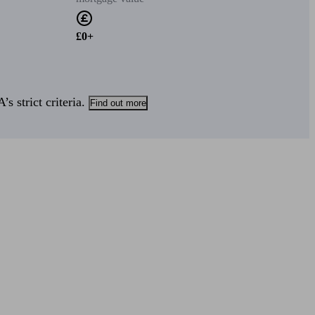
£0+
s strict criteria.
Find out more