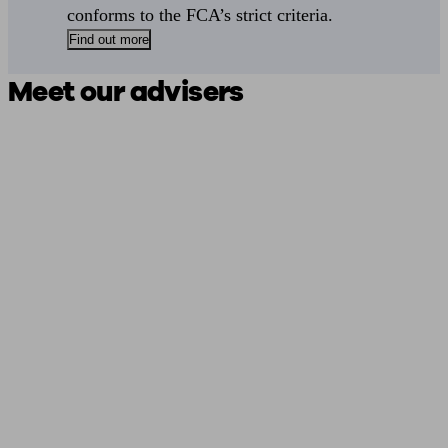
conforms to the FCA’s strict criteria.
Find out more
Meet our advisers