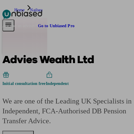
Home
Nailsea
Pensions & Retirement
Find a pension specialist
Starting a pension
Mana
Are you an adviser?
Go to Unbiased Pro
Advies Wealth Ltd
Initial consultation free
Independent
We are one of the Leading UK Specialists in
Independent, FCA-Authorised DB Pension
Transfer Advice.