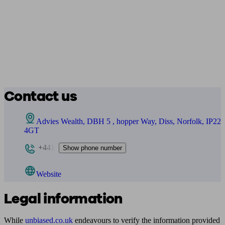
Contact us
Advies Wealth, DBH 5 , hopper Way, Diss, Norfolk, IP22
4GT
+441
Show phone number
Website
Legal information
While
unbiased.co.uk
endeavours to verify the information provided