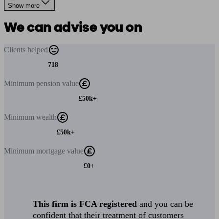
Show more
We can advise you on
Clients
helped
718
Minimum
pension value
£50k+
Minimum
wealth
£50k+
Minimum
mortgage value
£0+
This firm is FCA registered
and you can be
confident that their treatment of customers