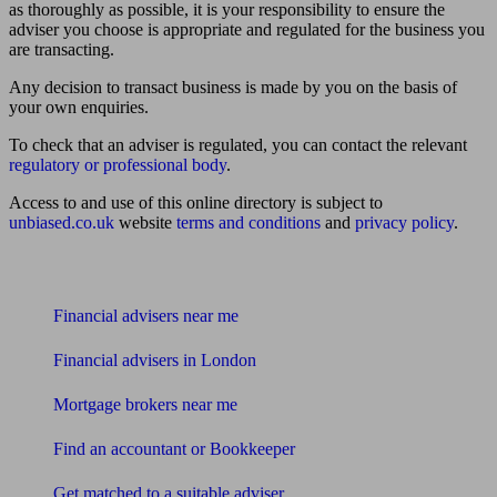
as thoroughly as possible, it is your responsibility to ensure the
adviser you choose is appropriate and regulated for the business you
are transacting.
Any decision to transact business is made by you on the basis of
your own enquiries.
To check that an adviser is regulated, you can contact the relevant
regulatory or professional body
.
Access to and use of this online directory is subject to
unbiased.co.uk
website
terms and conditions
and
privacy policy
.
Find me an adviser
Financial advisers near me
Financial advisers in London
Mortgage brokers near me
Find an accountant or Bookkeeper
Get matched to a suitable adviser