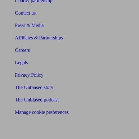
Charity partnership
Contact us
Press & Media
Affiliates & Partnerships
Careers
Legals
Privacy Policy
The Unbiased story
The Unbiased podcast
Manage cookie preferences
Receive the latest news & tips