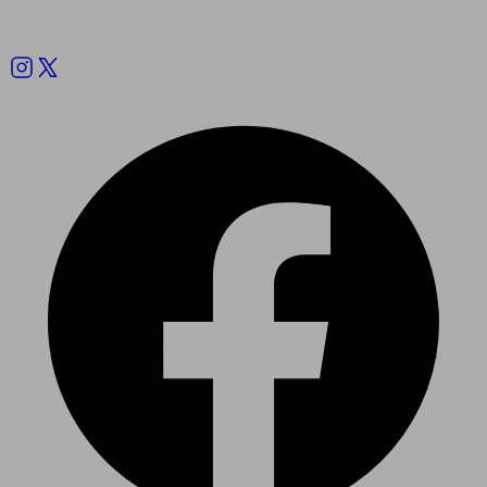
Follow us