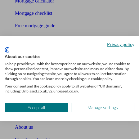
Mortgage calculator
Mortgage checklist
Free mortgage guide
Cost of advice
Privacy policy
Retirement readiness quiz
About our cookies
Compound interest calculator
To help provide you with the best experience on our website, we use cookies to
show personalised content, improve our website and measure visitor data. By
clicking on or navigating the site, you agree to allow us to collect information
Unbiased Help Centre
through cookies. You can learn more by checking our cookie policy.
Your consent and the cookie policy apply to all websites of "UK domains",
Glossary
including: Unbiased.co.uk, v2.unbiased.co.uk.
Sitemap
Accept all
Manage settings
About Unbiased
About us