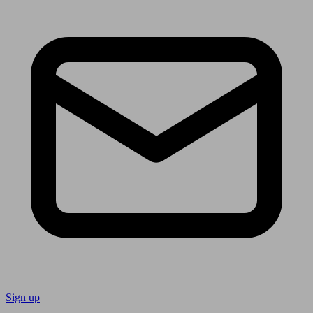
Sign up