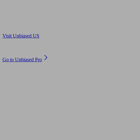
Are you in US?
Visit Unbiased US
Are you an adviser?
Go to Unbiased Pro
© 2011 to 2026 unbiased.co.uk
Find an IFA, Qualified financial advisers, Restricted financial
advisers, Mortgage advisers and Accountants, Adviser Search,
financial guides, financial tools and impartial information on
professional financial and legal advice.
This website is operated by Unbiased Ltd and provides general