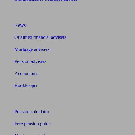
What I need to know about
News
Qualified financial advisers
Mortgage advisers
Pension advisers
Accountants
Bookkeeper
Tools
Pension calculator
Free pension guide