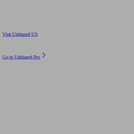
Are you in US?
Visit Unbiased US
Are you an adviser?
Go to Unbiased Pro
© 2011 to 2026 unbiased.co.uk
Find an IFA, Qualified financial advisers, Restricted financial
advisers, Mortgage advisers and Accountants, Adviser Search,
financial guides, financial tools and impartial information on
professional financial and legal advice.
This website is operated by Unbiased Ltd and provides general