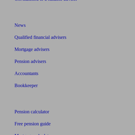
What I need to know about
News
Qualified financial advisers
Mortgage advisers
Pension advisers
Accountants
Bookkeeper
Tools
Pension calculator
Free pension guide