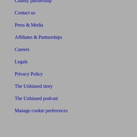
Charity partnership
Contact us
Press & Media
Affiliates & Partnerships
Careers
Legals
Privacy Policy
The Unbiased story
The Unbiased podcast
Manage cookie preferences
Receive the latest news & tips