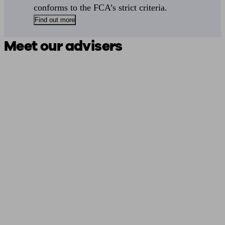
conforms to the FCA’s strict criteria.
Find out more
Meet our advisers