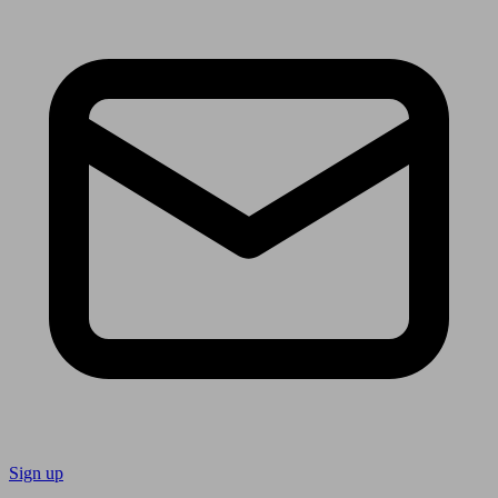
Sign up