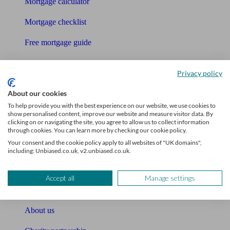
Mortgage calculator
Mortgage checklist
Free mortgage guide
Cost of advice
Privacy policy
Retirement readiness quiz
About our cookies
Compound interest calculator
To help provide you with the best experience on our website, we use cookies to
show personalised content, improve our website and measure visitor data. By
clicking on or navigating the site, you agree to allow us to collect information
Unbiased Help Centre
through cookies. You can learn more by checking our cookie policy.
Your consent and the cookie policy apply to all websites of "UK domains",
Glossary
including: Unbiased.co.uk, v2.unbiased.co.uk.
Sitemap
Accept all
Manage settings
About Unbiased
About us