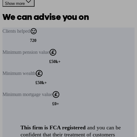
Show more
We can advise you on
Clients
helped
720
Minimum
pension value
£50k+
Minimum
wealth
£50k+
Minimum
mortgage value
£0+
This firm is FCA registered
and you can be
confident that their treatment of customers