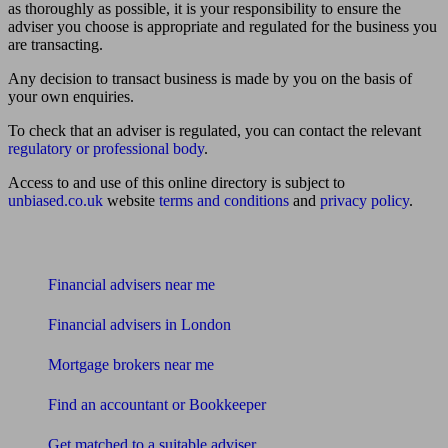
as thoroughly as possible, it is your responsibility to ensure the
adviser you choose is appropriate and regulated for the business you
are transacting.
Any decision to transact business is made by you on the basis of
your own enquiries.
To check that an adviser is regulated, you can contact the relevant
regulatory or professional body
.
Access to and use of this online directory is subject to
unbiased.co.uk
website
terms and conditions
and
privacy policy
.
Find me an adviser
Financial advisers near me
Financial advisers in London
Mortgage brokers near me
Find an accountant or Bookkeeper
Get matched to a suitable adviser