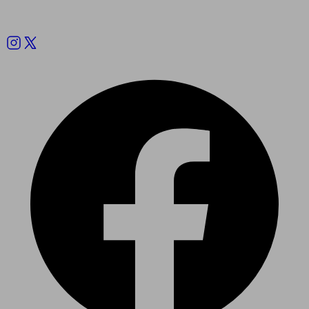
Follow us