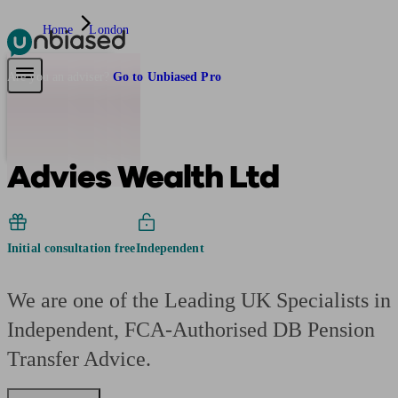
Home
London
Pensions & Retirement
Find a pension specialist
Starting a pension
Mana
Are you an adviser?
Go to Unbiased Pro
Advies Wealth Ltd
Initial consultation free
Independent
We are one of the Leading UK Specialists in
Independent, FCA-Authorised DB Pension
Transfer Advice.