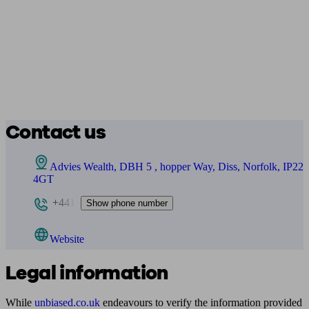
Contact us
Advies Wealth, DBH 5 , hopper Way, Diss, Norfolk, IP22
4GT
+441
Show phone number
Website
Legal information
While
unbiased.co.uk
endeavours to verify the information provided