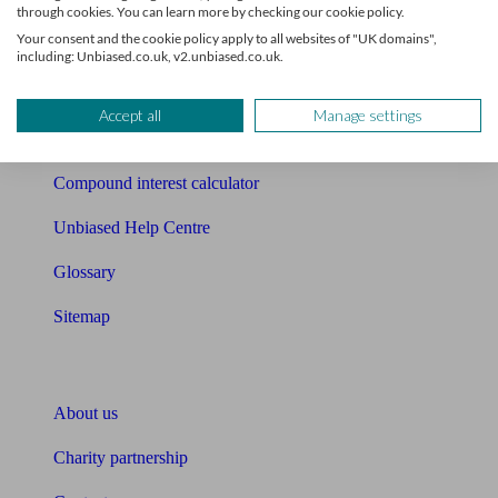
Mortgage checklist
through cookies. You can learn more by checking our cookie policy.
Your consent and the cookie policy apply to all websites of "UK domains",
Free mortgage guide
including: Unbiased.co.uk, v2.unbiased.co.uk.
Cost of advice
Accept all
Manage settings
Retirement readiness quiz
Compound interest calculator
Unbiased Help Centre
Glossary
Sitemap
About Unbiased
About us
Charity partnership