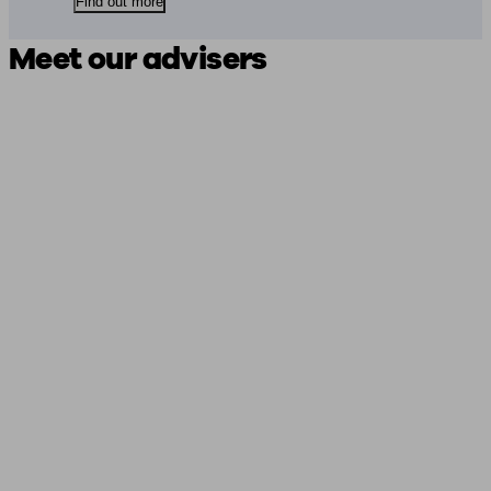
Find out more
Meet our advisers