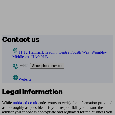
Contact us
11-12 Hallmark Trading Centre Fourth Way, Wembley,
Middlesex, HA9 0LB
+447
Show phone number
Website
Legal information
While
unbiased.co.uk
endeavours to verify the information provided
as thoroughly as possible, it is your responsibility to ensure the
adviser you choose is appropriate and regulated for the business you