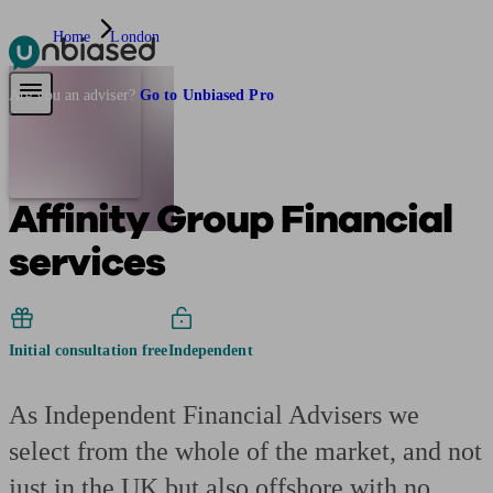
Home
London
Pensions & Retirement
Find a pension specialist
Starting a pension
Mana
Are you an adviser?
Go to Unbiased Pro
Affinity Group Financial
services
Initial consultation free
Independent
As Independent Financial Advisers we
select from the whole of the market, and not
just in the UK but also offshore with no