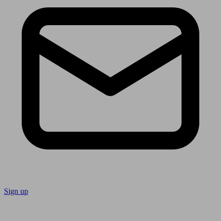
Sign up
Follow us