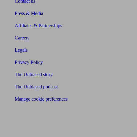
Contact us
Press & Media
Affiliates & Partnerships
Careers
Legals
Privacy Policy
The Unbiased story
The Unbiased podcast
Manage cookie preferences
Receive the latest news & tips