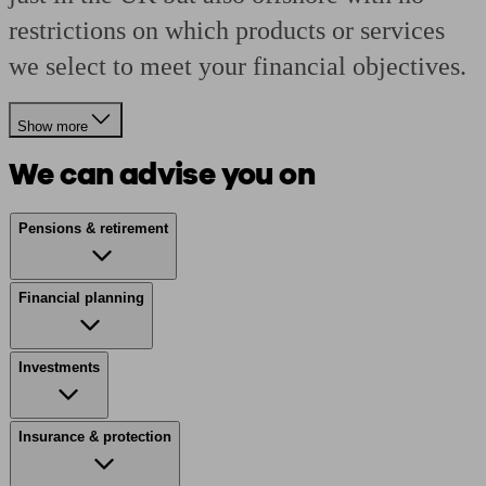
restrictions on which products or services
we select to meet your financial objectives.
Show more
We can advise you on
Pensions & retirement
Financial planning
Investments
Insurance & protection