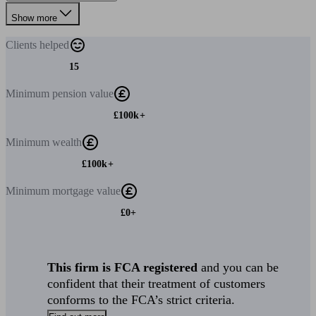
Show more
Clients
helped
15
Minimum
pension value
£100k+
Minimum
wealth
£100k+
Minimum
mortgage value
£0+
This firm is FCA registered
and you can be
confident that their treatment of customers
conforms to the FCA’s strict criteria.