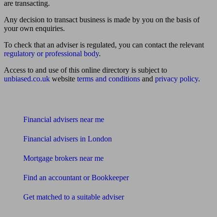
are transacting.
Any decision to transact business is made by you on the basis of
your own enquiries.
To check that an adviser is regulated, you can contact the relevant
regulatory or professional body
.
Access to and use of this online directory is subject to
unbiased.co.uk
website
terms and conditions
and
privacy policy
.
Find me an adviser
Financial advisers near me
Financial advisers in London
Mortgage brokers near me
Find an accountant or Bookkeeper
Get matched to a suitable adviser