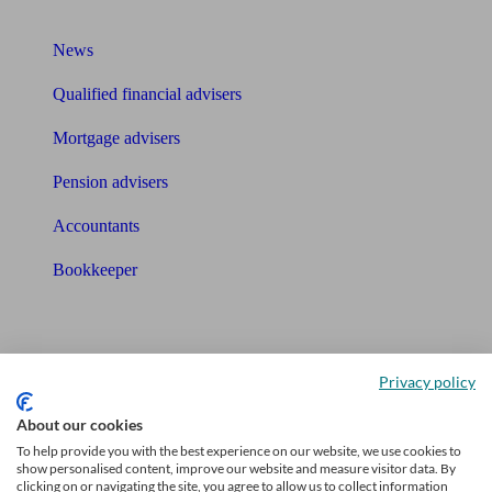
What I need to know about
News
Qualified financial advisers
Mortgage advisers
Pension advisers
Accountants
Bookkeeper
Tools
Pension calculator
Privacy policy
Free pension guide
About our cookies
To help provide you with the best experience on our website, we use cookies to
Mortgage calculator
show personalised content, improve our website and measure visitor data. By
clicking on or navigating the site, you agree to allow us to collect information