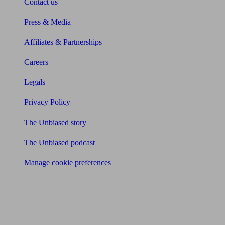
Contact us
Press & Media
Affiliates & Partnerships
Careers
Legals
Privacy Policy
The Unbiased story
The Unbiased podcast
Manage cookie preferences
Receive the latest news & tips