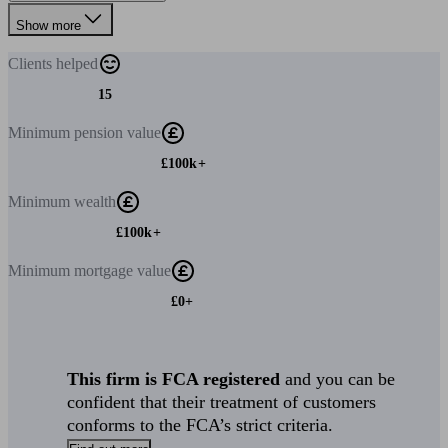
Show more
Clients
helped
15
Minimum
pension value
£100k+
Minimum
wealth
£100k+
Minimum
mortgage value
£0+
This firm is FCA registered
and you can be
confident that their treatment of customers
conforms to the FCA’s strict criteria.