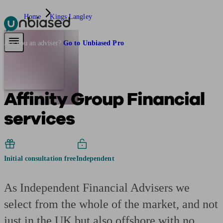
Home
Kings Langley
Pensions & Retirement
Find a pension specialist
Starting a pension
Mana
Are you an adviser?
Go to Unbiased Pro
Affinity Group Financial
services
Initial consultation free
Independent
As Independent Financial Advisers we
select from the whole of the market, and not
just in the UK but also offshore with no