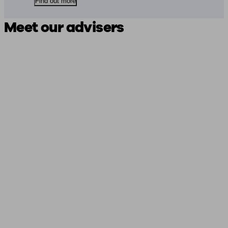
Find out more
Meet our advisers