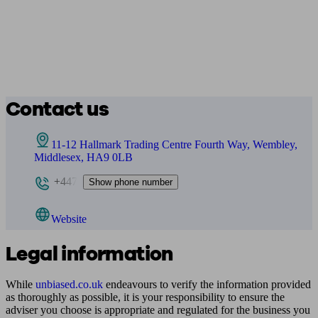
Contact us
11-12 Hallmark Trading Centre Fourth Way, Wembley,
Middlesex, HA9 0LB
+447
Show phone number
Website
Legal information
While
unbiased.co.uk
endeavours to verify the information provided
as thoroughly as possible, it is your responsibility to ensure the
adviser you choose is appropriate and regulated for the business you