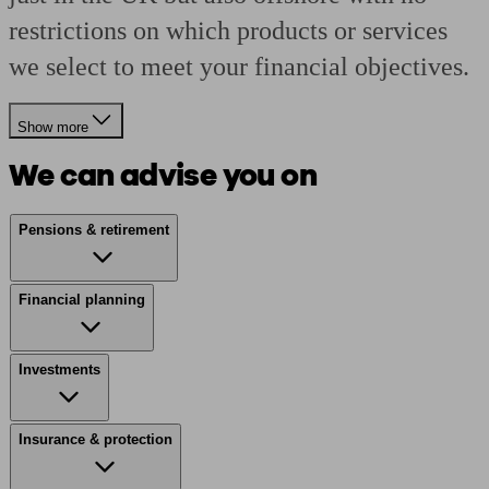
restrictions on which products or services
we select to meet your financial objectives.
Show more
We can advise you on
Pensions & retirement
Financial planning
Investments
Insurance & protection