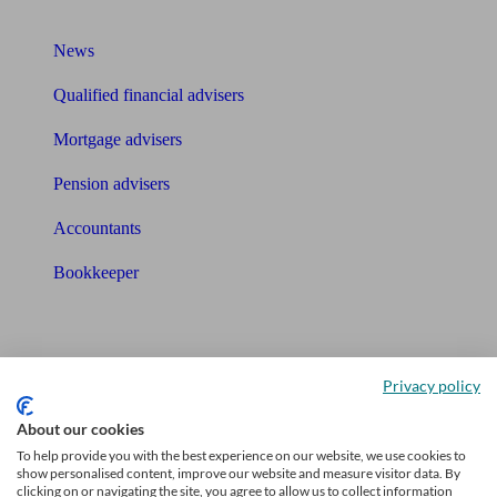
What I need to know about
News
Qualified financial advisers
Mortgage advisers
Pension advisers
Accountants
Bookkeeper
Tools
Pension calculator
Privacy policy
Free pension guide
About our cookies
To help provide you with the best experience on our website, we use cookies to
Mortgage calculator
show personalised content, improve our website and measure visitor data. By
clicking on or navigating the site, you agree to allow us to collect information