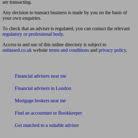
are transacting.
Any decision to transact business is made by you on the basis of
your own enquiries.
To check that an adviser is regulated, you can contact the relevant
regulatory or professional body
.
Access to and use of this online directory is subject to
unbiased.co.uk
website
terms and conditions
and
privacy policy
.
Find me an adviser
Financial advisers near me
Financial advisers in London
Mortgage brokers near me
Find an accountant or Bookkeeper
Get matched to a suitable adviser