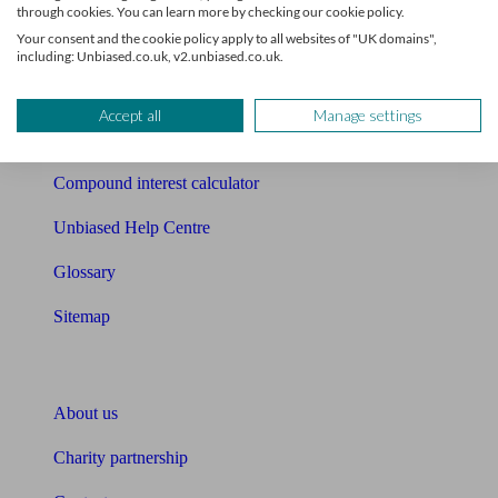
Mortgage checklist
through cookies. You can learn more by checking our cookie policy.
Your consent and the cookie policy apply to all websites of "UK domains",
Free mortgage guide
including: Unbiased.co.uk, v2.unbiased.co.uk.
Cost of advice
Accept all
Manage settings
Retirement readiness quiz
Compound interest calculator
Unbiased Help Centre
Glossary
Sitemap
About Unbiased
About us
Charity partnership