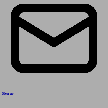
Sign up
Follow us