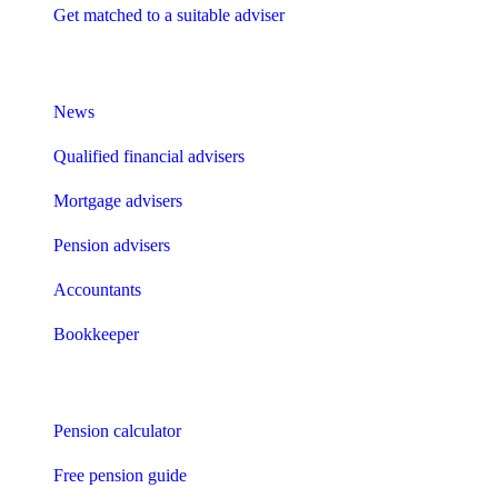
Get matched to a suitable adviser
What I need to know about
News
Qualified financial advisers
Mortgage advisers
Pension advisers
Accountants
Bookkeeper
Tools
Pension calculator
Free pension guide