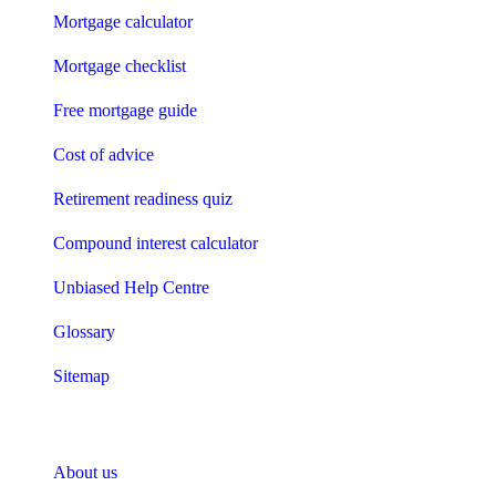
Mortgage calculator
Mortgage checklist
Free mortgage guide
Cost of advice
Retirement readiness quiz
Compound interest calculator
Unbiased Help Centre
Glossary
Sitemap
About Unbiased
About us