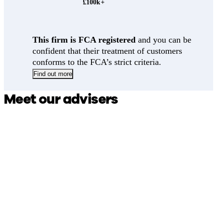
£100k+
This firm is FCA registered
and you can be
confident that their treatment of customers
conforms to the FCA’s strict criteria.
Find out more
Meet our advisers