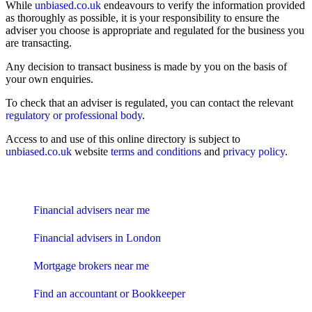
While
unbiased.co.uk
endeavours to verify the information provided
as thoroughly as possible, it is your responsibility to ensure the
adviser you choose is appropriate and regulated for the business you
are transacting.
Any decision to transact business is made by you on the basis of
your own enquiries.
To check that an adviser is regulated, you can contact the relevant
regulatory or professional body
.
Access to and use of this online directory is subject to
unbiased.co.uk
website
terms and conditions
and
privacy policy
.
Find me an adviser
Financial advisers near me
Financial advisers in London
Mortgage brokers near me
Find an accountant or Bookkeeper