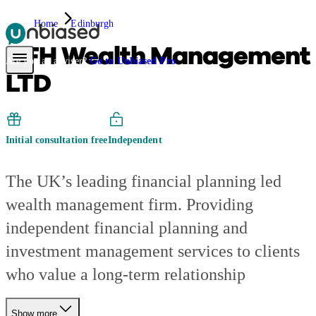
Home
Edinburgh
AFH Wealth Management
Pensions & Retirement
Find a pension specialist
Starting a pension
Mana
Are you an adviser?
Go to Unbiased Pro
LTD
Initial consultation free
Independent
The UK’s leading financial planning led
wealth management firm. Providing
independent financial planning and
investment management services to clients
who value a long-term relationship
Show more