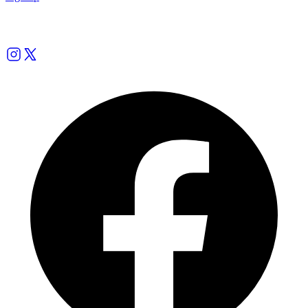
Follow us