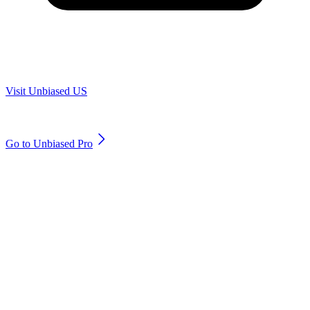
Are you in US?
Visit Unbiased US
Are you an adviser?
Go to Unbiased Pro
© 2011 to 2026 unbiased.co.uk
Find an IFA, Qualified financial advisers, Restricted financial
advisers, Mortgage advisers and Accountants, Adviser Search,
financial guides, financial tools and impartial information on
professional financial and legal advice.