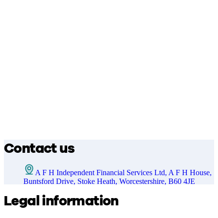
Contact us
A F H Independent Financial Services Ltd, A F H House,
Buntsford Drive, Stoke Heath, Worcestershire, B60 4JE
Legal information