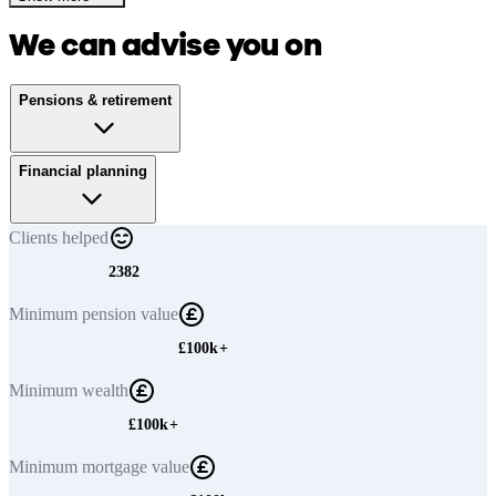
We can advise you on
Pensions & retirement
Financial planning
Clients
helped
2382
Minimum
pension value
£100k+
Minimum
wealth
£100k+
Minimum
mortgage value