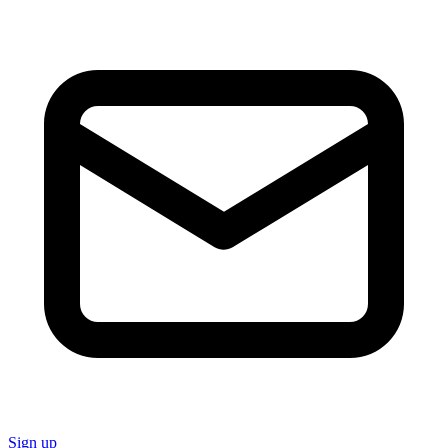
Sign up