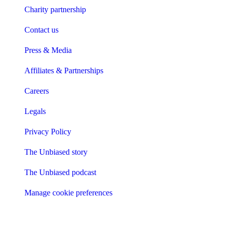
Charity partnership
Contact us
Press & Media
Affiliates & Partnerships
Careers
Legals
Privacy Policy
The Unbiased story
The Unbiased podcast
Manage cookie preferences
Receive the latest news & tips