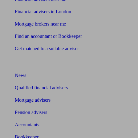
Financial advisers in London
Mortgage brokers near me
Find an accountant or Bookkeeper
Get matched to a suitable adviser
What I need to know about
News
Qualified financial advisers
Mortgage advisers
Pension advisers
Accountants
Bookkeeper