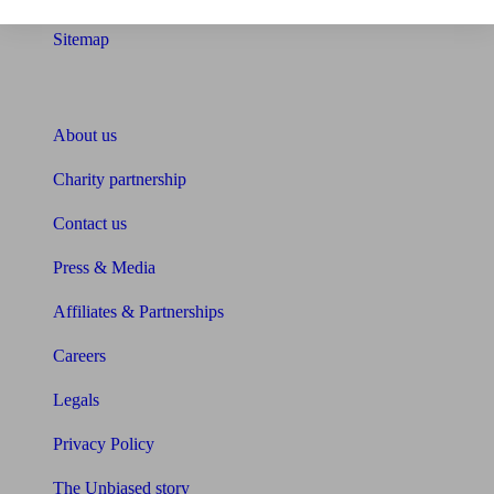
Sitemap
About Unbiased
About us
Charity partnership
Contact us
Press & Media
Affiliates & Partnerships
Careers
Legals
Privacy Policy
The Unbiased story