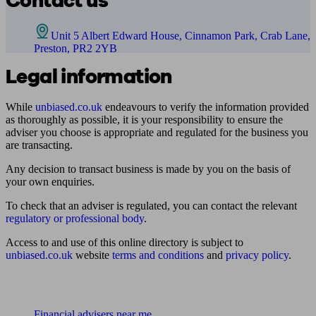
Contact us
Unit 5 Albert Edward House, Cinnamon Park, Crab Lane,
Preston, PR2 2YB
Legal information
While
unbiased.co.uk
endeavours to verify the information provided
as thoroughly as possible, it is your responsibility to ensure the
adviser you choose is appropriate and regulated for the business you
are transacting.
Any decision to transact business is made by you on the basis of
your own enquiries.
To check that an adviser is regulated, you can contact the relevant
regulatory or professional body
.
Access to and use of this online directory is subject to
unbiased.co.uk
website
terms and conditions
and
privacy policy
.
Find me an adviser
Financial advisers near me