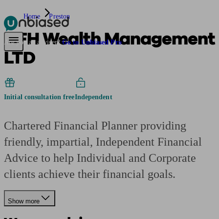
Home
Preston
AFH Wealth Management
Pensions & Retirement
Find a pension specialist
Starting a pension
Mana
Are you an adviser?
Go to Unbiased Pro
LTD
Initial consultation free
Independent
Chartered Financial Planner providing
friendly, impartial, Independent Financial
Advice to help Individual and Corporate
clients achieve their financial goals.
Show more