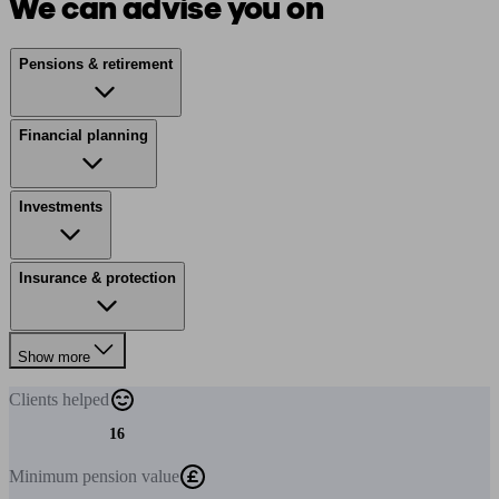
We can advise you on
Pensions & retirement
Financial planning
Investments
Insurance & protection
Show more
Clients
helped
16
Minimum
pension value