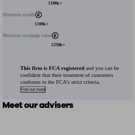
£100k+
Minimum
wealth
£100k+
Minimum
mortgage value
£250k+
This firm is FCA registered
and you can be
confident that their treatment of customers
conforms to the FCA’s strict criteria.
Find out more
Meet our advisers