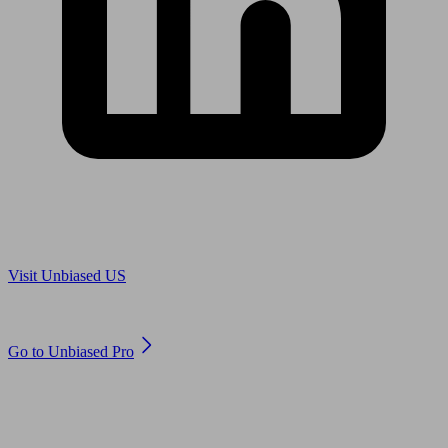
Are you in US?
Visit Unbiased US
Are you an adviser?
Go to Unbiased Pro
© 2011 to 2026 unbiased.co.uk