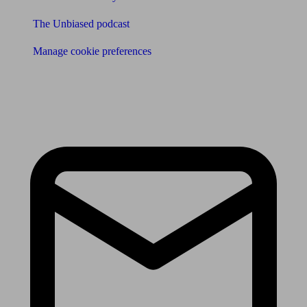
The Unbiased podcast
Manage cookie preferences
Receive the latest news & tips