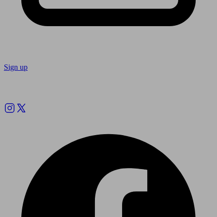
Sign up
Follow us