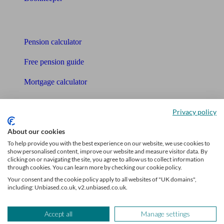
Tools
Pension calculator
Free pension guide
Mortgage calculator
Mortgage checklist
Privacy policy
Free mortgage guide
About our cookies
Cost of advice
To help provide you with the best experience on our website, we use cookies to
show personalised content, improve our website and measure visitor data. By
clicking on or navigating the site, you agree to allow us to collect information
Retirement readiness quiz
through cookies. You can learn more by checking our cookie policy.
Your consent and the cookie policy apply to all websites of "UK domains",
Compound interest calculator
including: Unbiased.co.uk, v2.unbiased.co.uk.
Unbiased Help Centre
Accept all
Manage settings
Glossary