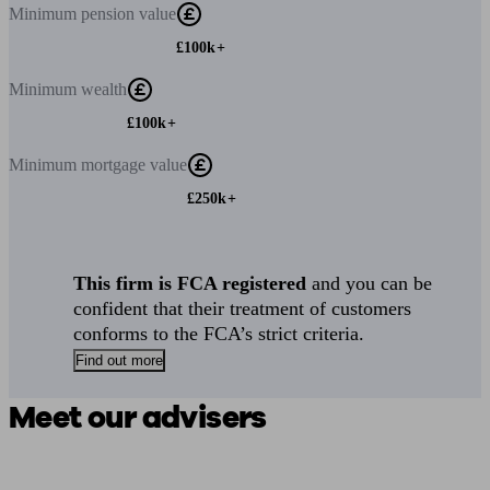
Minimum
pension value
£100k+
Minimum
wealth
£100k+
Minimum
mortgage value
£250k+
This firm is FCA registered
and you can be
confident that their treatment of customers
conforms to the FCA’s strict criteria.
Find out more
Meet our advisers