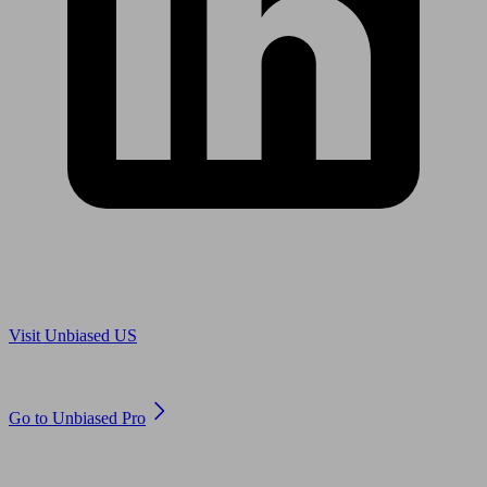
Are you in US?
Visit Unbiased US
Are you an adviser?
Go to Unbiased Pro