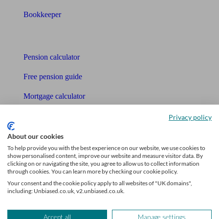
Bookkeeper
Tools
Pension calculator
Free pension guide
Mortgage calculator
Mortgage checklist
Privacy policy
Free mortgage guide
About our cookies
To help provide you with the best experience on our website, we use cookies to
Cost of advice
show personalised content, improve our website and measure visitor data. By
clicking on or navigating the site, you agree to allow us to collect information
through cookies. You can learn more by checking our cookie policy.
Retirement readiness quiz
Your consent and the cookie policy apply to all websites of "UK domains",
including: Unbiased.co.uk, v2.unbiased.co.uk.
Compound interest calculator
Unbiased Help Centre
Accept all
Manage settings