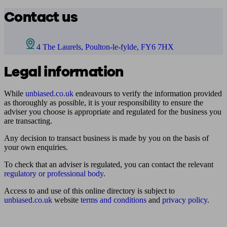
Contact us
4 The Laurels, Poulton-le-fylde, FY6 7HX
Legal information
While
unbiased.co.uk
endeavours to verify the information provided
as thoroughly as possible, it is your responsibility to ensure the
adviser you choose is appropriate and regulated for the business you
are transacting.
Any decision to transact business is made by you on the basis of
your own enquiries.
To check that an adviser is regulated, you can contact the relevant
regulatory or professional body
.
Access to and use of this online directory is subject to
unbiased.co.uk
website
terms and conditions
and
privacy policy
.
Find me an adviser