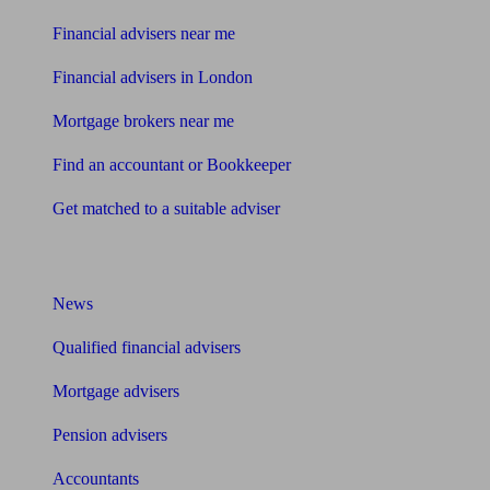
Financial advisers near me
Financial advisers in London
Mortgage brokers near me
Find an accountant or Bookkeeper
Get matched to a suitable adviser
What I need to know about
News
Qualified financial advisers
Mortgage advisers
Pension advisers
Accountants