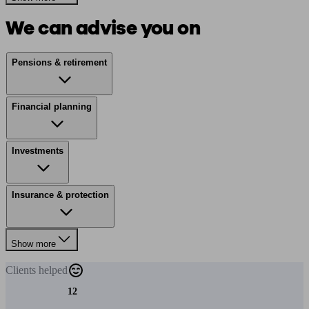
We can advise you on
Pensions & retirement
Financial planning
Investments
Insurance & protection
Show more
Clients
helped
12