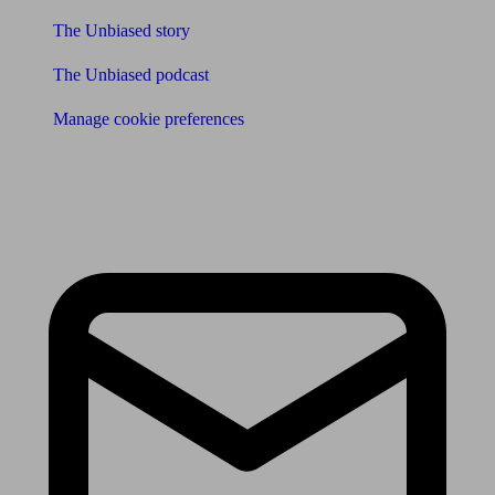
The Unbiased story
The Unbiased podcast
Manage cookie preferences
Receive the latest news & tips