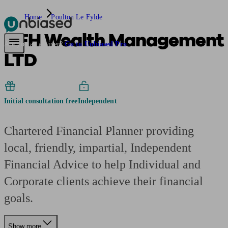
Home
Poulton Le Fylde
AFH Wealth Management
Pensions & Retirement
Find a pension specialist
Starting a pension
Mana
Are you an adviser?
Go to Unbiased Pro
LTD
Initial consultation free
Independent
Chartered Financial Planner providing
local, friendly, impartial, Independent
Financial Advice to help Individual and
Corporate clients achieve their financial
goals.
Show more