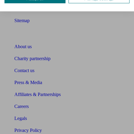
Glossary
Sitemap
About Unbiased
About us
Charity partnership
Contact us
Press & Media
Affiliates & Partnerships
Careers
Legals
Privacy Policy