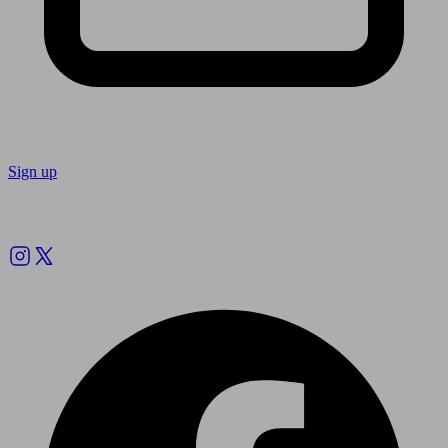
Sign up
Follow us