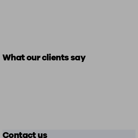
What our clients say
Contact us