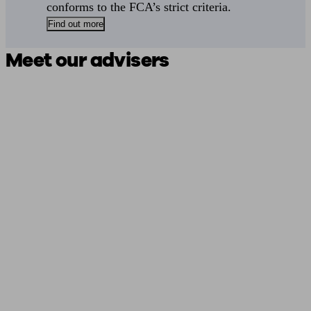
conforms to the FCA’s strict criteria.
Find out more
Meet our advisers