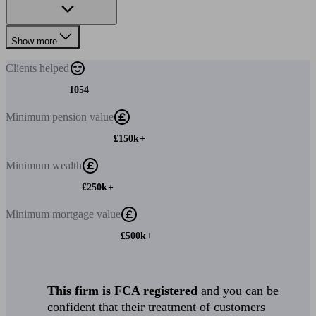
Show more
Clients
helped
1054
Minimum
pension value
£150k+
Minimum
wealth
£250k+
Minimum
mortgage value
£500k+
This firm is FCA registered
and you can be
confident that their treatment of customers