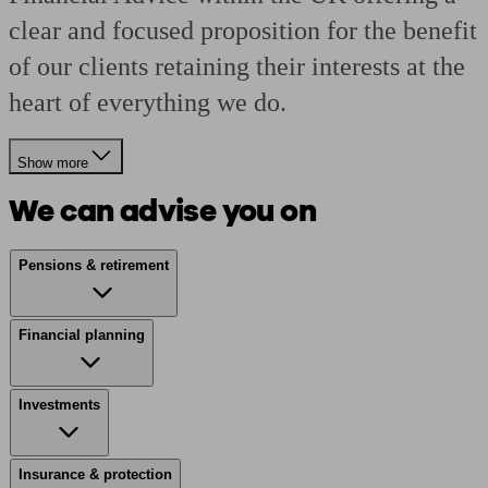
clear and focused proposition for the benefit
of our clients retaining their interests at the
heart of everything we do.
Show more
We can advise you on
Pensions & retirement
Financial planning
Investments
Insurance & protection