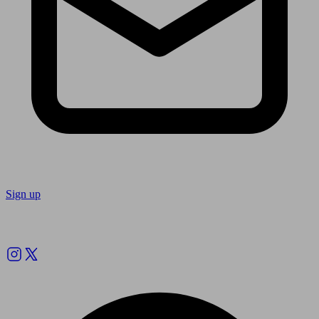
Sign up
Follow us