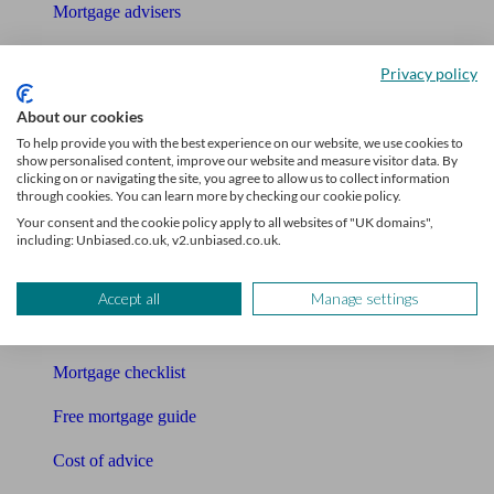
Mortgage advisers
Pension advisers
Privacy policy
Accountants
About our cookies
To help provide you with the best experience on our website, we use cookies to
Bookkeeper
show personalised content, improve our website and measure visitor data. By
clicking on or navigating the site, you agree to allow us to collect information
Tools
through cookies. You can learn more by checking our cookie policy.
Your consent and the cookie policy apply to all websites of "UK domains",
Pension calculator
including: Unbiased.co.uk, v2.unbiased.co.uk.
Free pension guide
Accept all
Manage settings
Mortgage calculator
Mortgage checklist
Free mortgage guide
Cost of advice