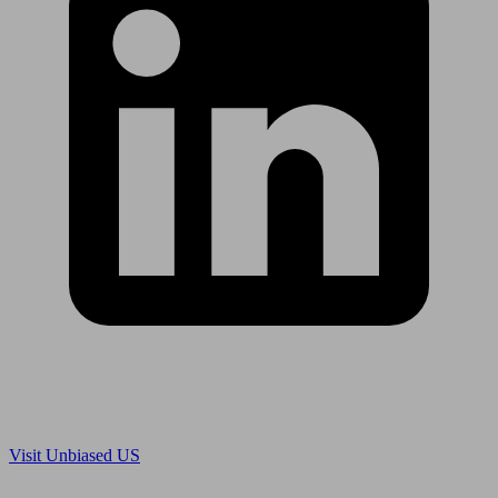
Are you in US?
Visit Unbiased US