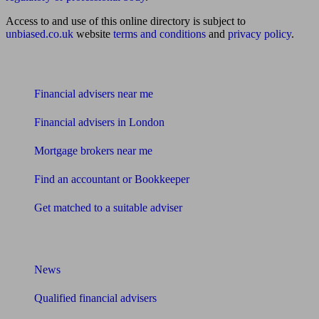
Access to and use of this online directory is subject to
unbiased.co.uk
website
terms and conditions
and
privacy policy
.
Find me an adviser
Financial advisers near me
Financial advisers in London
Mortgage brokers near me
Find an accountant or Bookkeeper
Get matched to a suitable adviser
What I need to know about
News
Qualified financial advisers