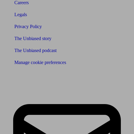
Careers
Legals
Privacy Policy
The Unbiased story
The Unbiased podcast
Manage cookie preferences
Receive the latest news & tips