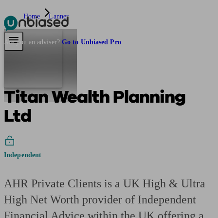
Home
Lanner
Pensions & Retirement
Find a pension specialist
Starting a pension
Mana
Are you an adviser?
Go to Unbiased Pro
Titan Wealth Planning
Ltd
Independent
AHR Private Clients is a UK High & Ultra
High Net Worth provider of Independent
Financial Advice within the UK offering a