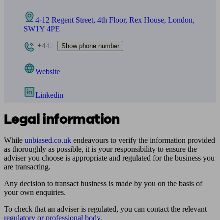
4-12 Regent Street, 4th Floor, Rex House, London,
SW1Y 4PE
+442
Show phone number
Website
Linkedin
Legal information
While
unbiased.co.uk
endeavours to verify the information provided
as thoroughly as possible, it is your responsibility to ensure the
adviser you choose is appropriate and regulated for the business you
are transacting.
Any decision to transact business is made by you on the basis of
your own enquiries.
To check that an adviser is regulated, you can contact the relevant
regulatory or professional body
.