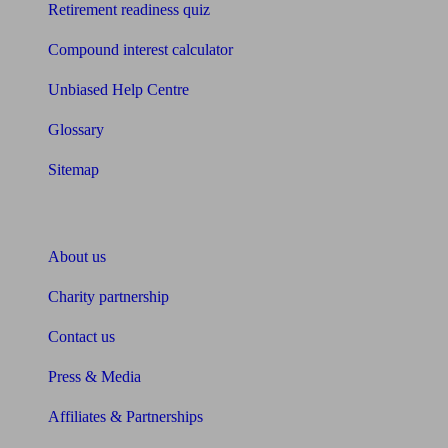
Retirement readiness quiz
Compound interest calculator
Unbiased Help Centre
Glossary
Sitemap
About Unbiased
About us
Charity partnership
Contact us
Press & Media
Affiliates & Partnerships