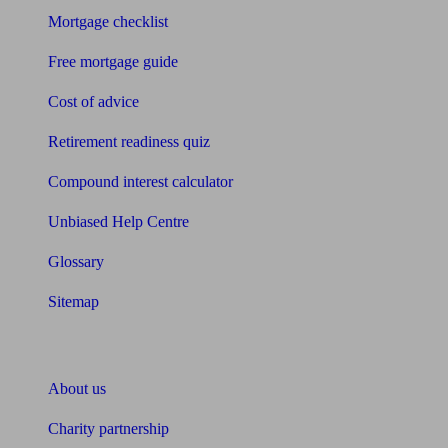
Mortgage checklist
Free mortgage guide
Cost of advice
Retirement readiness quiz
Compound interest calculator
Unbiased Help Centre
Glossary
Sitemap
About Unbiased
About us
Charity partnership