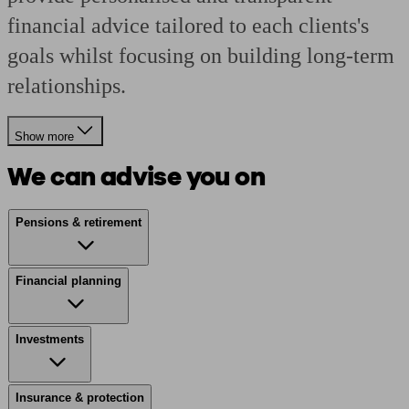
financial advice tailored to each clients's
goals whilst focusing on building long-term
relationships.
Show more
We can advise you on
Pensions & retirement
Financial planning
Investments
Insurance & protection