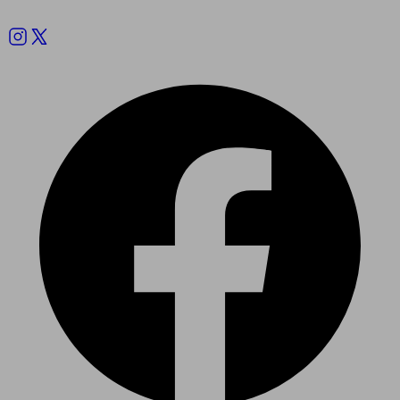
Follow us