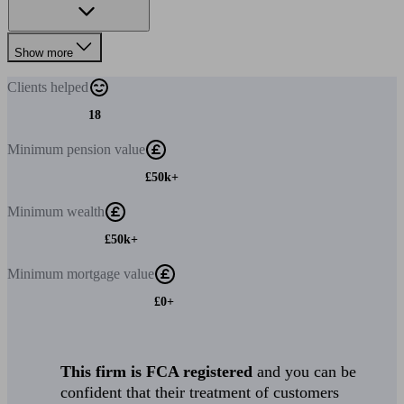
Show more
Clients
helped
18
Minimum
pension value
£50k+
Minimum
wealth
£50k+
Minimum
mortgage value
£0+
This firm is FCA registered
and you can be
confident that their treatment of customers