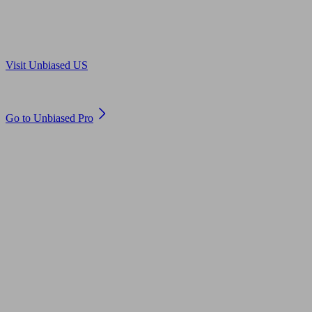
Are you in US?
Visit Unbiased US
Are you an adviser?
Go to Unbiased Pro
© 2011 to 2026 unbiased.co.uk
Find an IFA, Qualified financial advisers, Restricted financial
advisers, Mortgage advisers and Accountants, Adviser Search,
financial guides, financial tools and impartial information on
professional financial and legal advice.
This website is operated by Unbiased Ltd and provides general
information, editorial and educational content only. Nothing on