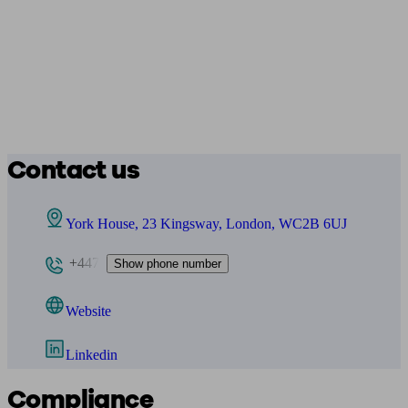
Contact us
York House, 23 Kingsway, London, WC2B 6UJ
+447
Show phone number
Website
Linkedin
Compliance