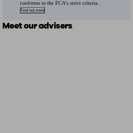
conforms to the FCA’s strict criteria.
Find out more
Meet our advisers