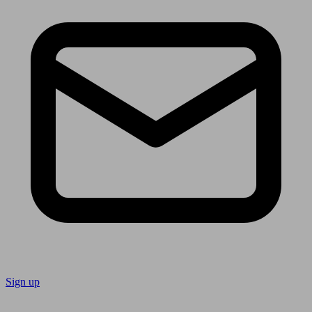
Sign up