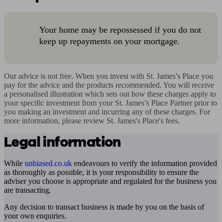
Your home may be repossessed if you do not
keep up repayments on your mortgage.
Our advice is not free. When you invest with St. James’s Place you 
pay for the advice and the products recommended. You will receive 
a personalised illustration which sets out how these charges apply to 
your specific investment from your St. James’s Place Partner prior to 
you making an investment and incurring any of these charges. For 
more information, please review St. James's Place's fees.
Legal information
While
unbiased.co.uk
endeavours to verify the information provided
as thoroughly as possible, it is your responsibility to ensure the
adviser you choose is appropriate and regulated for the business you
are transacting.
Any decision to transact business is made by you on the basis of
your own enquiries.