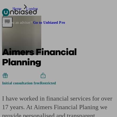
Home
London
Pensions & Retirement
Find a pension specialist
Starting a pension
Mana
Are you an adviser?
Go to Unbiased Pro
Aimers Financial
Planning
Initial consultation free
Restricted
I have worked in financial services for over
17 years. At Aimers Financial Planing we
provide personalised and transparent