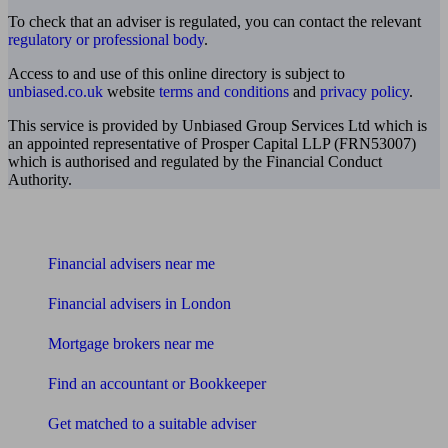
To check that an adviser is regulated, you can contact the relevant
regulatory or professional body
.
Access to and use of this online directory is subject to
unbiased.co.uk
website
terms and conditions
and
privacy policy
.
This service is provided by Unbiased Group Services Ltd which is
an appointed representative of Prosper Capital LLP (FRN53007)
which is authorised and regulated by the Financial Conduct
Authority.
Find me an adviser
Financial advisers near me
Financial advisers in London
Mortgage brokers near me
Find an accountant or Bookkeeper
Get matched to a suitable adviser