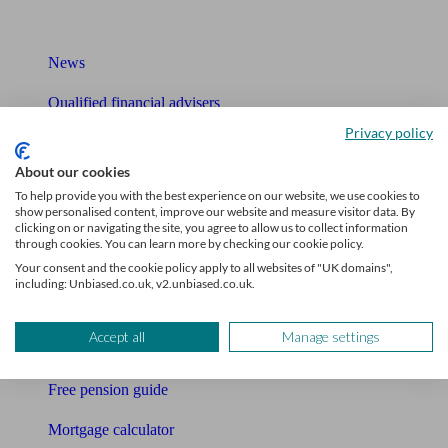
What I need to know about
News
Qualified financial advisers
Privacy policy
Mortgage advisers
About our cookies
Pension advisers
To help provide you with the best experience on our website, we use cookies to
show personalised content, improve our website and measure visitor data. By
Accountants
clicking on or navigating the site, you agree to allow us to collect information
through cookies. You can learn more by checking our cookie policy.
Bookkeeper
Your consent and the cookie policy apply to all websites of "UK domains",
including: Unbiased.co.uk, v2.unbiased.co.uk.
Tools
Accept all
Manage settings
Pension calculator
Free pension guide
Mortgage calculator