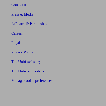
Contact us
Press & Media
Affiliates & Partnerships
Careers
Legals
Privacy Policy
The Unbiased story
The Unbiased podcast
Manage cookie preferences
Receive the latest news & tips