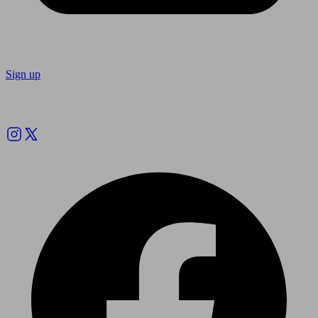
Sign up
Follow us