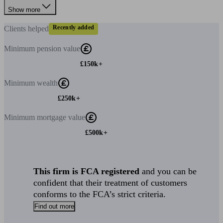
Show more
Recently added
Clients
helped
Minimum
pension value
£150k+
Minimum
wealth
£250k+
Minimum
mortgage value
£500k+
This firm is FCA registered
and you can be
confident that their treatment of customers
conforms to the FCA’s strict criteria.
Find out more