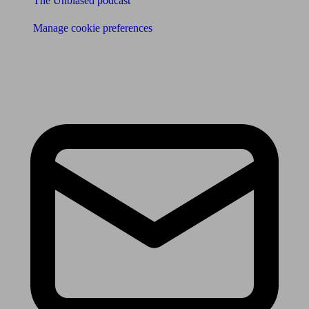
The Unbiased podcast
Manage cookie preferences
Receive the latest news & tips