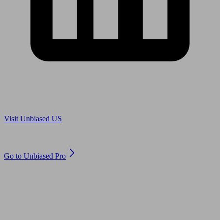
Are you in US?
Visit Unbiased US
Are you an adviser?
Go to Unbiased Pro
© 2011 to 2026 unbiased.co.uk
Find an IFA, Qualified financial advisers, Restricted financial