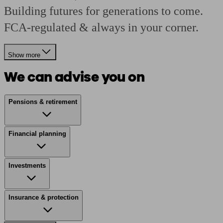
Building futures for generations to come.
FCA-regulated & always in your corner.
Show more
We can advise you on
Pensions & retirement
Financial planning
Investments
Insurance & protection