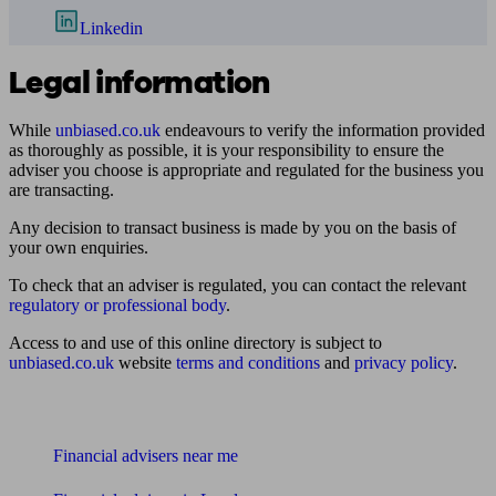
Linkedin
Legal information
While
unbiased.co.uk
endeavours to verify the information provided
as thoroughly as possible, it is your responsibility to ensure the
adviser you choose is appropriate and regulated for the business you
are transacting.
Any decision to transact business is made by you on the basis of
your own enquiries.
To check that an adviser is regulated, you can contact the relevant
regulatory or professional body
.
Access to and use of this online directory is subject to
unbiased.co.uk
website
terms and conditions
and
privacy policy
.
Find me an adviser
Financial advisers near me