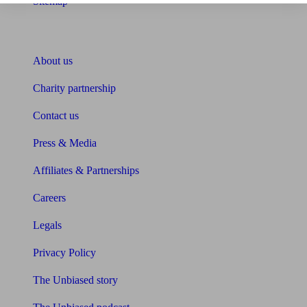
Sitemap
About Unbiased
About us
Charity partnership
Contact us
Press & Media
Affiliates & Partnerships
Careers
Legals
Privacy Policy
The Unbiased story