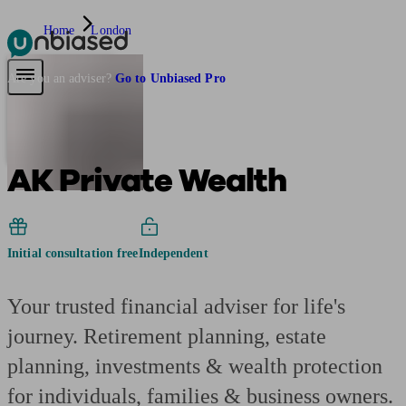
Home
London
Pensions & Retirement
Find a pension specialist
Starting a pension
Mana
Are you an adviser?
Go to Unbiased Pro
AK Private Wealth
Initial consultation free
Independent
Your trusted financial adviser for life's
journey. Retirement planning, estate
planning, investments & wealth protection
for individuals, families & business owners.