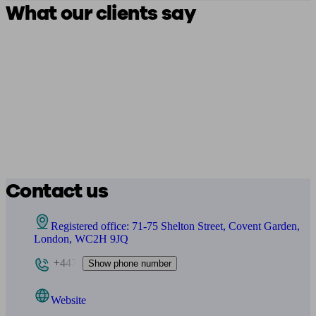
What our clients say
Contact us
Registered office: 71-75 Shelton Street, Covent Garden,
London, WC2H 9JQ
+447
Show phone number
Website