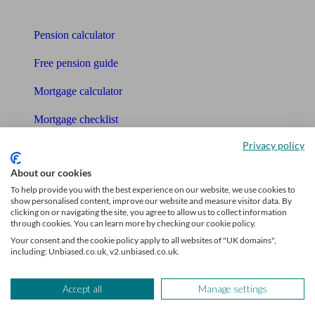
Tools
Pension calculator
Free pension guide
Mortgage calculator
Mortgage checklist
Privacy policy
Free mortgage guide
About our cookies
Cost of advice
To help provide you with the best experience on our website, we use cookies to
show personalised content, improve our website and measure visitor data. By
Retirement readiness quiz
clicking on or navigating the site, you agree to allow us to collect information
through cookies. You can learn more by checking our cookie policy.
Compound interest calculator
Your consent and the cookie policy apply to all websites of "UK domains",
including: Unbiased.co.uk, v2.unbiased.co.uk.
Unbiased Help Centre
Glossary
Accept all
Manage settings