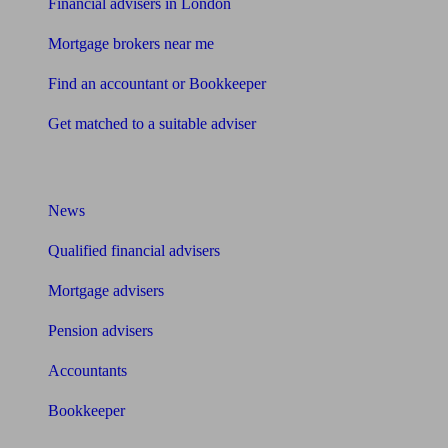
Financial advisers in London
Mortgage brokers near me
Find an accountant or Bookkeeper
Get matched to a suitable adviser
What I need to know about
News
Qualified financial advisers
Mortgage advisers
Pension advisers
Accountants
Bookkeeper