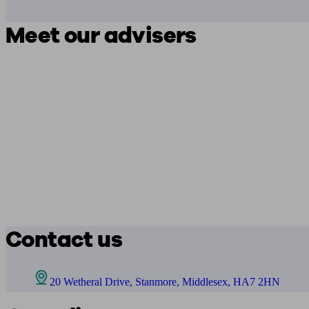
Meet our advisers
Contact us
20 Wetheral Drive, Stanmore, Middlesex, HA7 2HN