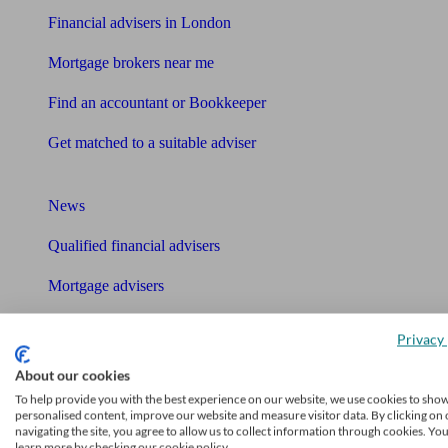
Financial advisers in London
Mortgage brokers near me
Find an accountant or Bookkeeper
Get matched to a suitable adviser
What I need to know about
News
Qualified financial advisers
Mortgage advisers
Pension advisers
Privacy 
Accountants
About our cookies
To help provide you with the best experience on our website, we use cookies to sho
Bookkeeper
personalised content, improve our website and measure visitor data. By clicking on 
Tools
navigating the site, you agree to allow us to collect information through cookies. Yo
learn more by checking our cookie policy.