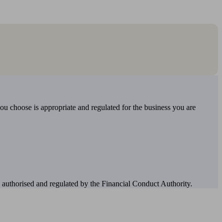
you choose is appropriate and regulated for the business you are
authorised and regulated by the Financial Conduct Authority.