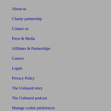
About us
Charity partnership
Contact us
Press & Media
Affiliates & Partnerships
Careers
Legals
Privacy Policy
The Unbiased story
The Unbiased podcast
Manage cookie preferences