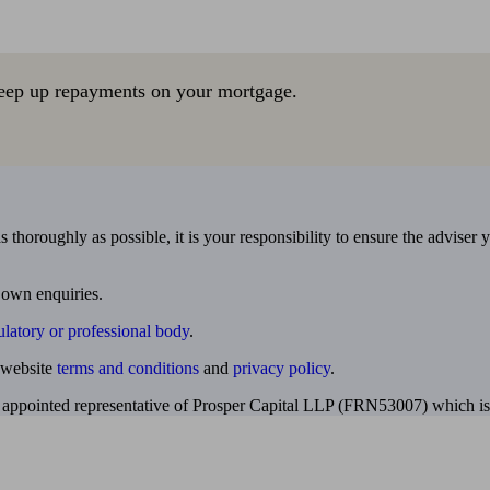
eep up repayments on your mortgage.
 thoroughly as possible, it is your responsibility to ensure the adviser 
 own enquiries.
ulatory or professional body
.
website
terms and conditions
and
privacy policy
.
 appointed representative of Prosper Capital LLP (FRN53007) which is 