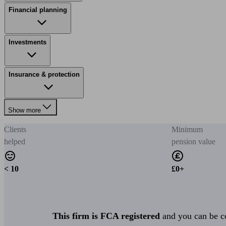
Financial planning
Investments
Insurance & protection
Show more
Clients
Minimum
helped
pension value
< 10
£0+
This firm is FCA registered
and you can be con