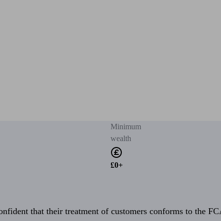
Minimum
wealth
£0+
fident that their treatment of customers conforms to the FCA’