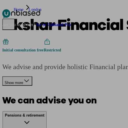
Home
London
Akshar Financial 
Pensions & Retirement
Find a pension specialist
Starting a pension
Mana
Are you an adviser?
Go to Unbiased Pro
Initial consultation free
Restricted
We advise and provide holistic Financial pla
Show more
We can advise you on
Pensions & retirement