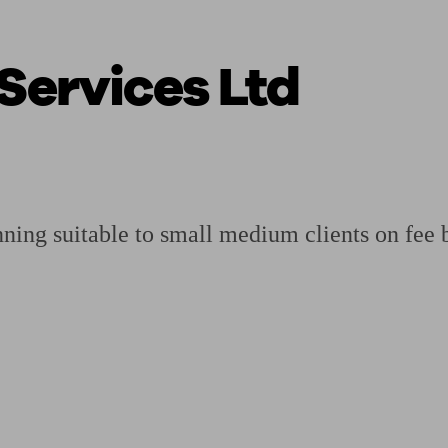
Services Ltd
ging a pension
Planning for retirement
Pension advisers near me
Pension
nning suitable to small medium clients on fee 