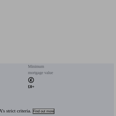
Minimum
mortgage value
£0+
s strict criteria.
Find out more