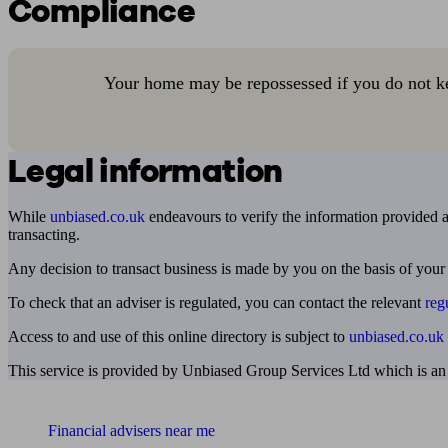
Compliance
Your home may be repossessed if you do not k
Legal information
While
unbiased.co.uk
endeavours to verify the information provided as
transacting.
Any decision to transact business is made by you on the basis of your
To check that an adviser is regulated, you can contact the relevant
reg
Access to and use of this online directory is subject to
unbiased.co.uk
This service is provided by Unbiased Group Services Ltd which is an
Find me an adviser
Financial advisers near me