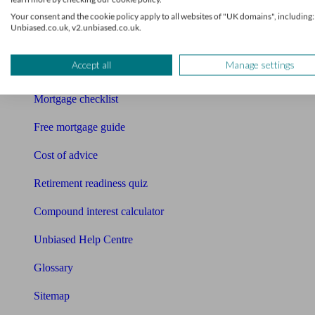
Pension calculator
Your consent and the cookie policy apply to all websites of "UK domains", including:
Unbiased.co.uk, v2.unbiased.co.uk.
Free pension guide
Accept all
Manage settings
Mortgage calculator
Mortgage checklist
Free mortgage guide
Cost of advice
Retirement readiness quiz
Compound interest calculator
Unbiased Help Centre
Glossary
Sitemap
About Unbiased