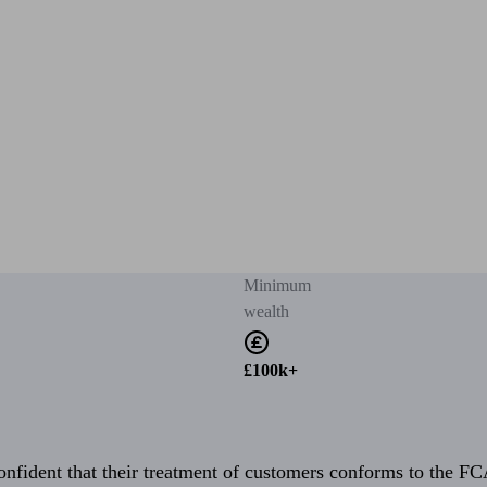
Minimum
wealth
£100k+
fident that their treatment of customers conforms to the FCA’