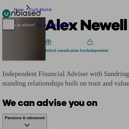
Home
North Shields
Alex Newell
Pensions & Retirement
Find a pension specialist
Starting a pension
Mana
Are you an adviser?
Go to Unbiased Pro
Initial consultation free
Independent
Independent Financial Adviser with Sandringh
standing relationships built on trust and value
We can advise you on
Pensions & retirement