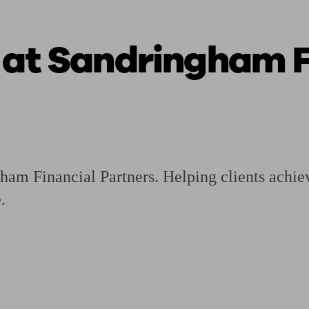
 at Sandringham F
ging a pension
Planning for retirement
Pension advisers near me
Pension
am Financial Partners. Helping clients achieve
.