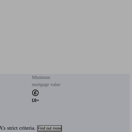
Minimum
mortgage value
£0+
s strict criteria.
Find out more