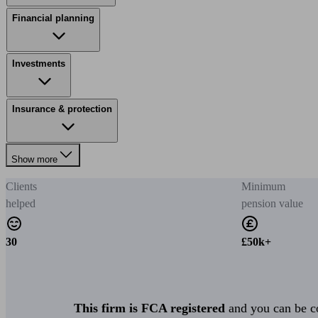
Financial planning
Investments
Insurance & protection
Show more
Clients
Minimum
helped
pension value
30
£50k+
This firm is FCA registered
and you can be con