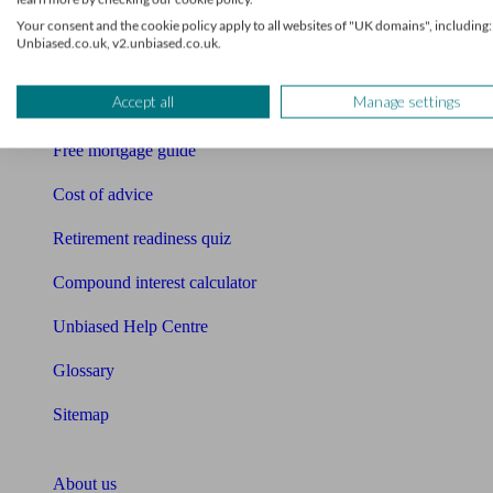
Free pension guide
Your consent and the cookie policy apply to all websites of "UK domains", including:
Unbiased.co.uk, v2.unbiased.co.uk.
Mortgage calculator
Accept all
Manage settings
Mortgage checklist
Free mortgage guide
Cost of advice
Retirement readiness quiz
Compound interest calculator
Unbiased Help Centre
Glossary
Sitemap
About Unbiased
About us