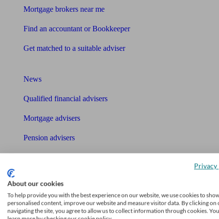
Mortgage brokers near me
Find an accountant or Bookkeeper
Get matched to a suitable adviser
What I need to know about
News
Qualified financial advisers
Mortgage advisers
Pension advisers
Accountants
Privacy 
Bookkeeper
About our cookies
Tools
To help provide you with the best experience on our website, we use cookies to sho
personalised content, improve our website and measure visitor data. By clicking on 
Pension calculator
navigating the site, you agree to allow us to collect information through cookies. Yo
learn more by checking our cookie policy.