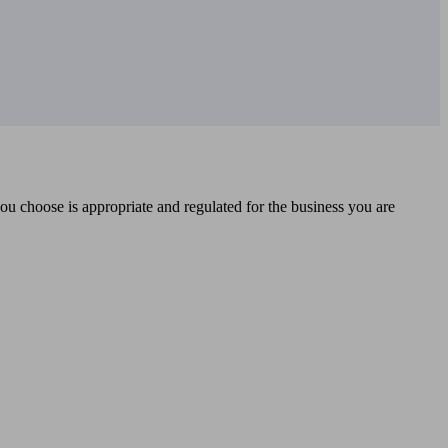
you choose is appropriate and regulated for the business you are