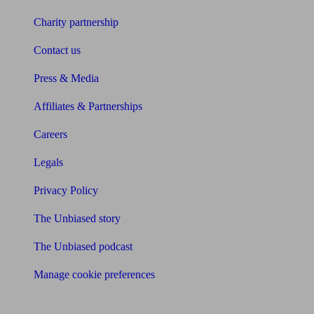
Charity partnership
Contact us
Press & Media
Affiliates & Partnerships
Careers
Legals
Privacy Policy
The Unbiased story
The Unbiased podcast
Manage cookie preferences
Receive the latest news & tips