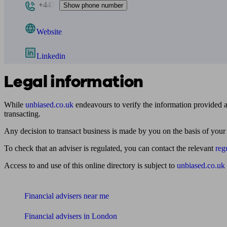
+447
Show phone number
Website
Linkedin
Legal information
While
unbiased.co.uk
endeavours to verify the information provided as
transacting.
Any decision to transact business is made by you on the basis of your
To check that an adviser is regulated, you can contact the relevant
reg
Access to and use of this online directory is subject to
unbiased.co.uk
Find me an adviser
Financial advisers near me
Financial advisers in London