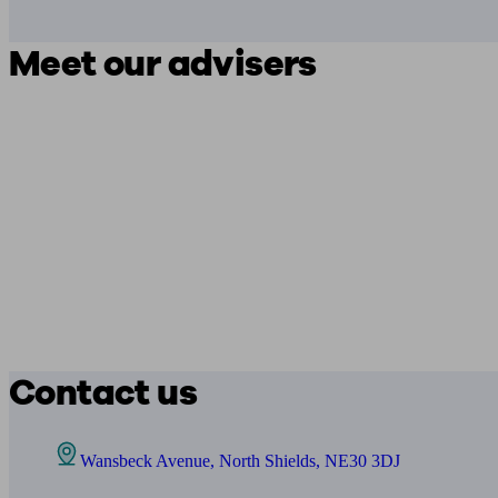
Meet our advisers
Contact us
Wansbeck Avenue, North Shields, NE30 3DJ