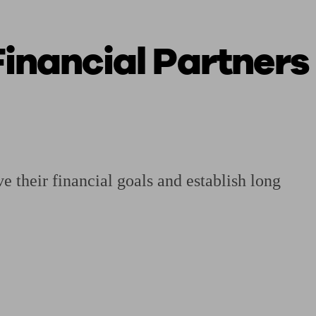
inancial Partners
 calculator
Retirement score
Defined benefit pension advice
Pension con
 their financial goals and establish long