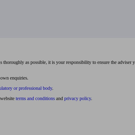
 thoroughly as possible, it is your responsibility to ensure the adviser 
 own enquiries.
ulatory or professional body
.
website
terms and conditions
and
privacy policy
.