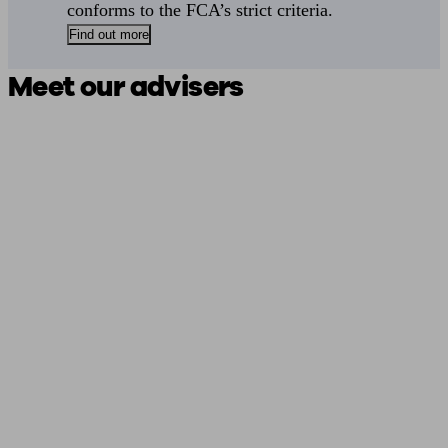
conforms to the FCA’s strict criteria.
Find out more
Meet our advisers