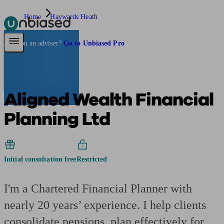
Home
Haywards Heath
Pensions & Retirement
Find a pension specialist
Starting a pension
Mana
Are you an adviser?
Go to Unbiased Pro
Aligned Wealth Financial
Planning Ltd
Initial consultation free
Restricted
I'm a Chartered Financial Planner with
nearly 20 years’ experience. I help clients
consolidate pensions, plan effectively for