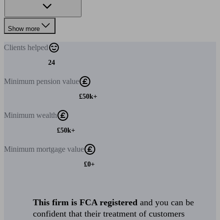
Show more
Clients
helped
24
Minimum
pension value
£50k+
Minimum
wealth
£50k+
Minimum
mortgage value
£0+
This firm is FCA registered
and you can be
confident that their treatment of customers