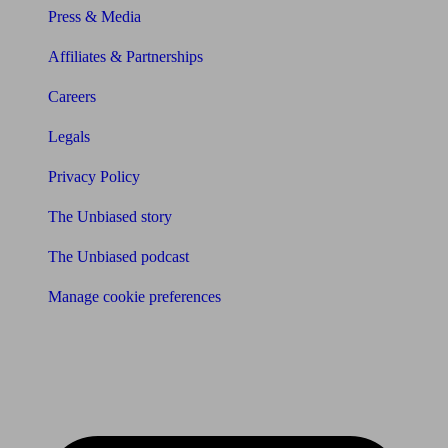
Press & Media
Affiliates & Partnerships
Careers
Legals
Privacy Policy
The Unbiased story
The Unbiased podcast
Manage cookie preferences
Receive the latest news & tips