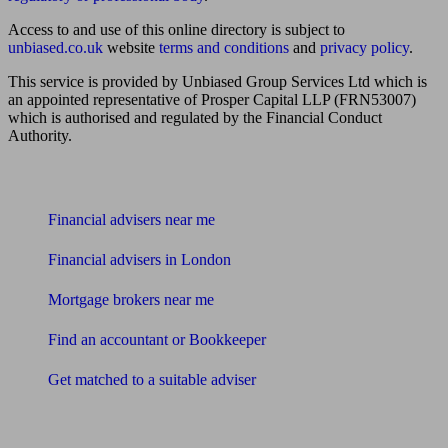
Access to and use of this online directory is subject to
unbiased.co.uk
website
terms and conditions
and
privacy policy
.
This service is provided by Unbiased Group Services Ltd which is
an appointed representative of Prosper Capital LLP (FRN53007)
which is authorised and regulated by the Financial Conduct
Authority.
Find me an adviser
Financial advisers near me
Financial advisers in London
Mortgage brokers near me
Find an accountant or Bookkeeper
Get matched to a suitable adviser
What I need to know about