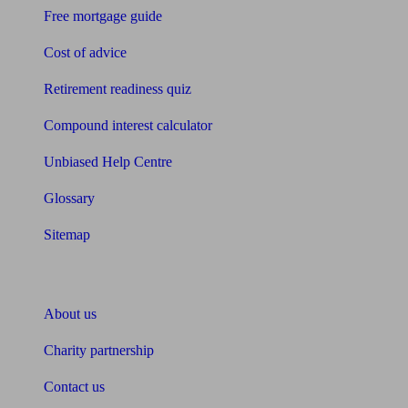
Free mortgage guide
Cost of advice
Retirement readiness quiz
Compound interest calculator
Unbiased Help Centre
Glossary
Sitemap
About Unbiased
About us
Charity partnership
Contact us