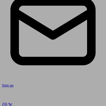
Sign up
Follow us