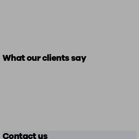
What our clients say
Contact us