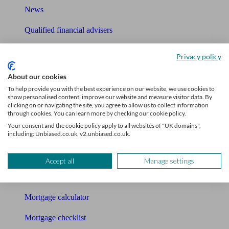
News
Qualified financial advisers
Mortgage advisers
Privacy policy
Pension advisers
About our cookies
To help provide you with the best experience on our website, we use cookies to
Accountants
show personalised content, improve our website and measure visitor data. By
clicking on or navigating the site, you agree to allow us to collect information
Bookkeeper
through cookies. You can learn more by checking our cookie policy.
Your consent and the cookie policy apply to all websites of "UK domains",
including: Unbiased.co.uk, v2.unbiased.co.uk.
Tools
Pension calculator
Accept all
Manage settings
Free pension guide
Mortgage calculator
Mortgage checklist