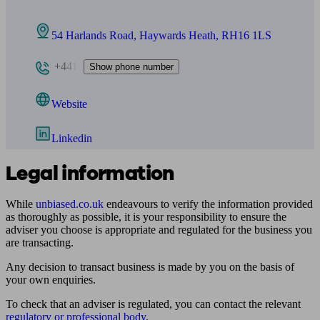
54 Harlands Road, Haywards Heath, RH16 1LS
+441
Show phone number
Website
Linkedin
Legal information
While
unbiased.co.uk
endeavours to verify the information provided
as thoroughly as possible, it is your responsibility to ensure the
adviser you choose is appropriate and regulated for the business you
are transacting.
Any decision to transact business is made by you on the basis of
your own enquiries.
To check that an adviser is regulated, you can contact the relevant
regulatory or professional body
.