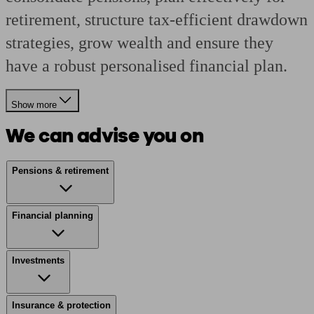
retirement, structure tax-efficient drawdown
strategies, grow wealth and ensure they
have a robust personalised financial plan.
Show more
We can advise you on
Pensions & retirement
Financial planning
Investments
Insurance & protection