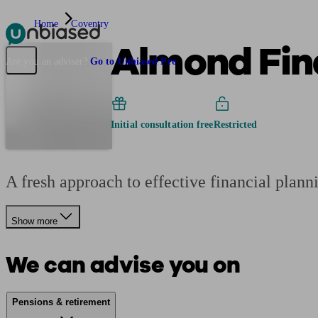
Home
Coventry
Almond Fina
Pensions & Retirement
Find a pension specialist
Starting a pension
Mana
Are you an adviser?
Go to Unbiased Pro
Initial consultation free
Restricted
A fresh approach to effective financial plan
Show more
We can advise you on
Pensions & retirement