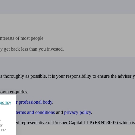
nterests of most people.

y get back less than you invested.
 thoroughly as possible, it is your responsibility to ensure the adviser 
 own enquiries.
ulatory or professional body
.
policy
website
terms and conditions
and
privacy policy
.
w
 appointed representative of Prosper Capital LLP (FRN53007) which is 
or
u can