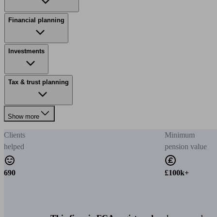
Financial planning
Investments
Tax & trust planning
Show more
Clients
Minimum
helped
pension value
690
£100k+