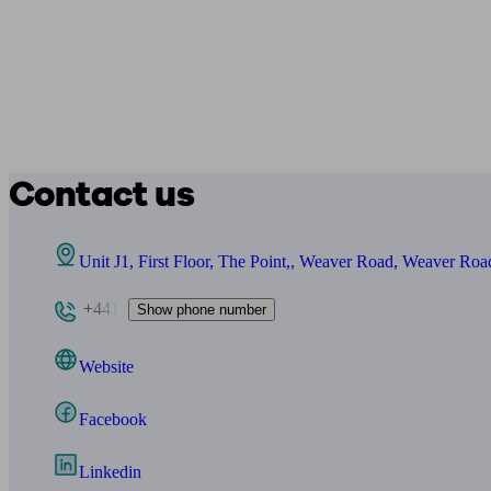
Contact us
Unit J1, First Floor, The Point,, Weaver Road, Weaver R
+441
Show phone number
Website
Facebook
Linkedin