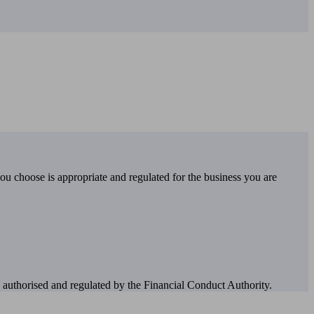
you choose is appropriate and regulated for the business you are
authorised and regulated by the Financial Conduct Authority.