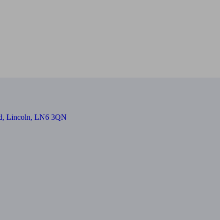
oad, Lincoln, LN6 3QN