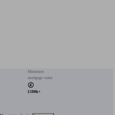
Minimum
mortgage value
£100k+