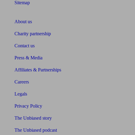
Sitemap
About Unbiased
About us
Charity partnership
Contact us
Press & Media
Affiliates & Partnerships
Careers
Legals
Privacy Policy
The Unbiased story
The Unbiased podcast