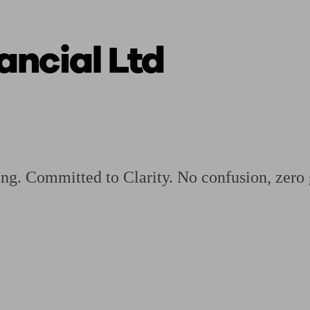
ncial Ltd
ging a pension
Planning for retirement
Pension advisers near me
Pension
ning. Committed to Clarity. No confusion, zer