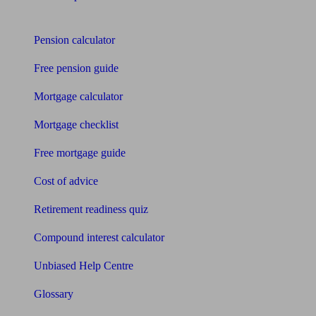
Tools
Pension calculator
Free pension guide
Mortgage calculator
Mortgage checklist
Free mortgage guide
Cost of advice
Retirement readiness quiz
Compound interest calculator
Unbiased Help Centre
Glossary