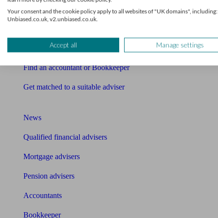
Financial advisers near me
Your consent and the cookie policy apply to all websites of "UK domains", including:
Unbiased.co.uk, v2.unbiased.co.uk.
Financial advisers in London
Accept all
Manage settings
Mortgage brokers near me
Find an accountant or Bookkeeper
Get matched to a suitable adviser
What I need to know about
News
Qualified financial advisers
Mortgage advisers
Pension advisers
Accountants
Bookkeeper