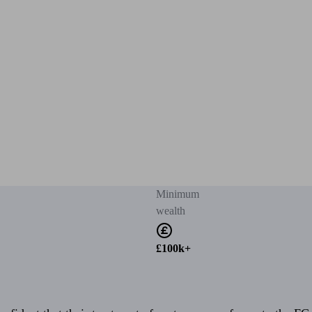
Minimum
wealth
£100k+