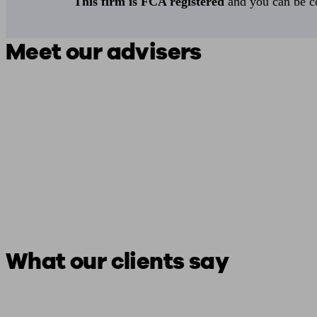
This firm is FCA registered
and you can be con
Meet our advisers
What our clients say