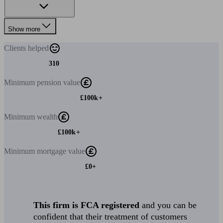
Show more
Clients
helped
310
Minimum
pension value
£100k+
Minimum
wealth
£100k+
Minimum
mortgage value
£0+
This firm is FCA registered
and you can be
confident that their treatment of customers