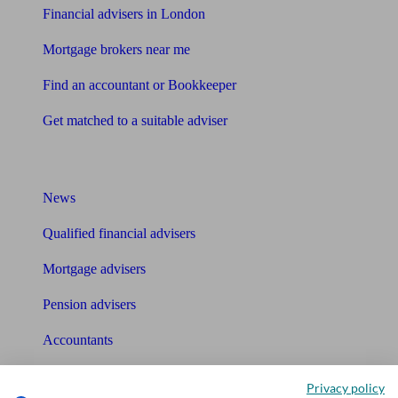
Financial advisers in London
Mortgage brokers near me
Find an accountant or Bookkeeper
Get matched to a suitable adviser
What I need to know about
News
Qualified financial advisers
Mortgage advisers
Pension advisers
Accountants
Bookkeeper
Privacy policy