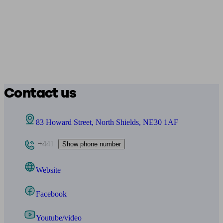
Contact us
83 Howard Street, North Shields, NE30 1AF
+441
Show phone number
Website
Facebook
Youtube/video