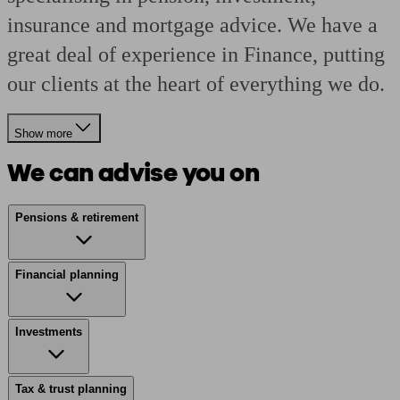
insurance and mortgage advice. We have a
great deal of experience in Finance, putting
our clients at the heart of everything we do.
Show more
We can advise you on
Pensions & retirement
Financial planning
Investments
Tax & trust planning