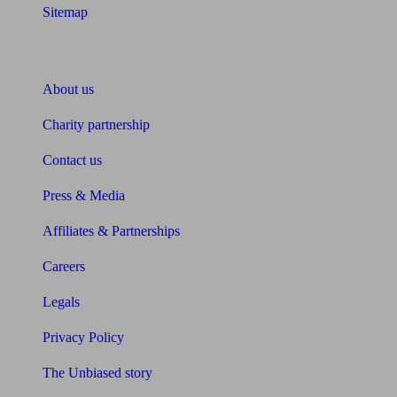
Sitemap
About Unbiased
About us
Charity partnership
Contact us
Press & Media
Affiliates & Partnerships
Careers
Legals
Privacy Policy
The Unbiased story