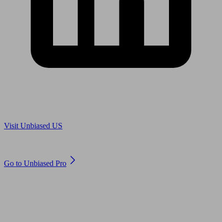
Are you in US?
Visit Unbiased US
Are you an adviser?
Go to Unbiased Pro
© 2011 to 2026 unbiased.co.uk