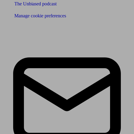
The Unbiased podcast
Manage cookie preferences
Receive the latest news & tips