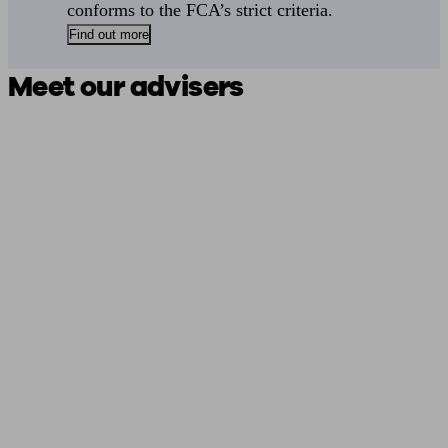
conforms to the FCA’s strict criteria.
Find out more
Meet our advisers