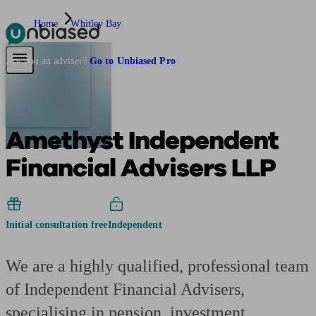
Home
Whitley Bay
Pensions & Retirement
Find a pension specialist
Starting a pension
Mana
Are you an adviser?
Go to Unbiased Pro
Amethyst Independent
Financial Advisers LLP
Initial consultation free
Independent
We are a highly qualified, professional team
of Independent Financial Advisers,
specialising in pension, investment,