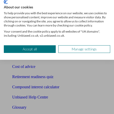
Tools
About our cookies
To help provide you with the best experience on our website, we use cookies to
Pension calculator
show personalised content, improve our website and measure visitor data. By
clicking on or navigating the site, you agree to allow us to collect information
through cookies. You can learn more by checking our cookie policy.
Free pension guide
Your consent and the cookie policy apply to all websites of "UK domains",
including: Unbiased.co.uk, v2.unbiased.co.uk.
Mortgage calculator
Mortgage checklist
Accept all
Manage settings
Free mortgage guide
Cost of advice
Retirement readiness quiz
Compound interest calculator
Unbiased Help Centre
Glossary