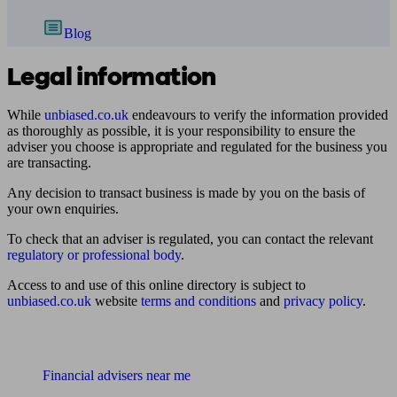
Blog
Legal information
While
unbiased.co.uk
endeavours to verify the information provided
as thoroughly as possible, it is your responsibility to ensure the
adviser you choose is appropriate and regulated for the business you
are transacting.
Any decision to transact business is made by you on the basis of
your own enquiries.
To check that an adviser is regulated, you can contact the relevant
regulatory or professional body
.
Access to and use of this online directory is subject to
unbiased.co.uk
website
terms and conditions
and
privacy policy
.
Find me an adviser
Financial advisers near me