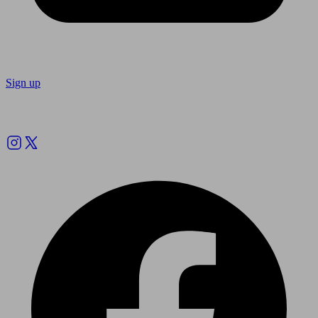
Sign up
Follow us