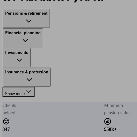
Pensions & retirement
Financial planning
Investments
Insurance & protection
Show more
Clients
Minimum
helped
pension value
347
£50k+