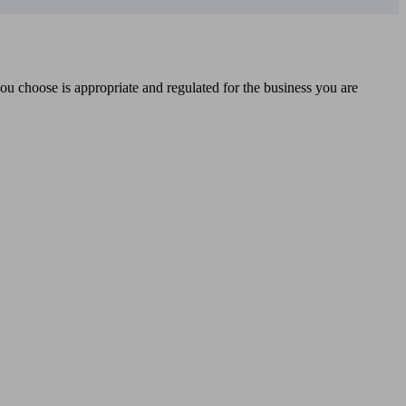
you choose is appropriate and regulated for the business you are