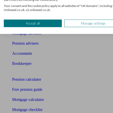
What I need to know about
Your consent and the cookie policy apply to all websites of "UK domains", including:
Unbiased.co.uk, v2.unbiased.co.uk.
News
Qualified financial advisers
Accept all
Manage settings
Mortgage advisers
Pension advisers
Accountants
Bookkeeper
Tools
Pension calculator
Free pension guide
Mortgage calculator
Mortgage checklist