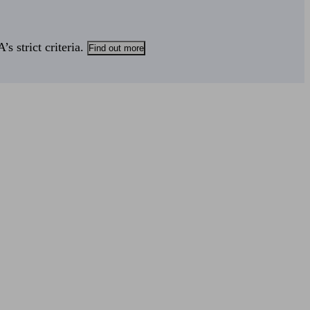
s strict criteria.
Find out more