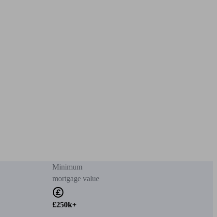
Minimum
mortgage value
£250k+