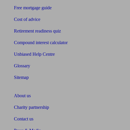
Free mortgage guide
Cost of advice
Retirement readiness quiz
Compound interest calculator
Unbiased Help Centre
Glossary
Sitemap
About Unbiased
About us
Charity partnership
Contact us