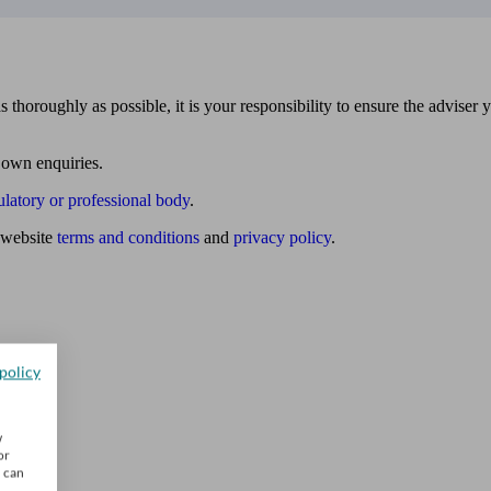
 thoroughly as possible, it is your responsibility to ensure the adviser 
 own enquiries.
ulatory or professional body
.
website
terms and conditions
and
privacy policy
.
policy
w
or
u can