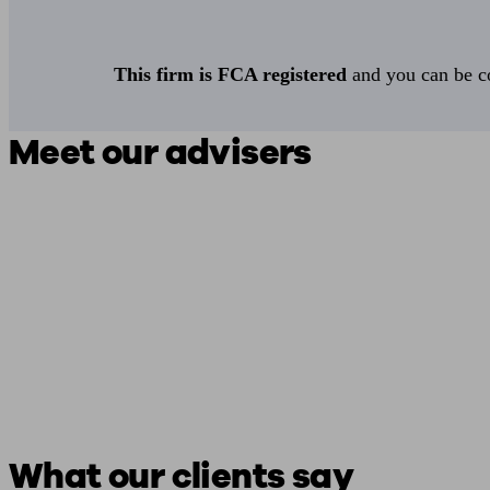
This firm is FCA registered
and you can be con
Meet our advisers
What our clients say