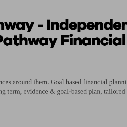
way - Independent
ging a pension
Planning for retirement
Pension advisers near me
Pension
Pathway Financial
nances around them. Goal based financial plann
ng term, evidence & goal-based plan, tailored