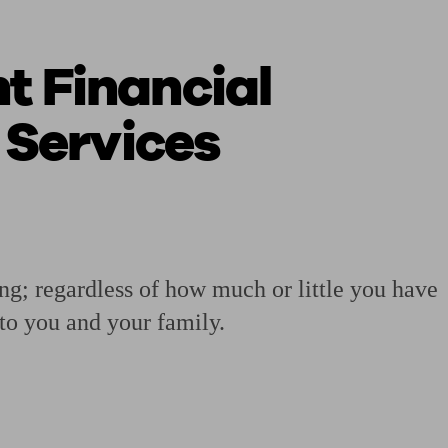
 Financial
 calculator
Retirement score
Defined benefit pension advice
Pension con
 Services
ing; regardless of how much or little you have
 to you and your family.