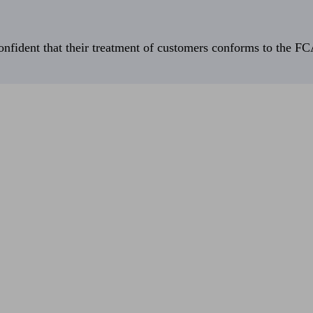
fident that their treatment of customers conforms to the FCA’