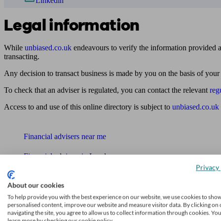
Linkedin
Legal information
While
unbiased.co.uk
endeavours to verify the information provided as
transacting.
Any decision to transact business is made by you on the basis of your
To check that an adviser is regulated, you can contact the relevant
reg
Access to and use of this online directory is subject to
unbiased.co.uk
Find me an adviser
Financial advisers near me
Financial advisers in London
Privacy 
Mortgage brokers near me
About our cookies
Find an accountant or Bookkeeper
To help provide you with the best experience on our website, we use cookies to sho
personalised content, improve our website and measure visitor data. By clicking on 
navigating the site, you agree to allow us to collect information through cookies. Yo
Get matched to a suitable adviser
learn more by checking our cookie policy.