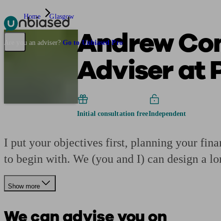
Home
Glasgow
Andrew Con
Pensions & Retirement
Find a pension specialist
Starting a pension
Mana
Are you an adviser?
Go to Unbiased Pro
Adviser at 
Initial consultation free
Independent
I put your objectives first, planning your fi
to begin with. We (you and I) can design a lo
Show more
We can advise you on