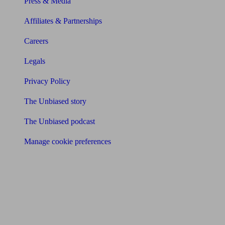
Press & Media
Affiliates & Partnerships
Careers
Legals
Privacy Policy
The Unbiased story
The Unbiased podcast
Manage cookie preferences
Receive the latest news & tips