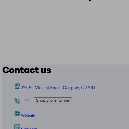
Contact us
276 St. Vincent Street, Glasgow, G2 5RL
+447
Show phone number
Website