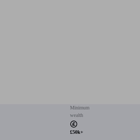
Minimum
wealth
£50k+