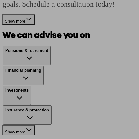
goals. Schedule a consultation today!
Show more
We can advise you on
Pensions & retirement
Financial planning
Investments
Insurance & protection
Show more