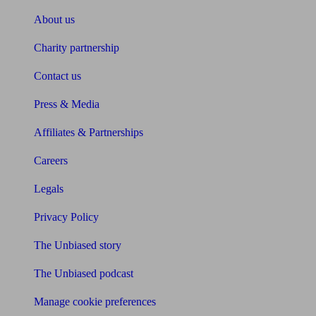
About us
Charity partnership
Contact us
Press & Media
Affiliates & Partnerships
Careers
Legals
Privacy Policy
The Unbiased story
The Unbiased podcast
Manage cookie preferences