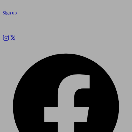
Sign up
Follow us