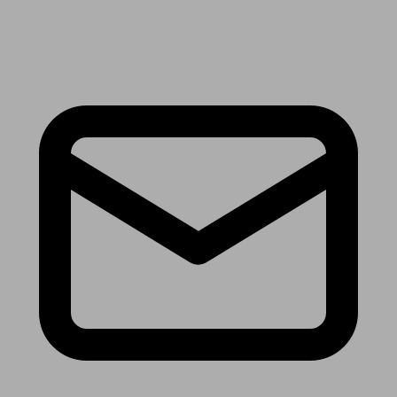
Receive the latest news & tips