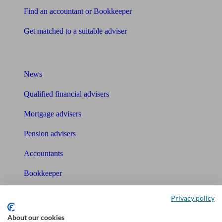
Find an accountant or Bookkeeper
Get matched to a suitable adviser
What I need to know about
News
Qualified financial advisers
Mortgage advisers
Pension advisers
Accountants
Bookkeeper
Tools
Privacy policy
Pension calculator
About our cookies