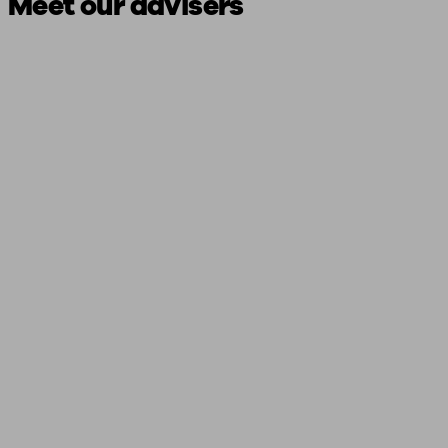
Meet our advisers