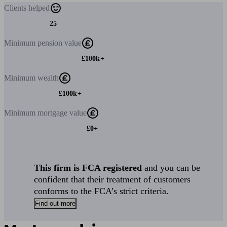
Clients
helped
25
Minimum
pension value
£100k+
Minimum
wealth
£100k+
Minimum
mortgage value
£0+
This firm is FCA registered
and you can be
confident that their treatment of customers
conforms to the FCA’s strict criteria.
Find out more