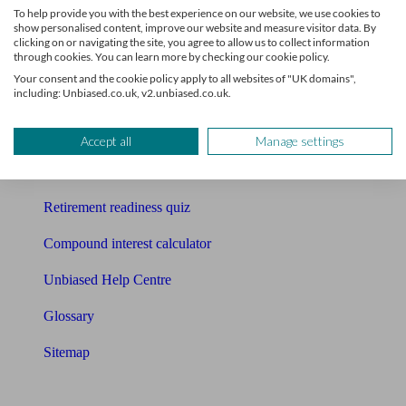
To help provide you with the best experience on our website, we use cookies to
Free pension guide
show personalised content, improve our website and measure visitor data. By
clicking on or navigating the site, you agree to allow us to collect information
through cookies. You can learn more by checking our cookie policy.
Mortgage calculator
Your consent and the cookie policy apply to all websites of "UK domains",
including: Unbiased.co.uk, v2.unbiased.co.uk.
Mortgage checklist
Free mortgage guide
Accept all
Manage settings
Cost of advice
Retirement readiness quiz
Compound interest calculator
Unbiased Help Centre
Glossary
Sitemap
About Unbiased