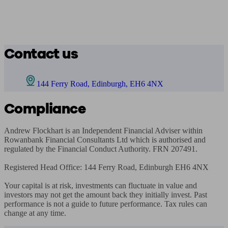
Contact us
144 Ferry Road, Edinburgh, EH6 4NX
Compliance
Andrew Flockhart is an Independent Financial Adviser within 
Rowanbank Financial Consultants Ltd which is authorised and 
regulated by the Financial Conduct Authority. FRN 207491. 

Registered Head Office: 144 Ferry Road, Edinburgh EH6 4NX

Your capital is at risk, investments can fluctuate in value and 
investors may not get the amount back they initially invest. Past 
performance is not a guide to future performance. Tax rules can 
change at any time.