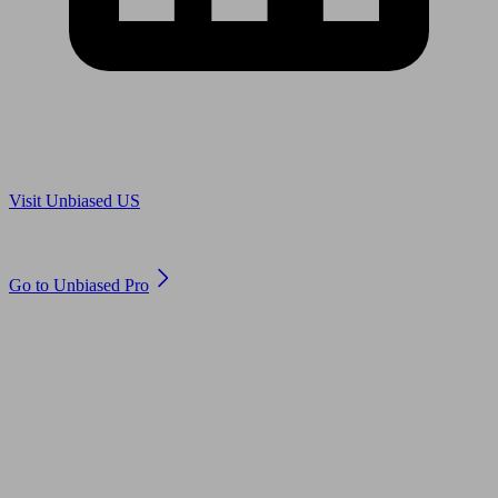
Are you in US?
Visit Unbiased US
Are you an adviser?
Go to Unbiased Pro
© 2011 to 2026 unbiased.co.uk
Find an IFA, Qualified financial advisers, Restricted financial
advisers, Mortgage advisers and Accountants, Adviser Search,
financial guides, financial tools and impartial information on