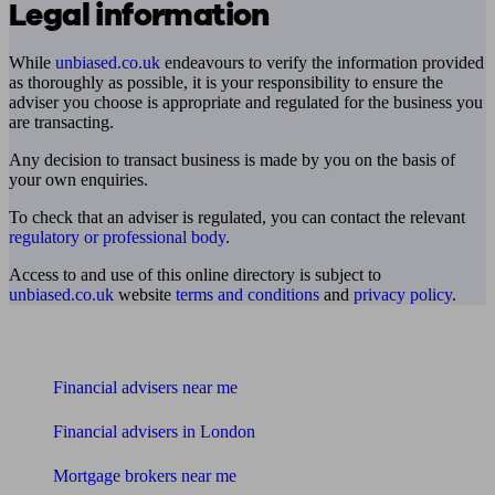
Legal information
While
unbiased.co.uk
endeavours to verify the information provided
as thoroughly as possible, it is your responsibility to ensure the
adviser you choose is appropriate and regulated for the business you
are transacting.
Any decision to transact business is made by you on the basis of
your own enquiries.
To check that an adviser is regulated, you can contact the relevant
regulatory or professional body
.
Access to and use of this online directory is subject to
unbiased.co.uk
website
terms and conditions
and
privacy policy
.
Find me an adviser
Financial advisers near me
Financial advisers in London
Mortgage brokers near me