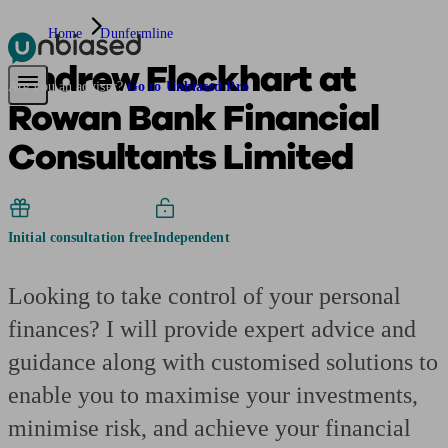
Home
Dunfermline
Andrew Flockhart at
Pensions & Retirement
Find a pension specialist
Starting a pension
Mana
Are you an adviser?
Go to Unbiased Pro
Rowan Bank Financial
Consultants Limited
Initial consultation free
Independent
Looking to take control of your personal
finances? I will provide expert advice and
guidance along with customised solutions to
enable you to maximise your investments,
minimise risk, and achieve your financial