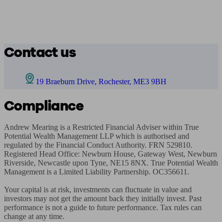
Contact us
19 Braeburn Drive, Rochester, ME3 9BH
Compliance
Andrew Mearing is a Restricted Financial Adviser within True 
Potential Wealth Management LLP which is authorised and 
regulated by the Financial Conduct Authority. FRN 529810. 
Registered Head Office: Newburn House, Gateway West, Newburn 
Riverside, Newcastle upon Tyne, NE15 8NX. True Potential Wealth 
Management is a Limited Liability Partnership. OC356611.

Your capital is at risk, investments can fluctuate in value and 
investors may not get the amount back they initially invest. Past 
performance is not a guide to future performance. Tax rules can 
change at any time.
