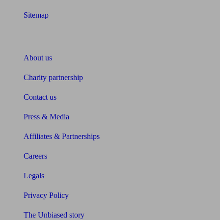
Sitemap
About Unbiased
About us
Charity partnership
Contact us
Press & Media
Affiliates & Partnerships
Careers
Legals
Privacy Policy
The Unbiased story