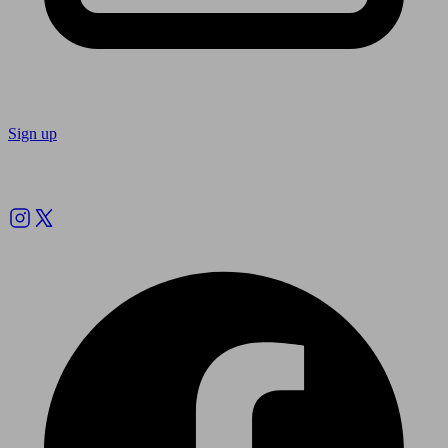
Sign up
Follow us