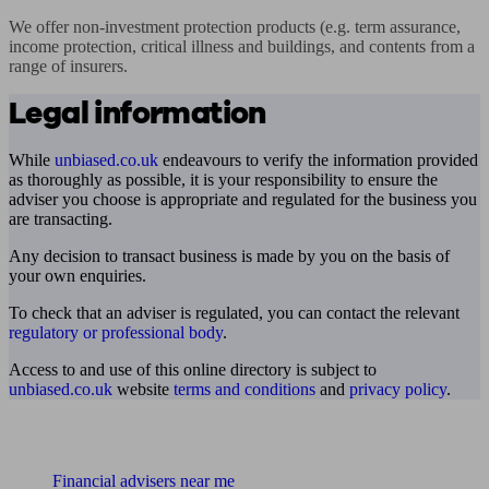
We offer non-investment protection products (e.g. term assurance, 
income protection, critical illness and buildings, and contents from a 
range of insurers.
Legal information
While
unbiased.co.uk
endeavours to verify the information provided
as thoroughly as possible, it is your responsibility to ensure the
adviser you choose is appropriate and regulated for the business you
are transacting.
Any decision to transact business is made by you on the basis of
your own enquiries.
To check that an adviser is regulated, you can contact the relevant
regulatory or professional body
.
Access to and use of this online directory is subject to
unbiased.co.uk
website
terms and conditions
and
privacy policy
.
Find me an adviser
Financial advisers near me