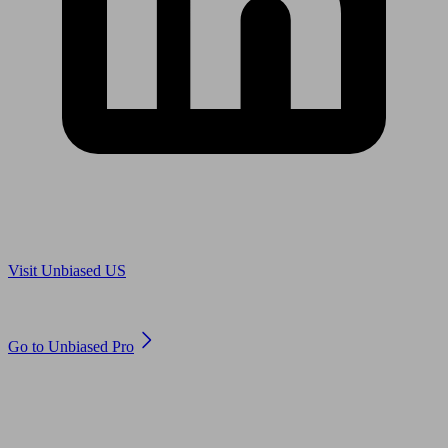
Are you in US?
Visit Unbiased US
Are you an adviser?
Go to Unbiased Pro
© 2011 to 2026 unbiased.co.uk