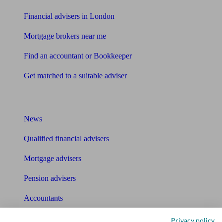
Financial advisers in London
Mortgage brokers near me
Find an accountant or Bookkeeper
Get matched to a suitable adviser
What I need to know about
News
Qualified financial advisers
Mortgage advisers
Pension advisers
Accountants
Bookkeeper
Privacy policy