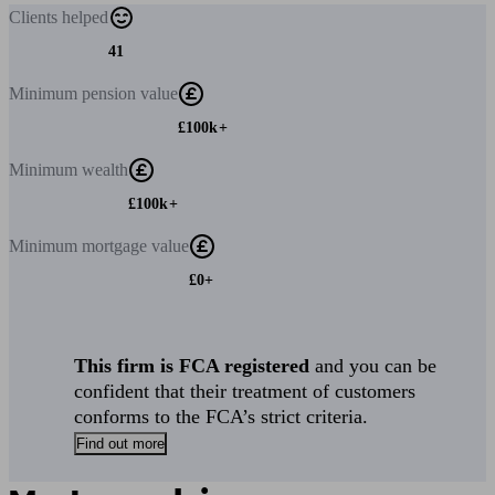
Clients
helped
41
Minimum
pension value
£100k+
Minimum
wealth
£100k+
Minimum
mortgage value
£0+
This firm is FCA registered
and you can be
confident that their treatment of customers
conforms to the FCA’s strict criteria.
Find out more