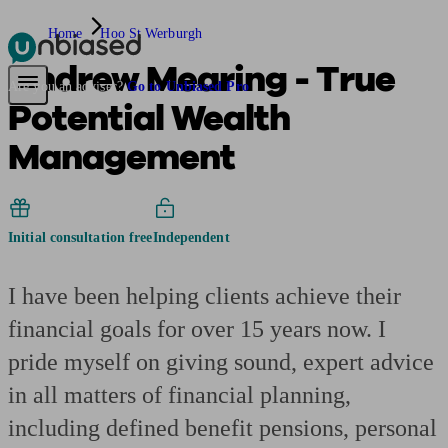
Home
Hoo St Werburgh
Andrew Mearing - True
Pensions & Retirement
Find a pension specialist
Starting a pension
Mana
Are you an adviser?
Go to Unbiased Pro
Potential Wealth
Management
Initial consultation free
Independent
I have been helping clients achieve their
financial goals for over 15 years now. I
pride myself on giving sound, expert advice
in all matters of financial planning,
including defined benefit pensions, personal