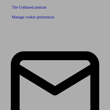
The Unbiased podcast
Manage cookie preferences
Receive the latest news & tips