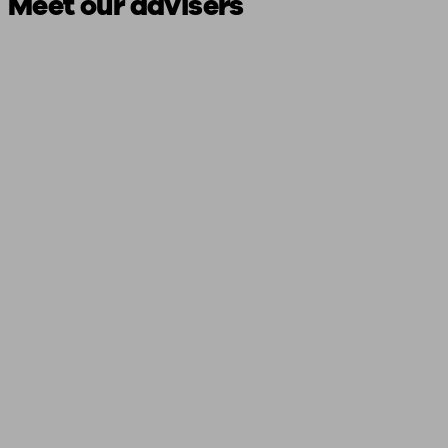
Meet our advisers