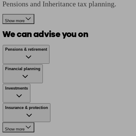
Pensions and Inheritance tax planning.
Show more
We can advise you on
Pensions & retirement
Financial planning
Investments
Insurance & protection
Show more