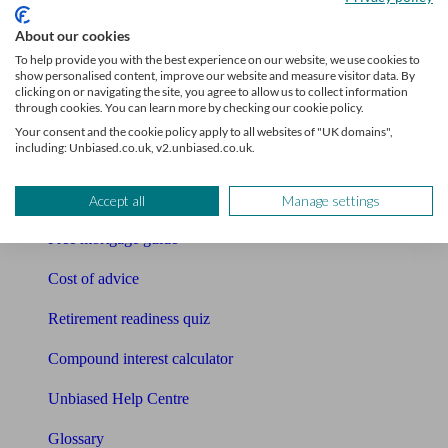
About our cookies
Tools
To help provide you with the best experience on our website, we use cookies to
show personalised content, improve our website and measure visitor data. By
Pension calculator
clicking on or navigating the site, you agree to allow us to collect information
through cookies. You can learn more by checking our cookie policy.
Free pension guide
Your consent and the cookie policy apply to all websites of "UK domains",
including: Unbiased.co.uk, v2.unbiased.co.uk.
Mortgage calculator
Mortgage checklist
Accept all
Manage settings
Free mortgage guide
Cost of advice
Retirement readiness quiz
Compound interest calculator
Unbiased Help Centre
Glossary