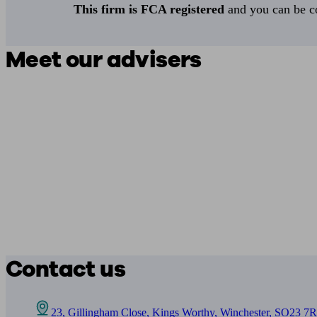
This firm is FCA registered
and you can be con
Meet our advisers
Contact us
23, Gillingham Close, Kings Worthy, Winchester, SO23 7