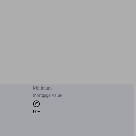
Minimum
mortgage value
£0+