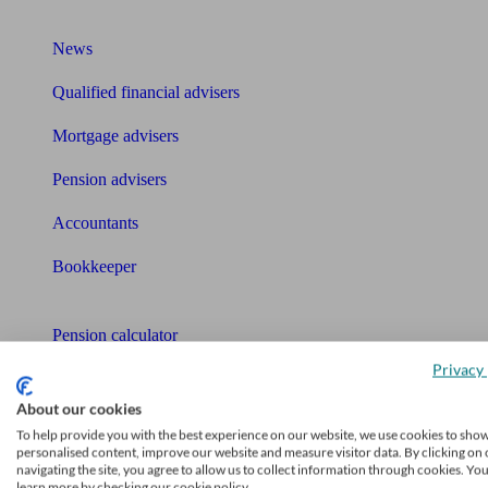
What I need to know about
News
Qualified financial advisers
Mortgage advisers
Pension advisers
Accountants
Bookkeeper
Tools
Pension calculator
Privacy 
Free pension guide
About our cookies
Mortgage calculator
To help provide you with the best experience on our website, we use cookies to sho
personalised content, improve our website and measure visitor data. By clicking on 
Mortgage checklist
navigating the site, you agree to allow us to collect information through cookies. Yo
learn more by checking our cookie policy.