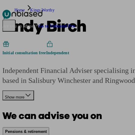
Home
Kings Worthy
Andy Birch
Pensions & Retirement
Find a pension specialist
Starting a pension
Mana
Are you an adviser?
Go to Unbiased Pro
Initial consultation free
Independent
Independent Financial Adviser specialising i
based in Salisbury Winchester and Ringwood
Show more
We can advise you on
Pensions & retirement