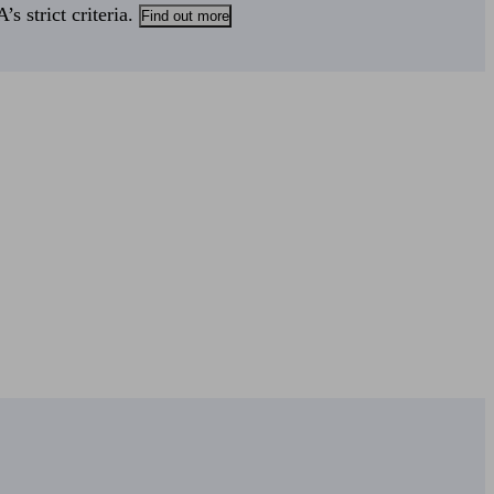
s strict criteria.
Find out more