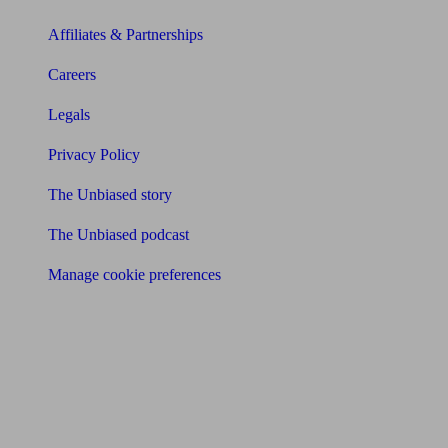
Affiliates & Partnerships
Careers
Legals
Privacy Policy
The Unbiased story
The Unbiased podcast
Manage cookie preferences
Receive the latest news & tips