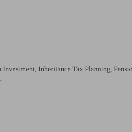
ging a pension
Planning for retirement
Pension advisers near me
Pension
n Investment, Inheritance Tax Planning, Pens
.