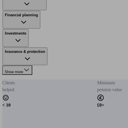
Financial planning
Investments
Insurance & protection
Show more
Clients
Minimum
helped
pension value
< 10
£0+