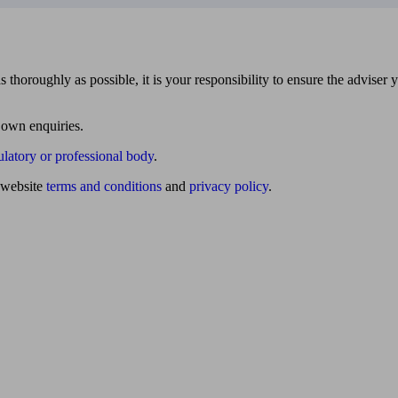
 thoroughly as possible, it is your responsibility to ensure the adviser 
 own enquiries.
ulatory or professional body
.
website
terms and conditions
and
privacy policy
.