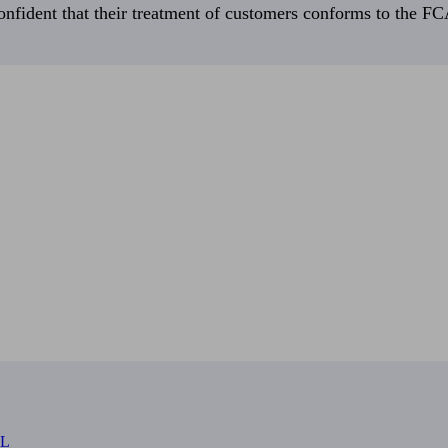
fident that their treatment of customers conforms to the FCA’
RL