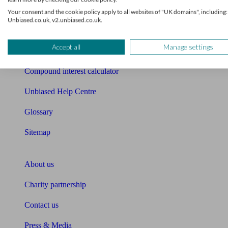
Free mortgage guide
Your consent and the cookie policy apply to all websites of "UK domains", including:
Unbiased.co.uk, v2.unbiased.co.uk.
Cost of advice
Accept all
Manage settings
Retirement readiness quiz
Compound interest calculator
Unbiased Help Centre
Glossary
Sitemap
About Unbiased
About us
Charity partnership
Contact us
Press & Media