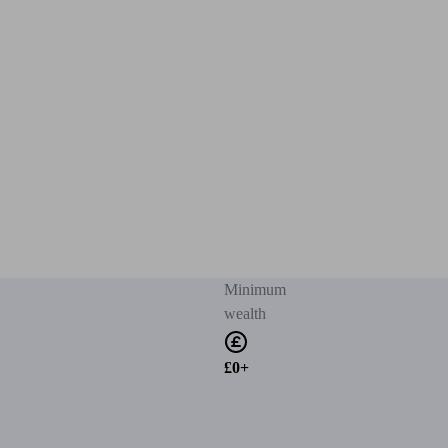
Minimum
wealth
£0+