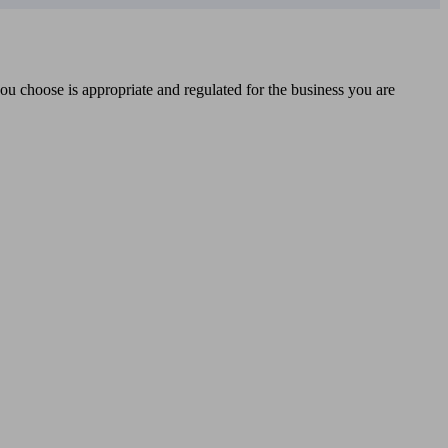
you choose is appropriate and regulated for the business you are