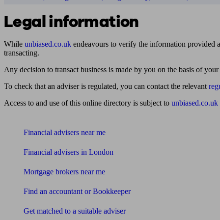
Legal information
While
unbiased.co.uk
endeavours to verify the information provided as
transacting.
Any decision to transact business is made by you on the basis of your
To check that an adviser is regulated, you can contact the relevant
reg
Access to and use of this online directory is subject to
unbiased.co.uk
Find me an adviser
Financial advisers near me
Financial advisers in London
Mortgage brokers near me
Find an accountant or Bookkeeper
Get matched to a suitable adviser