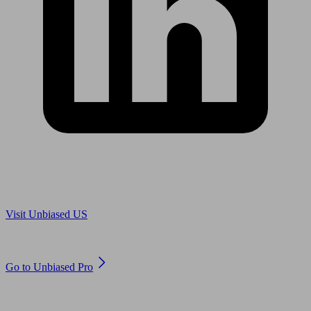
Are you in US?
Visit Unbiased US
Are you an adviser?
Go to Unbiased Pro