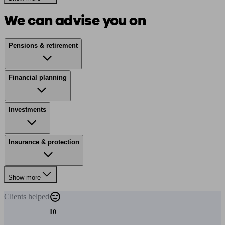
We can advise you on
Pensions & retirement
Financial planning
Investments
Insurance & protection
Show more
Clients
helped
10