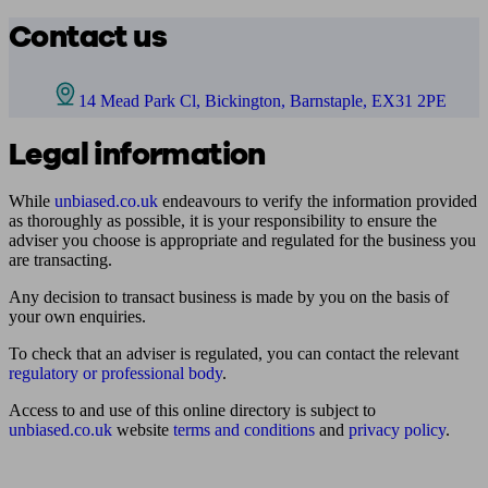
Contact us
14 Mead Park Cl, Bickington, Barnstaple, EX31 2PE
Legal information
While
unbiased.co.uk
endeavours to verify the information provided
as thoroughly as possible, it is your responsibility to ensure the
adviser you choose is appropriate and regulated for the business you
are transacting.
Any decision to transact business is made by you on the basis of
your own enquiries.
To check that an adviser is regulated, you can contact the relevant
regulatory or professional body
.
Access to and use of this online directory is subject to
unbiased.co.uk
website
terms and conditions
and
privacy policy
.
Find me an adviser