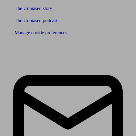
The Unbiased story
The Unbiased podcast
Manage cookie preferences
Receive the latest news & tips