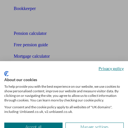
Bookkeeper
Tools
Pension calculator
Free pension guide
Mortgage calculator
Mortgage checklist
Privacy policy
Free mortgage guide
About our cookies
To help provide you with the best experience on our website, we use cookies to
Cost of advice
show personalised content, improve our website and measure visitor data. By
clicking on or navigating the site, you agree to allow us to collect information
through cookies. You can learn more by checking our cookie policy.
Retirement readiness quiz
Your consent and the cookie policy apply to all websites of "UK domains",
including: Unbiased.co.uk, v2.unbiased.co.uk.
Compound interest calculator
Unbiased Help Centre
Accept all
Manage settings