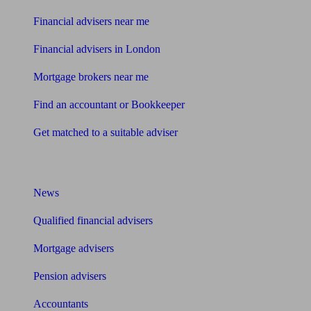
Financial advisers near me
Financial advisers in London
Mortgage brokers near me
Find an accountant or Bookkeeper
Get matched to a suitable adviser
What I need to know about
News
Qualified financial advisers
Mortgage advisers
Pension advisers
Accountants