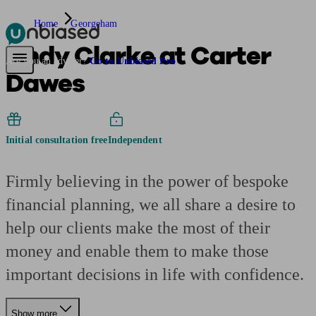
Home
Georgeham
Andy Clarke at Carter
Pensions & Retirement
Find a pension specialist
Starting a pension
Mana
Are you an adviser?
Go to Unbiased Pro
Dawes
Initial consultation free
Independent
Firmly believing in the power of bespoke
financial planning, we all share a desire to
help our clients make the most of their
money and enable them to make those
important decisions in life with confidence.
Show more