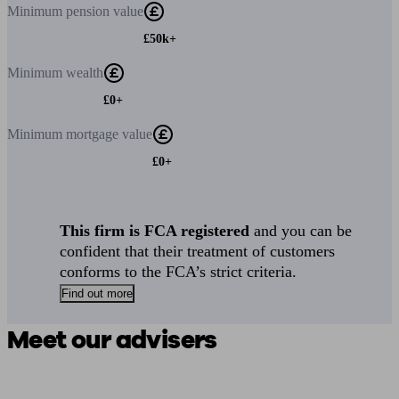
Minimum
pension value
£50k+
Minimum
wealth
£0+
Minimum
mortgage value
£0+
This firm is FCA registered
and you can be
confident that their treatment of customers
conforms to the FCA’s strict criteria.
Find out more
Meet our advisers