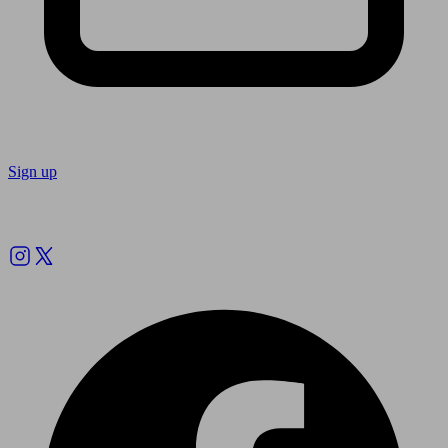
Sign up
Follow us