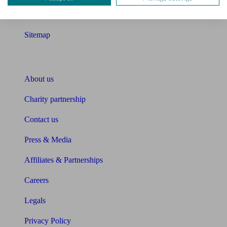
Glossary
Sitemap
About Unbiased
About us
Charity partnership
Contact us
Press & Media
Affiliates & Partnerships
Careers
Legals
Privacy Policy