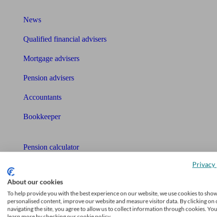
What I need to know about
News
Qualified financial advisers
Mortgage advisers
Pension advisers
Accountants
Bookkeeper
Tools
Pension calculator
Privacy 
Free pension guide
About our cookies
Mortgage calculator
To help provide you with the best experience on our website, we use cookies to sho
personalised content, improve our website and measure visitor data. By clicking on 
Mortgage checklist
navigating the site, you agree to allow us to collect information through cookies. Yo
learn more by checking our cookie policy.