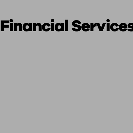
Financial Service
ging a pension
Planning for retirement
Pension advisers near me
Pension