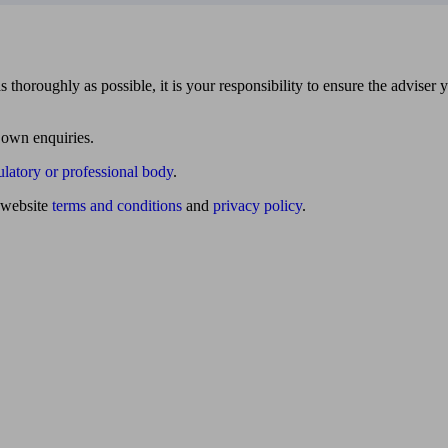
 thoroughly as possible, it is your responsibility to ensure the adviser 
 own enquiries.
ulatory or professional body
.
website
terms and conditions
and
privacy policy
.