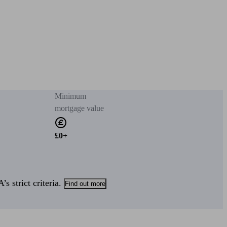
Minimum
mortgage value
£0+
s strict criteria.
Find out more