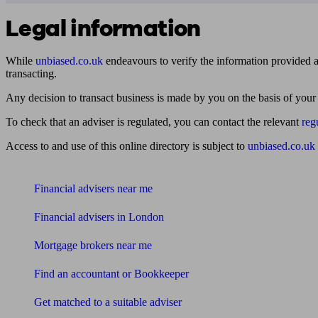
Legal information
While
unbiased.co.uk
endeavours to verify the information provided as
transacting.
Any decision to transact business is made by you on the basis of your
To check that an adviser is regulated, you can contact the relevant
reg
Access to and use of this online directory is subject to
unbiased.co.uk
Find me an adviser
Financial advisers near me
Financial advisers in London
Mortgage brokers near me
Find an accountant or Bookkeeper
Get matched to a suitable adviser