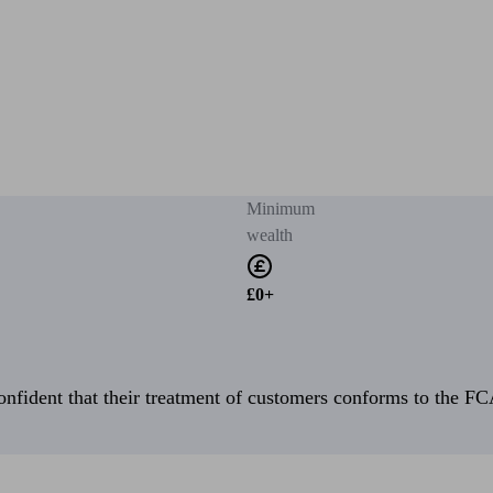
Minimum
wealth
£0+
fident that their treatment of customers conforms to the FCA’