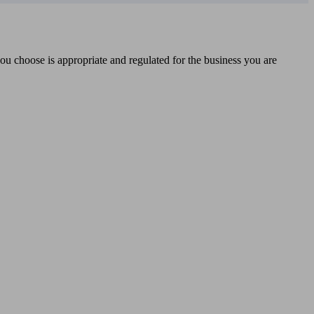
you choose is appropriate and regulated for the business you are