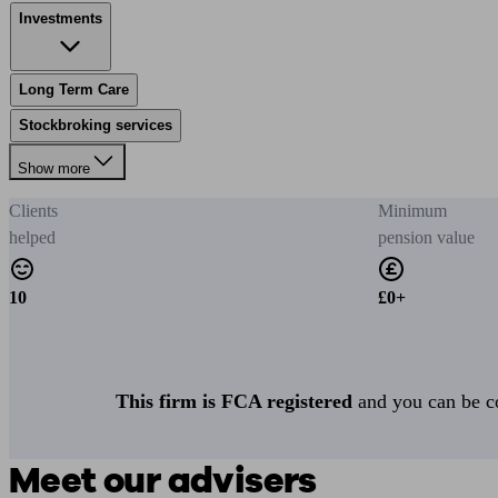
Investments
Long Term Care
Stockbroking services
Show more
Clients
Minimum
helped
pension value
10
£0+
This firm is FCA registered
and you can be con
Meet our advisers