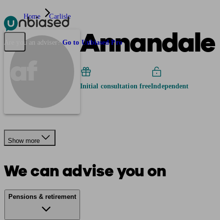
Home
Carlisle
Annandale 
Pensions & Retirement
Find a pension specialist
Starting a pension
Mana
Are you an adviser?
Go to Unbiased Pro
af
Initial consultation free
Independent
Show more
We can advise you on
Pensions & retirement