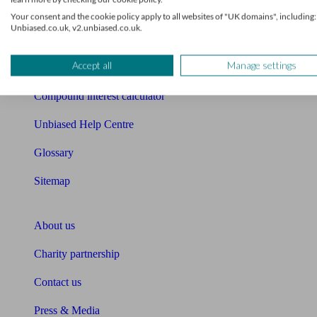
Free mortgage guide
Your consent and the cookie policy apply to all websites of "UK domains", including:
Unbiased.co.uk, v2.unbiased.co.uk.
Cost of advice
Accept all
Manage settings
Retirement readiness quiz
Compound interest calculator
Unbiased Help Centre
Glossary
Sitemap
About Unbiased
About us
Charity partnership
Contact us
Press & Media