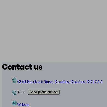
Contact us
62-64 Buccleuch Street, Dumfries, Dumfries, DG1 2AA
0138
Show phone number
Website