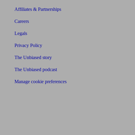
Affiliates & Partnerships
Careers
Legals
Privacy Policy
The Unbiased story
The Unbiased podcast
Manage cookie preferences
Receive the latest news & tips