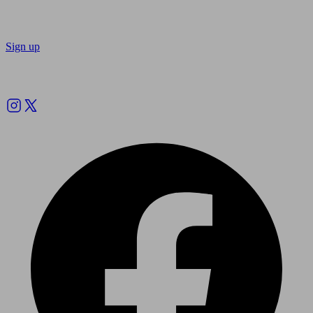
Sign up
Follow us