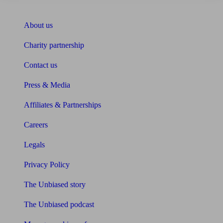
About Unbiased
About us
Charity partnership
Contact us
Press & Media
Affiliates & Partnerships
Careers
Legals
Privacy Policy
The Unbiased story
The Unbiased podcast