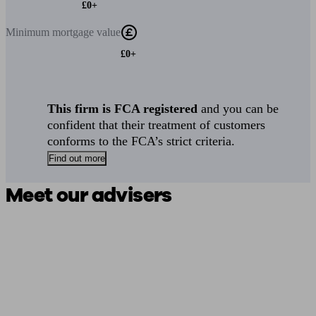
£0+
Minimum
mortgage value
£0+
This firm is FCA registered
and you can be
confident that their treatment of customers
conforms to the FCA’s strict criteria.
Find out more
Meet our advisers