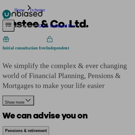
Home
Irchester
Anstee & Co. Ltd.
Pensions & Retirement
Find a pension specialist
Starting a pension
Mana
Are you an adviser?
Go to Unbiased Pro
Initial consultation free
Independent
We simplify the complex & ever changing
world of Financial Planning, Pensions &
Mortgages to make your life easier
Show more
We can advise you on
Pensions & retirement