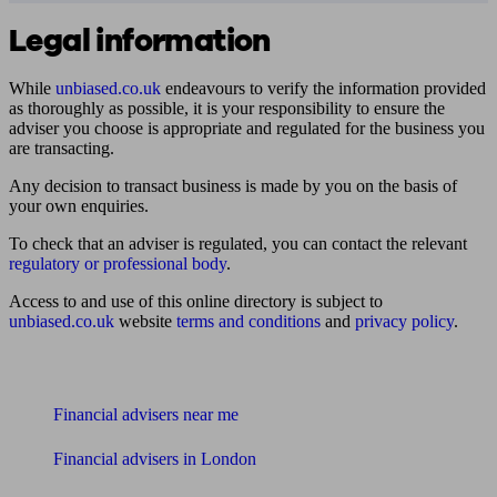
Legal information
While
unbiased.co.uk
endeavours to verify the information provided
as thoroughly as possible, it is your responsibility to ensure the
adviser you choose is appropriate and regulated for the business you
are transacting.
Any decision to transact business is made by you on the basis of
your own enquiries.
To check that an adviser is regulated, you can contact the relevant
regulatory or professional body
.
Access to and use of this online directory is subject to
unbiased.co.uk
website
terms and conditions
and
privacy policy
.
Find me an adviser
Financial advisers near me
Financial advisers in London