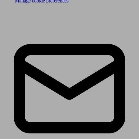
Manage cookie preferences
Receive the latest news & tips