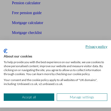
Pension calculator
Free pension guide
Mortgage calculator
Mortgage checklist
Free mortgage guide
Privacy policy
Cost of advice
About our cookies
To help provide you with the best experience on our website, we use cookies to
Retirement readiness quiz
show personalised content, improve our website and measure visitor data. By
clicking on or navigating the site, you agree to allow us to collect information
Compound interest calculator
through cookies. You can learn more by checking our cookie policy.
Your consent and the cookie policy apply to all websites of "UK domains",
Unbiased Help Centre
including: Unbiased.co.uk, v2.unbiased.co.uk.
Glossary
Accept all
Manage settings
Sitemap