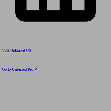
Are you in US?
Visit Unbiased US
Are you an adviser?
Go to Unbiased Pro
© 2011 to 2026 unbiased.co.uk
Find an IFA, Qualified financial advisers, Restricted financial
advisers, Mortgage advisers and Accountants, Adviser Search,