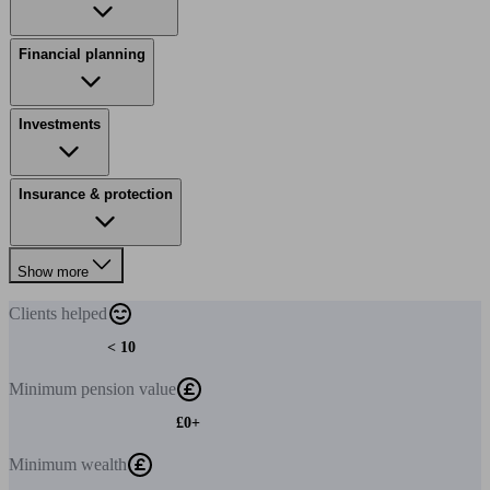
Financial planning
Investments
Insurance & protection
Show more
Clients
helped
< 10
Minimum
pension value
£0+
Minimum
wealth