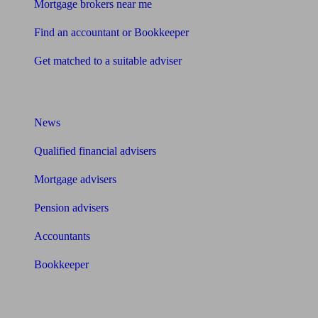
Mortgage brokers near me
Find an accountant or Bookkeeper
Get matched to a suitable adviser
What I need to know about
News
Qualified financial advisers
Mortgage advisers
Pension advisers
Accountants
Bookkeeper
Tools