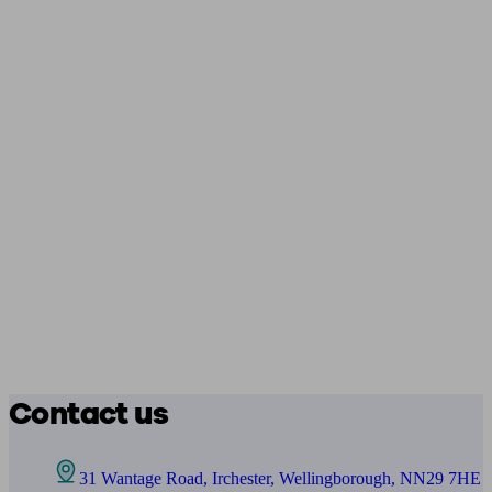
Contact us
31 Wantage Road, Irchester, Wellingborough, NN29 7HE