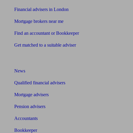
Financial advisers in London
Mortgage brokers near me
Find an accountant or Bookkeeper
Get matched to a suitable adviser
What I need to know about
News
Qualified financial advisers
Mortgage advisers
Pension advisers
Accountants
Bookkeeper