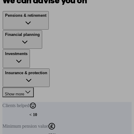
We can advise you on
Pensions & retirement
Financial planning
Investments
Insurance & protection
Show more
Clients
helped
< 10
Minimum
pension value