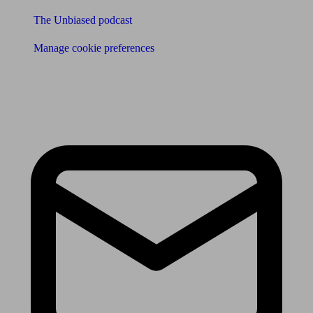
The Unbiased podcast
Manage cookie preferences
Receive the latest news & tips