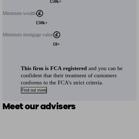
£50k+
Minimum
wealth
£50k+
Minimum
mortgage value
£0+
This firm is FCA registered
and you can be
confident that their treatment of customers
conforms to the FCA’s strict criteria.
Find out more
Meet our advisers