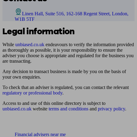
Linen Hall, Suite 516, 162-168 Regent Street, London,
W1B 5TF
Legal information
While
unbiased.co.uk
endeavours to verify the information provided
as thoroughly as possible, it is your responsibility to ensure the
adviser you choose is appropriate and regulated for the business you
are transacting.
Any decision to transact business is made by you on the basis of
your own enquiries.
To check that an adviser is regulated, you can contact the relevant
regulatory or professional body
.
Access to and use of this online directory is subject to
unbiased.co.uk
website
terms and conditions
and
privacy policy
.
Find me an adviser
Financial advisers near me