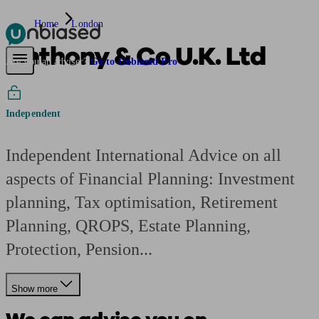
Home
London
Anthony & Co U.K. Ltd
Pensions & Retirement
Find a pension specialist
Starting a pension
Mana
Are you an adviser?
Go to Unbiased Pro
Independent
Independent International Advice on all
aspects of Financial Planning: Investment
planning, Tax optimisation, Retirement
Planning, QROPS, Estate Planning,
Protection, Pension...
Show more