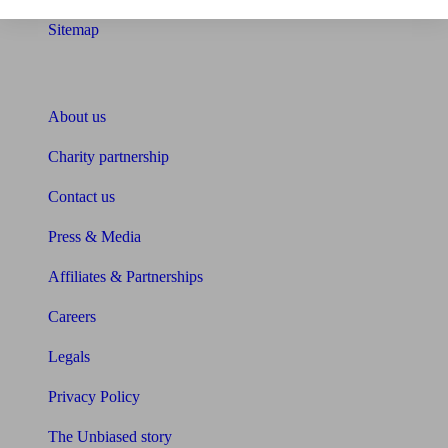
Sitemap
About Unbiased
About us
Charity partnership
Contact us
Press & Media
Affiliates & Partnerships
Careers
Legals
Privacy Policy
The Unbiased story