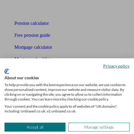
Tools
Pension calculator
Free pension guide
Mortgage calculator
Mortgage checklist
Privacy policy
Free mortgage guide
About our cookies
Cost of advice
To help provide you with the best experience on our website, we use cookies to
show personalised content, improve our website and measure visitor data. By
clicking on or navigating the site, you agree to allow us to collect information
Retirement readiness quiz
through cookies. You can learn more by checking our cookie policy.
Your consent and the cookie policy apply to all websites of "UK domains",
Compound interest calculator
including: Unbiased.co.uk, v2.unbiased.co.uk.
Unbiased Help Centre
Accept all
Manage settings
Glossary