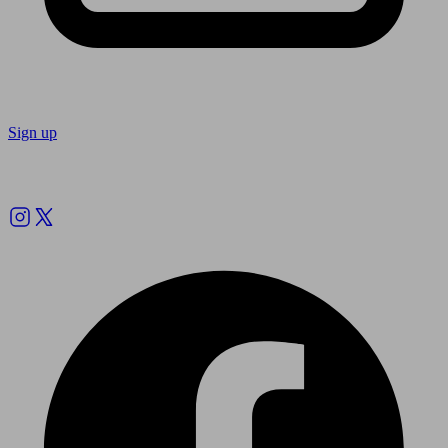
Sign up
Follow us