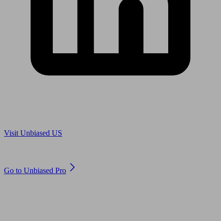
Are you in US?
Visit Unbiased US
Are you an adviser?
Go to Unbiased Pro
© 2011 to 2026 unbiased.co.uk